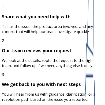
1
Share what you need help with
Tell us the issue, the product area involved, and any
context that will help our team investigate quickly.
2
Our team reviews your request
We look at the details, route the request to the right
team, and follow up if we need anything else from you.
3
We get back to you with next steps
You will hear from us with guidance, clarification, or a
resolution path based on the issue you reported.