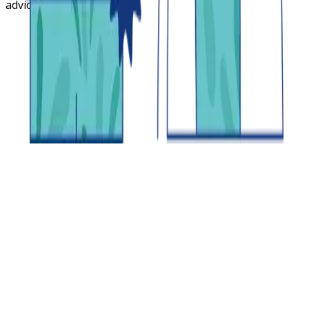
advice.