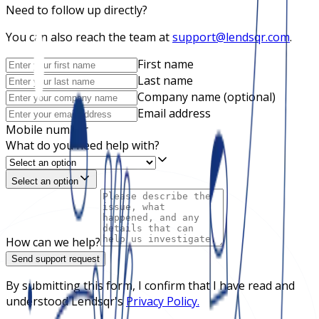
Need to follow up directly?
You can also reach the team at
support@lendsqr.com
.
First name
Last name
Company name (optional)
Email address
Mobile number
What do you need help with?
Select an option
How can we help?
Send support request
By submitting this form, I confirm that I have read and
understood Lendsqr's
Privacy Policy.