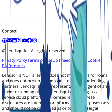
Contact
©
Lendsqr, Inc. All rights reserved
Privacy Policy
Terms of Use
Do I need a license
Cookie
Preferences
Lendsqr is NOT a lender, does not make offers for loans,
and does not broker online loans to lenders or lending
partners. Lendsqr is not a representative or agent of any
lender or lending partner. Lendsqr is a lending-as-a-
service cloud platform for licensed lenders. These
disclosures are intended for informational purposes only
and should not be construed as or considered legal