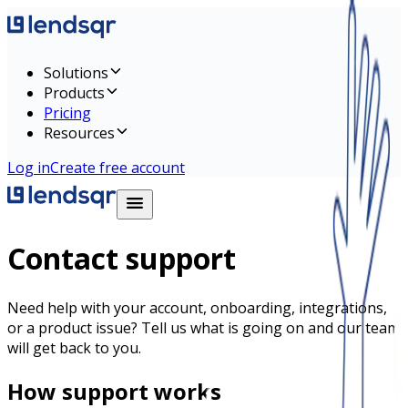
Solutions
Products
Pricing
Resources
Log in
Create free account
Contact support
Need help with your account, onboarding, integrations,
or a product issue? Tell us what is going on and our team
will get back to you.
How support works