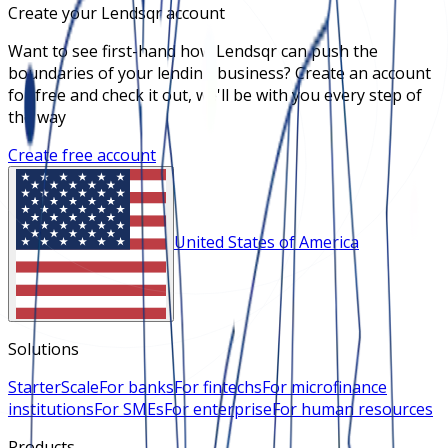
Create your Lendsqr account
Want to see first-hand how Lendsqr can push the
boundaries of your lending business? Create an account
for free and check it out, we'll be with you every step of
the way
Create free account
United States of America
Solutions
Starter
Scale
For banks
For fintechs
For microfinance
institutions
For SMEs
For enterprise
For human resources
Products