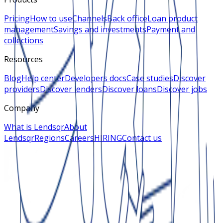
Pricing
How to use
Channels
Back office
Loan product
management
Savings and investments
Payment and
collections
Resources
Blog
Help center
Developers docs
Case studies
Discover
providers
Discover lenders
Discover loans
Discover jobs
Company
What is Lendsqr
About
Lendsqr
Regions
Careers
HIRING
Contact us