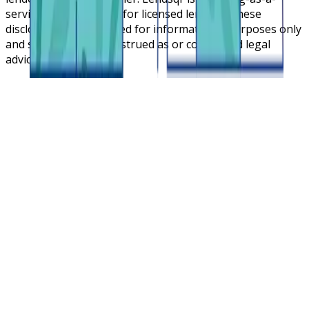
service cloud platform for licensed lenders. These
disclosures are intended for informational purposes only
and should not be construed as or considered legal
advice.