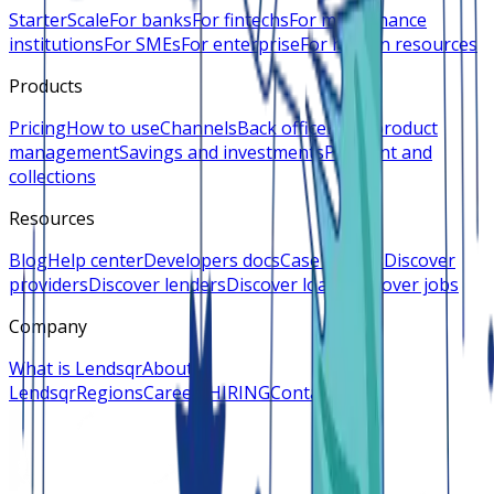
Starter
Scale
For banks
For fintechs
For microfinance
institutions
For SMEs
For enterprise
For human resources
Products
Pricing
How to use
Channels
Back office
Loan product
management
Savings and investments
Payment and
collections
Resources
Blog
Help center
Developers docs
Case studies
Discover
providers
Discover lenders
Discover loans
Discover jobs
Company
What is Lendsqr
About
Lendsqr
Regions
Careers
HIRING
Contact us