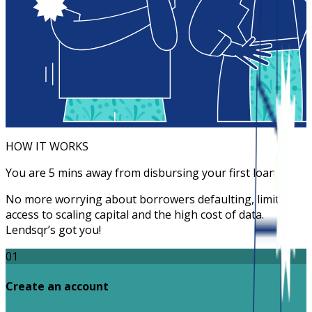
HOW IT WORKS
You are 5 mins away from disbursing your first loan
No more worrying about borrowers defaulting, limited
access to scaling capital and the high cost of data.
Lendsqr’s got you!
01
Create an account