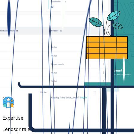
Faster time to market
Launch in weeks with our mobile app offering. Launch in
hours with our web and USSD platform.
Community immunity
Access to tons of data from other lenders to
collaboratively block bad borrowers.
Expertise
Lendsqr talents have extensive experience with credit,