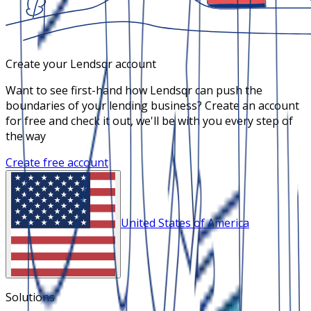
Create your Lendsqr account
Want to see first-hand how Lendsqr can push the
boundaries of your lending business? Create an account
for free and check it out, we'll be with you every step of
the way
Create free account
United States of America
Solutions