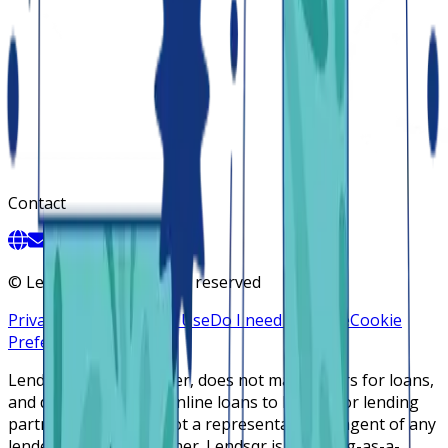
Contact
©
Lendsqr, Inc. All rights reserved
Privacy Policy
Terms of Use
Do I need a license
Cookie
Preferences
Lendsqr is NOT a lender, does not make offers for loans,
and does not broker online loans to lenders or lending
partners. Lendsqr is not a representative or agent of any
lender or lending partner. Lendsqr is a lending-as-a-