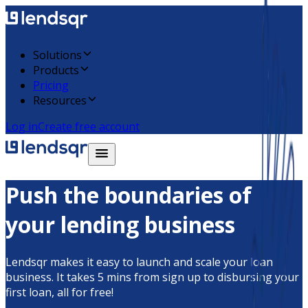
Solutions
Products
Pricing
Resources
Log in
Create free account
Push the boundaries of
your lending business
Lendsqr makes it easy to launch and scale your loan
business. It takes 5 mins from sign up to disbursing your
first loan, all for free!