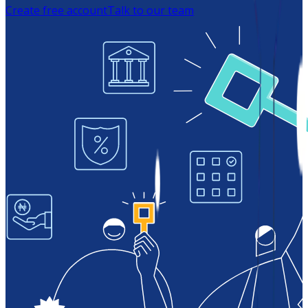
Create free account
Talk to our team