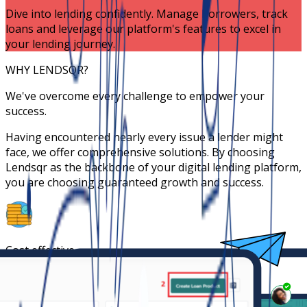
Dive into lending confidently. Manage borrowers, track
loans and leverage our platform's features to excel in
your lending journey.
WHY LENDSQR?
We've overcome every challenge to empower your
success.
Having encountered nearly every issue a lender might
face, we offer comprehensive solutions. By choosing
Lendsqr as the backbone of your digital lending platform,
you are choosing guaranteed growth and success.
Cost effective
Launch at 5% of the cost of building your own
proprietary platform.