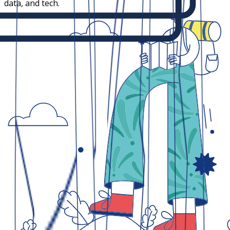
data, and tech.