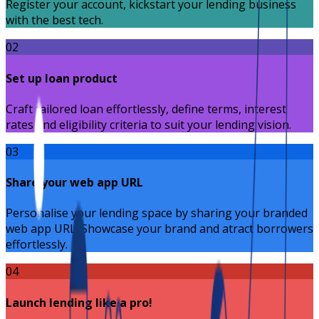
Register your account, kickstart your lending business
with the best tech.
02
Set up loan product
Craft tailored loan effortlessly, define terms, interest
rates and eligibility criteria to suit your lending vision.
03
Share your web app URL
Personalise your lending space by sharing your branded
web app URL. Showcase your brand and atract borrowers
effortlessly.
04
Launch lending like a pro!