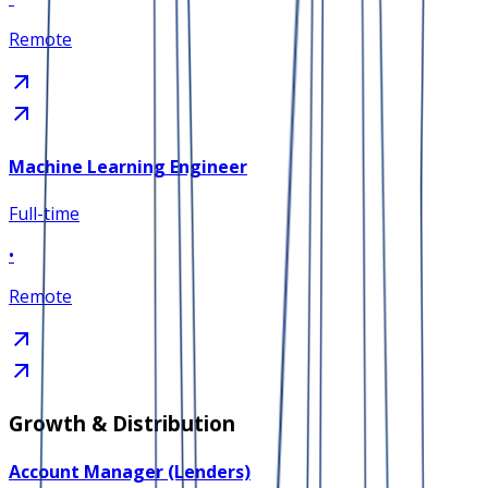
Remote
Machine Learning Engineer
Full-time
•
Remote
Growth & Distribution
Account Manager (Lenders)