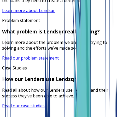
the loans they need to create a better life.
Learn more about Lendsqr
Problem statement
What problem is Lendsqr really solving?
Learn more about the problem we are really trying to
solving and the efforts we’ve made so far.
Read our problem statement
Case Studies
How our Lenders use Lendsqr
Read all about how our Lenders use Lendsqr and their
success they’ve been able to achieve.
Read our case studies