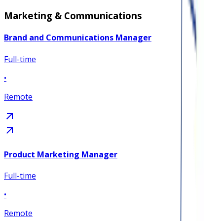
Marketing & Communications
Brand and Communications Manager
Full-time
•
Remote
Product Marketing Manager
Full-time
•
Remote