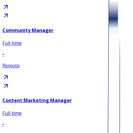
Community Manager
Full-time
•
Remote
Content Marketing Manager
Full-time
•