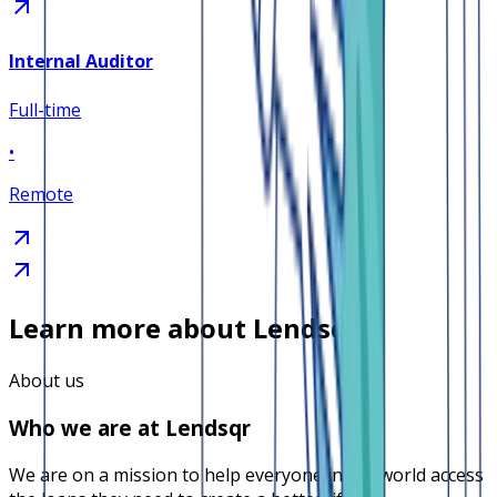
Internal Auditor
Full-time
•
Remote
Learn more about Lendsqr
About us
Who we are at Lendsqr
We are on a mission to help everyone in the world access