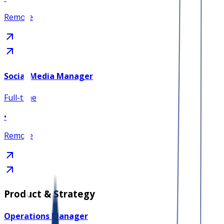
Remote
Social Media Manager
Full-time
•
Remote
Product & Strategy
Operations Manager