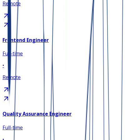
Remote
Frontend Engineer
Full-time
•
Remote
Quality Assurance Engineer
Full-time
•