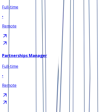
Full-time
•
Remote
Partnerships Manager
Full-time
•
Remote