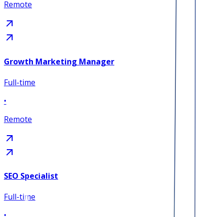
Remote
Growth Marketing Manager
Full-time
•
Remote
SEO Specialist
Full-time
•