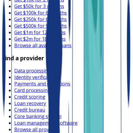
Get $50k for 3 months
Get $100k for 6 months
Get $250k for 6 months
Get $500k for 9 months
Get $1m for 12 months
Get $2m for 18 months
Browse all available loans
Find a provider
Data processing
Identity verification
Payments and collections
Card processing
Credit scoring
Loan recovery
Credit bureau
Core banking system
Loan management software
Browse all providers