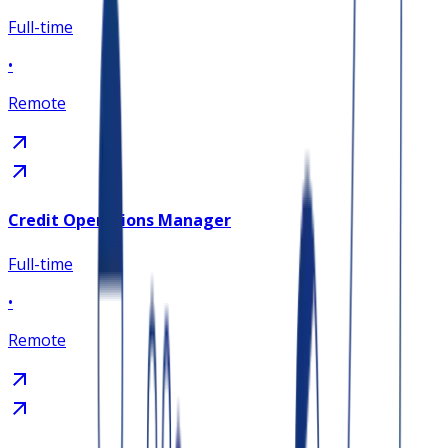
Full-time
•
Remote
Credit Operations Manager
Full-time
•
Remote