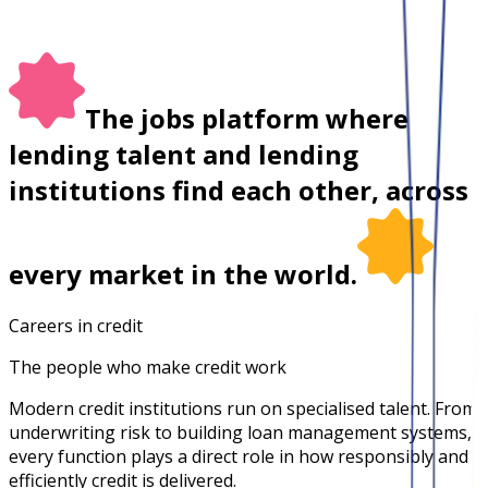
The jobs platform where
lending talent and lending
institutions find each other, across
every market in the world.
Careers in credit
The people who make credit work
Modern credit institutions run on specialised talent. From
underwriting risk to building loan management systems,
every function plays a direct role in how responsibly and
efficiently credit is delivered.