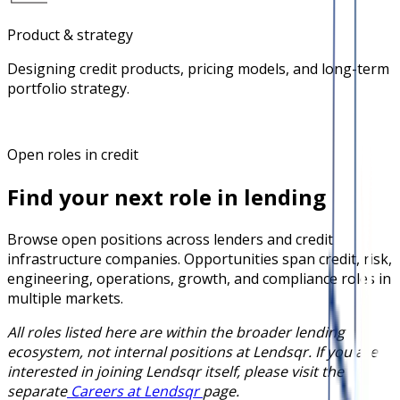
Product & strategy
Designing credit products, pricing models, and long-term
portfolio strategy.
Open roles in credit
Find your next role in lending
Browse open positions across lenders and credit
infrastructure companies. Opportunities span credit, risk,
engineering, operations, growth, and compliance roles in
multiple markets.
All roles listed here are within the broader lending
ecosystem, not internal positions at Lendsqr. If you are
interested in joining Lendsqr itself, please visit the
separate
Careers at Lendsqr
page.