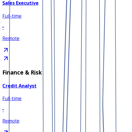
Sales Executive
Full-time
•
Remote
Finance & Risk
Credit Analyst
Full-time
•
Remote