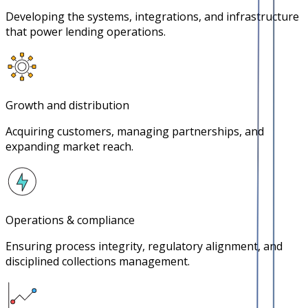
Developing the systems, integrations, and infrastructure
that power lending operations.
Growth and distribution
Acquiring customers, managing partnerships, and
expanding market reach.
Operations & compliance
Ensuring process integrity, regulatory alignment, and
disciplined collections management.