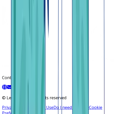
Contact
©
Lendsqr, Inc. All rights reserved
Privacy Policy
Terms of Use
Do I need a license
Cookie
Preferences