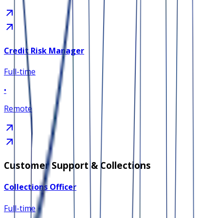
Credit Risk Manager
Full-time
•
Remote
Customer Support & Collections
Collections Officer
Full-time