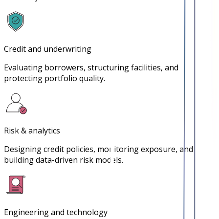
Credit and underwriting
Evaluating borrowers, structuring facilities, and
protecting portfolio quality.
Risk & analytics
Designing credit policies, monitoring exposure, and
building data-driven risk models.
Engineering and technology