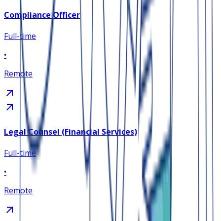
Compliance Officer
Full-time
•
Remote
Legal Counsel (Financial Services)
Full-time
•
Remote