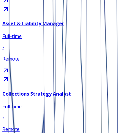
Asset & Liability Manager
Full-time
•
Remote
Collections Strategy Analyst
Full-time
•
Remote