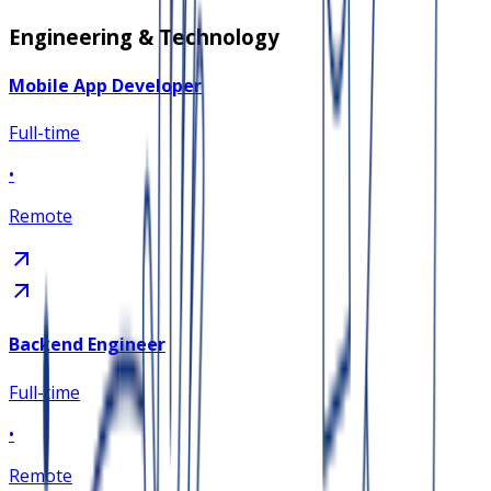
Engineering & Technology
Mobile App Developer
Full-time
•
Remote
Backend Engineer
Full-time
•
Remote