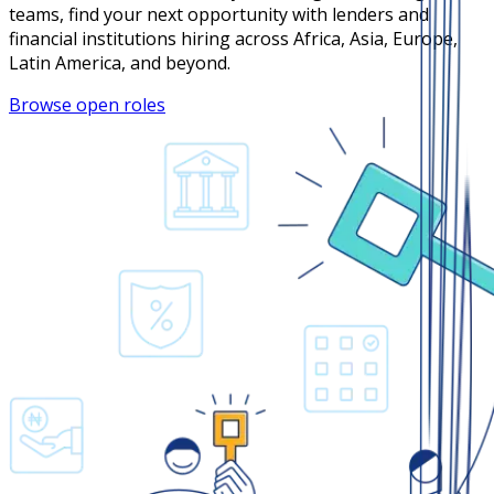
teams, find your next opportunity with lenders and
financial institutions hiring across Africa, Asia, Europe,
Latin America, and beyond.
Browse open roles