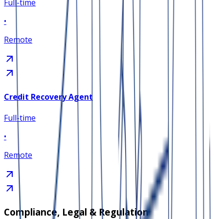
Full-time
•
Remote
Credit Recovery Agent
Full-time
•
Remote
Compliance, Legal & Regulation