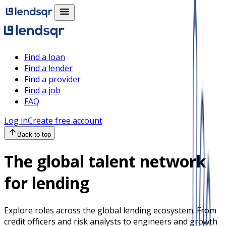
Find a loan
Find a lender
Find a provider
Find a job
FAQ
Log in
Create free account
Back to top
The global talent network
for lending
Explore roles across the global lending ecosystem. From
credit officers and risk analysts to engineers and growth