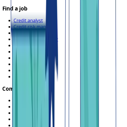
Find a job
Credit analyst
Credit risk manager
Product manager
Operations manager
Compliance officer
Backend engineer
Frontend engineer
Collections officer
Sales executive
Browse all jobs
Company
What is Lendsqr
About Lendsqr
Regions
Careers
HIRING
Contact us