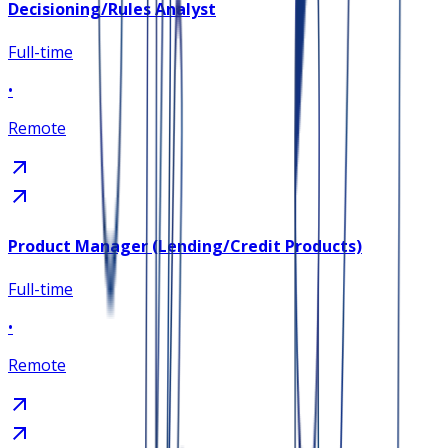
Decisioning/Rules Analyst
Full-time
•
Remote
Product Manager (Lending/Credit Products)
Full-time
•
Remote