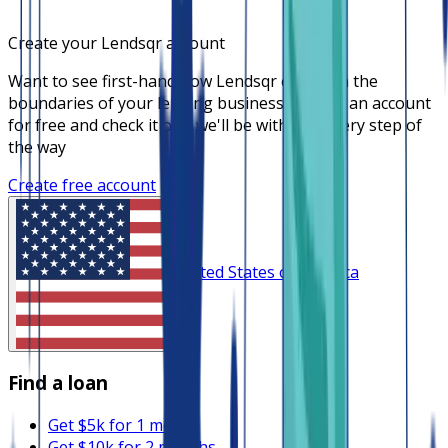
Create your Lendsqr account
Want to see first-hand how Lendsqr can push the
boundaries of your lending business? Create an account
for free and check it out, we'll be with you every step of
the way
Create free account
United States of America
Find a loan
Get $5k for 1 month
Get $10k for 2 months