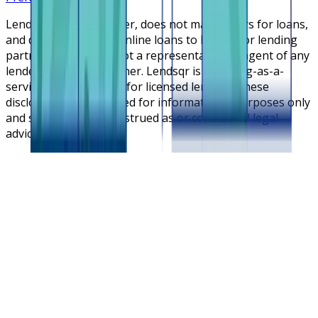
Lendsqr is NOT a lender, does not make offers for loans,
and does not broker online loans to lenders or lending
partners. Lendsqr is not a representative or agent of any
lender or lending partner. Lendsqr is a lending-as-a-
service cloud platform for licensed lenders. These
disclosures are intended for informational purposes only
and should not be construed as or considered legal
advice.