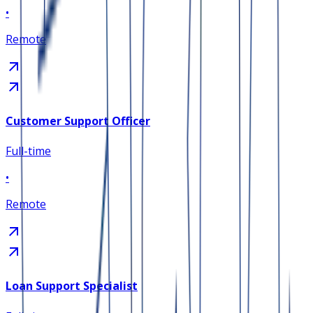
•
Remote
Customer Support Officer
Full-time
•
Remote
Loan Support Specialist