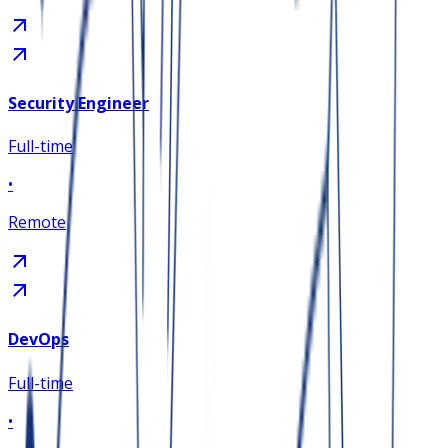
Security Engineer
Full-time
•
Remote
DevOps
Full-time
•