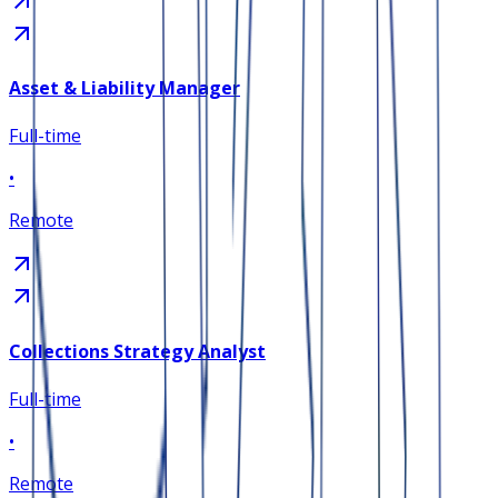
Asset & Liability Manager
Full-time
•
Remote
Collections Strategy Analyst
Full-time
•
Remote