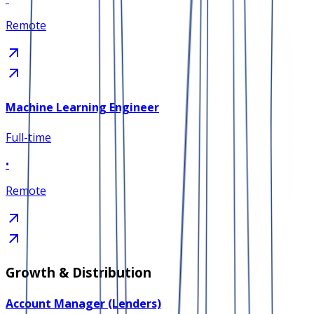
Remote
Machine Learning Engineer
Full-time
•
Remote
Growth & Distribution
Account Manager (Lenders)