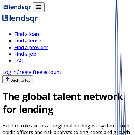
Find a loan
Find a lender
Find a provider
Find a job
FAQ
Log in
Create free account
Back to top
The global talent network
for lending
Explore roles across the global lending ecosystem. From
credit officers and risk analysts to engineers and growth