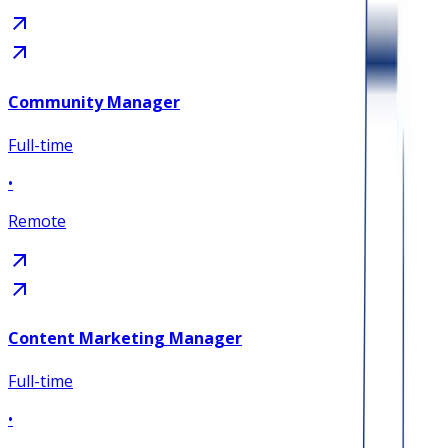
Community Manager
Full-time
•
Remote
Content Marketing Manager
Full-time
•