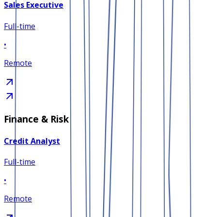
Sales Executive
Full-time
•
Remote
Finance & Risk
Credit Analyst
Full-time
•
Remote