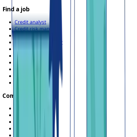
Find a job
Credit analyst
Credit risk manager
Product manager
Operations manager
Compliance officer
Backend engineer
Frontend engineer
Collections officer
Sales executive
Browse all jobs
Company
What is Lendsqr
About Lendsqr
Regions
Careers
HIRING
Contact us