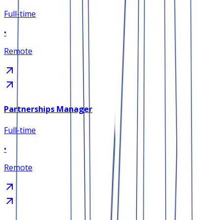
Full-time
•
Remote
Partnerships Manager
Full-time
•
Remote