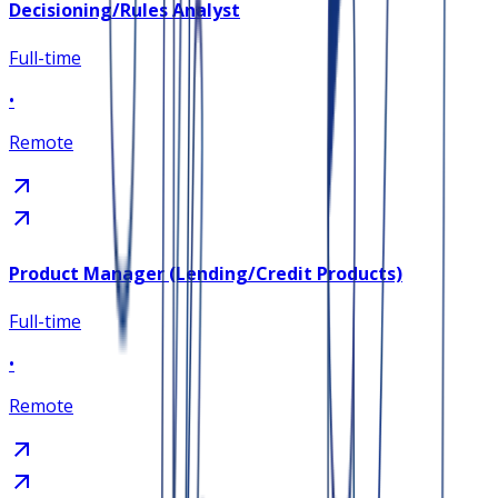
Decisioning/Rules Analyst
Full-time
•
Remote
Product Manager (Lending/Credit Products)
Full-time
•
Remote