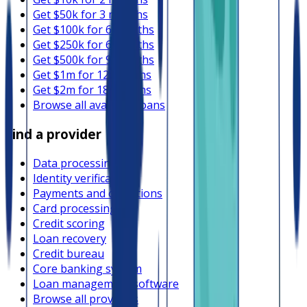
Get $50k for 3 months
Get $100k for 6 months
Get $250k for 6 months
Get $500k for 9 months
Get $1m for 12 months
Get $2m for 18 months
Browse all available loans
Find a provider
Data processing
Identity verification
Payments and collections
Card processing
Credit scoring
Loan recovery
Credit bureau
Core banking system
Loan management software
Browse all providers