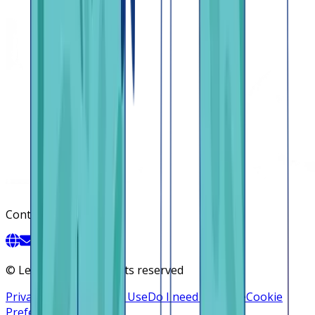
Contact
©
Lendsqr, Inc. All rights reserved
Privacy Policy
Terms of Use
Do I need a license
Cookie
Preferences