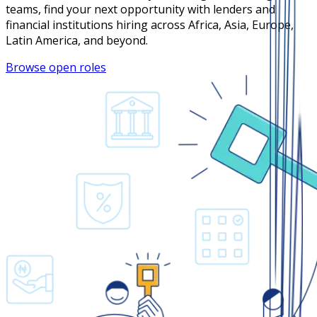
teams, find your next opportunity with lenders and
financial institutions hiring across Africa, Asia, Europe,
Latin America, and beyond.
Browse open roles