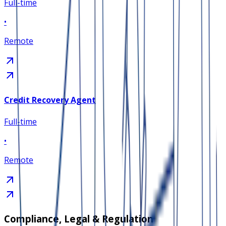
Full-time
•
Remote
Credit Recovery Agent
Full-time
•
Remote
Compliance, Legal & Regulation