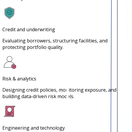
Credit and underwriting
Evaluating borrowers, structuring facilities, and
protecting portfolio quality.
Risk & analytics
Designing credit policies, monitoring exposure, and
building data-driven risk models.
Engineering and technology