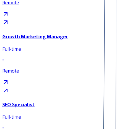
Remote
Growth Marketing Manager
Full-time
•
Remote
SEO Specialist
Full-time
•