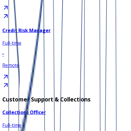
Credit Risk Manager
Full-time
•
Remote
Customer Support & Collections
Collections Officer
Full-time