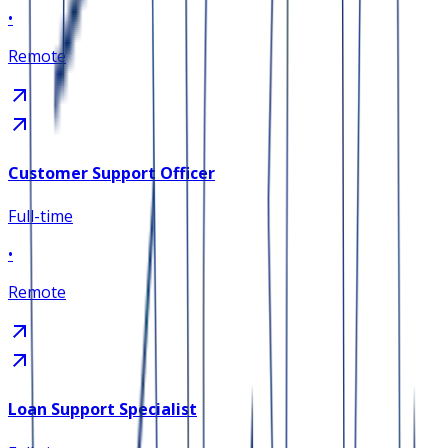
•
Remote
Customer Support Officer
Full-time
•
Remote
Loan Support Specialist