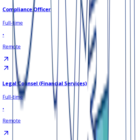
Compliance Officer
Full-time
•
Remote
Legal Counsel (Financial Services)
Full-time
•
Remote