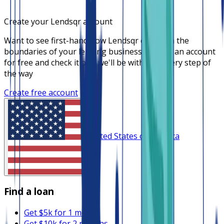
Create your Lendsqr account
Want to see first-hand how Lendsqr can push the
boundaries of your lending business? Create an account
for free and check it out, we'll be with you every step of
the way
Create free account
United States of America
Find a loan
Get $5k for 1 month
Get $10k for 2 months