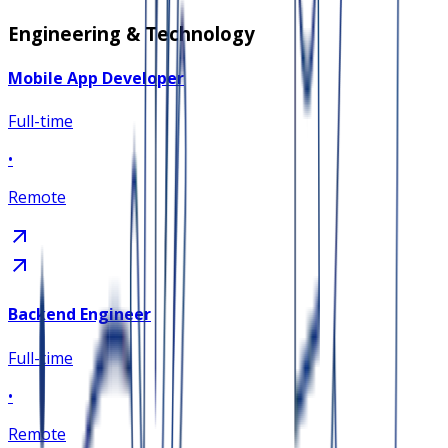
Engineering & Technology
Mobile App Developer
Full-time
•
Remote
Backend Engineer
Full-time
•
Remote