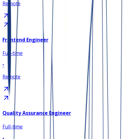
Remote
Frontend Engineer
Full-time
•
Remote
Quality Assurance Engineer
Full-time
•