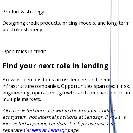
Product & strategy
Designing credit products, pricing models, and long-term
portfolio strategy.
Open roles in credit
Find your next role in lending
Browse open positions across lenders and credit
infrastructure companies. Opportunities span credit, risk,
engineering, operations, growth, and compliance roles in
multiple markets.
All roles listed here are within the broader lending
ecosystem, not internal positions at Lendsqr. If you are
interested in joining Lendsqr itself, please visit the
separate
Careers at Lendsqr
page.