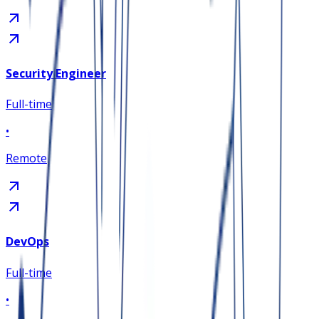
Security Engineer
Full-time
•
Remote
DevOps
Full-time
•