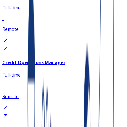
Full-time
•
Remote
Credit Operations Manager
Full-time
•
Remote