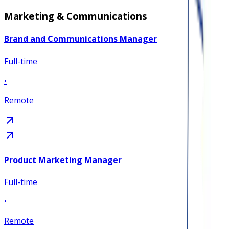
Marketing & Communications
Brand and Communications Manager
Full-time
•
Remote
Product Marketing Manager
Full-time
•
Remote