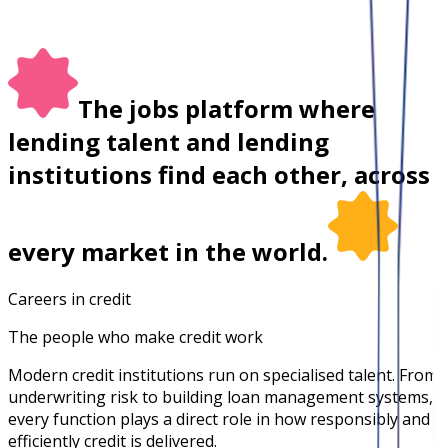
The jobs platform where
lending talent and lending
institutions find each other, across
every market in the world.
Careers in credit
The people who make credit work
Modern credit institutions run on specialised talent. From
underwriting risk to building loan management systems,
every function plays a direct role in how responsibly and
efficiently credit is delivered.