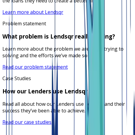
the loans they need to create a better life.
Learn more about Lendsqr
Problem statement
What problem is Lendsqr really solving?
Learn more about the problem we are really trying to
solving and the efforts we’ve made so far.
Read our problem statement
Case Studies
How our Lenders use Lendsqr
Read all about how our Lenders use Lendsqr and their
success they’ve been able to achieve.
Read our case studies