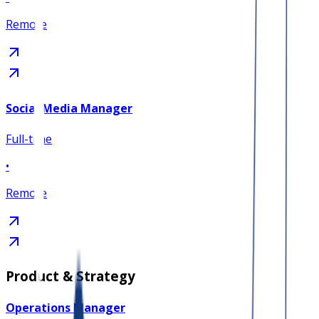
Remote
Social Media Manager
Full-time
•
Remote
Product & Strategy
Operations Manager