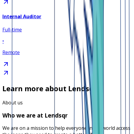
Internal Auditor
Full-time
•
Remote
Learn more about Lendsqr
About us
Who we are at Lendsqr
We are on a mission to help everyone in the world access