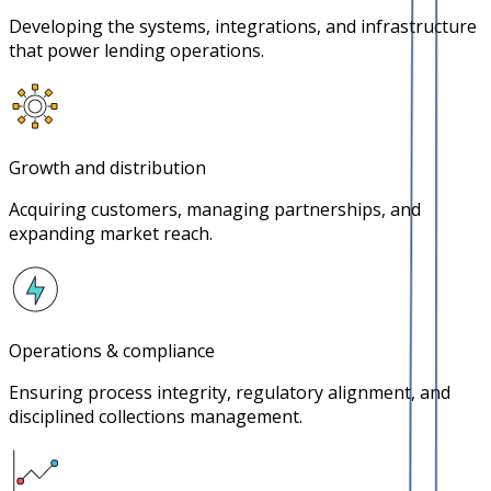
Developing the systems, integrations, and infrastructure
that power lending operations.
Growth and distribution
Acquiring customers, managing partnerships, and
expanding market reach.
Operations & compliance
Ensuring process integrity, regulatory alignment, and
disciplined collections management.