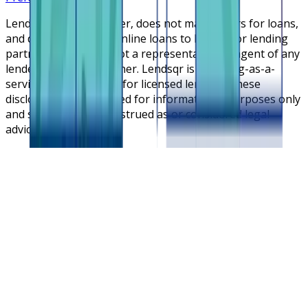
Lendsqr is NOT a lender, does not make offers for loans,
and does not broker online loans to lenders or lending
partners. Lendsqr is not a representative or agent of any
lender or lending partner. Lendsqr is a lending-as-a-
service cloud platform for licensed lenders. These
disclosures are intended for informational purposes only
and should not be construed as or considered legal
advice.