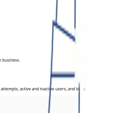
n business.
tempts, active and inactive users, and logins.