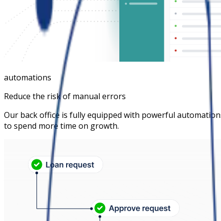
automations
Reduce the risk of manual errors
Our back office is fully equipped with powerful automation
to spend more time on growth.