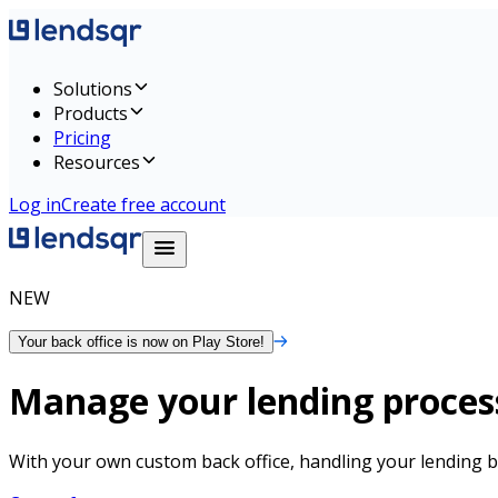
Solutions
Products
Pricing
Resources
Log in
Create free account
NEW
Your back office is now on Play Store!
Manage your lending process
With your own custom back office, handling your lending b