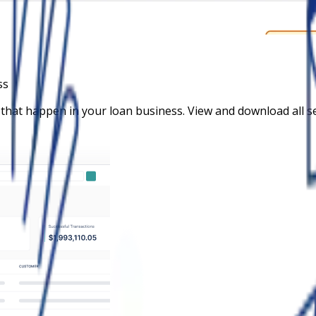
ss
 that happen in your loan business. View and download all 