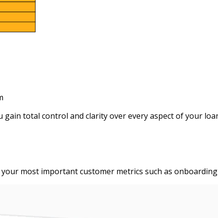
m
ain total control and clarity over every aspect of your loa
your most important customer metrics such as onboarding at