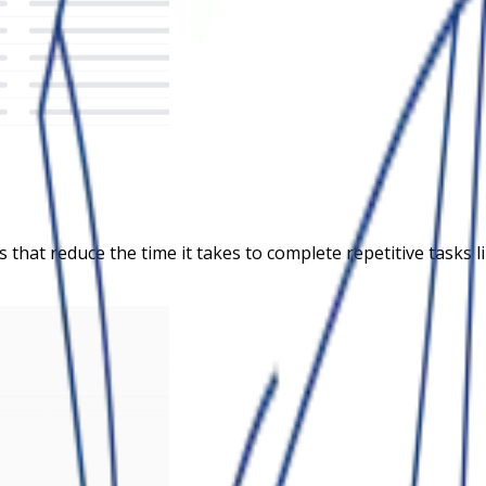
s that reduce the time it takes to complete repetitive task