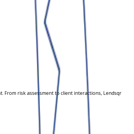
 From risk assessment to client interactions, Lendsqr