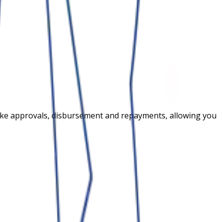
s like approvals, disbursement and repayments, allowing you