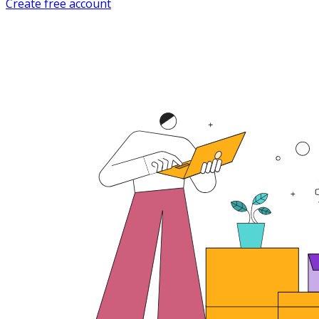
Create free account