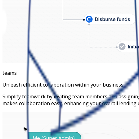
teams
Unleash efficient collaboration within your business
Simplify teamwork by inviting team members and assigning
makes collaboration easy, enhancing your overall lending e