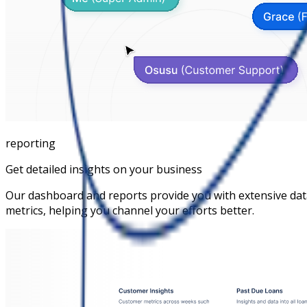
reporting
Get detailed insights on your business
Our dashboard and reports provide you with extensive da
metrics, helping you channel your efforts better.