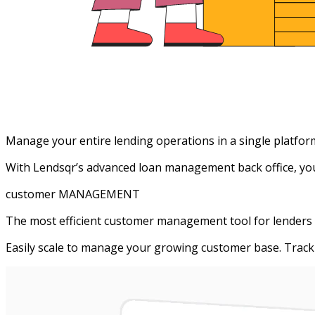
Manage your entire lending operations in a single platfor
With Lendsqr’s advanced loan management back office, you g
customer MANAGEMENT
The most efficient customer management tool for lenders
Easily scale to manage your growing customer base. Track 