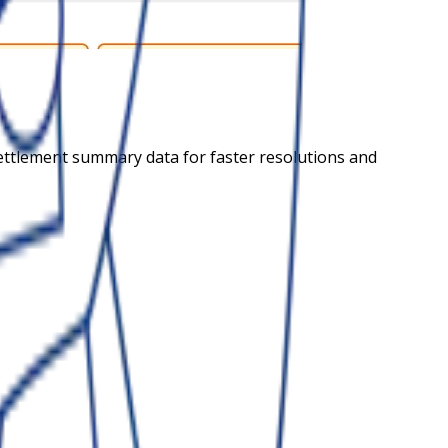
settlement summary data for faster resolutions and