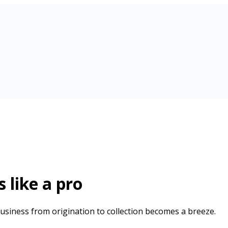
 like a pro
usiness from origination to collection becomes a breeze.