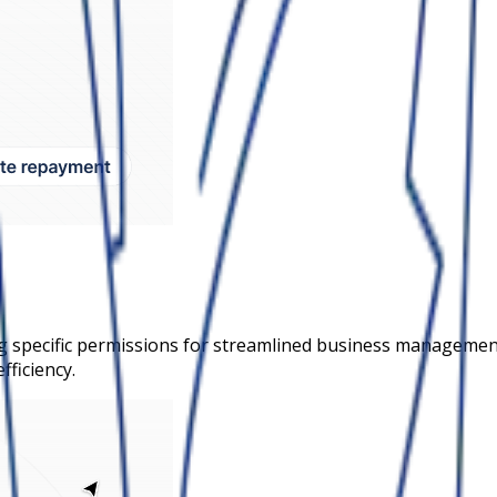
 specific permissions for streamlined business management.
fficiency.