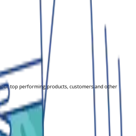
your top performing products, customers and other