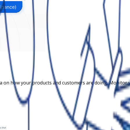
ta on how your products and customers are doing. Monitor 