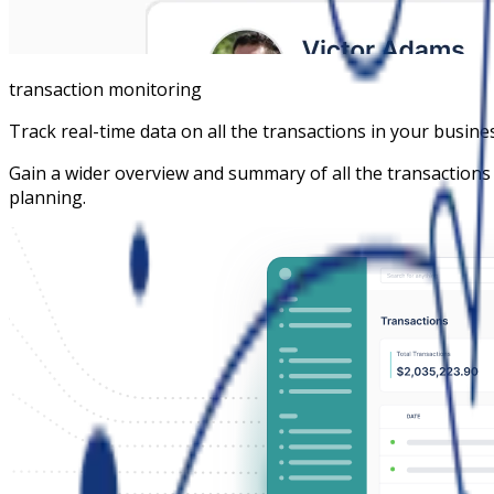
transaction monitoring
Track real-time data on all the transactions in your busine
Gain a wider overview and summary of all the transactions
planning.