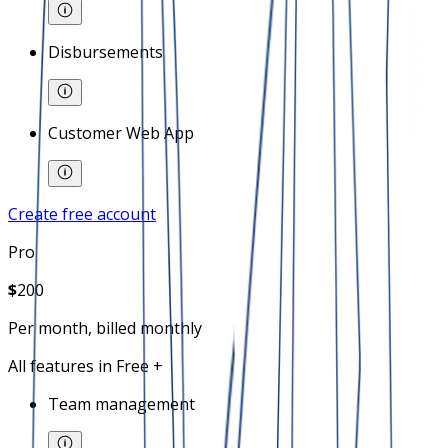
Disbursements
Customer Web App
Create free account
Pro
$
200
Per month, billed monthly
All features in Free +
Team management