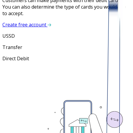
Customers can make payments with their debit cards.
You can also determine the type of cards you would like
to accept.
Create free account
USSD
Transfer
Direct Debit