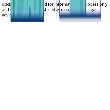
disclosures are intended for informational purposes only
and should not be construed as or considered legal
advice.