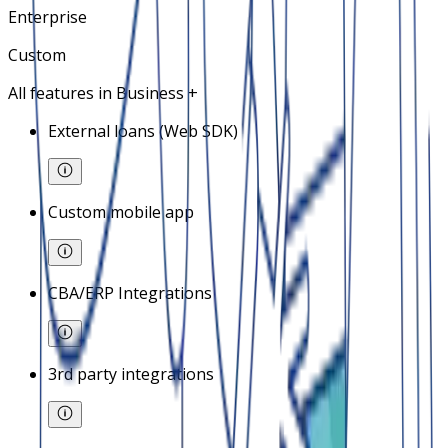
Enterprise
Custom
All features in Business +
External loans (Web SDK)
Custom mobile app
CBA/ERP Integrations
3rd party integrations