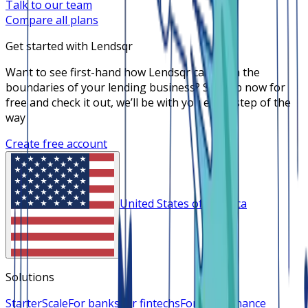
Talk to our team
Compare all plans
Get started with Lendsqr
Want to see first-hand how Lendsqr can push the
boundaries of your lending business? Sign up now for
free and check it out, we’ll be with you every step of the
way
Create free account
United States of America
Solutions
Starter
Scale
For banks
For fintechs
For microfinance