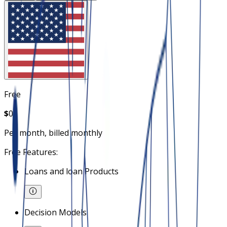
Free
$
0
Per month, billed monthly
Free Features:
Loans and loan Products
Decision Models