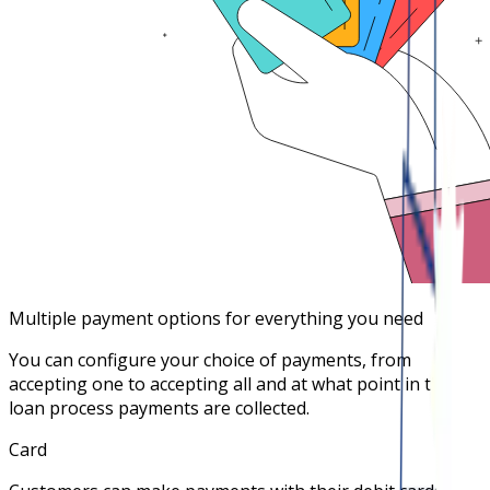
Multiple payment options for everything you need
You can configure your choice of payments, from
accepting one to accepting all and at what point in the
loan process payments are collected.
Card