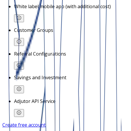
White label mobile app (with additional cost)
Customer Groups
Referral Configurations
Savings and Investment
Adjutor API Service
Create free account