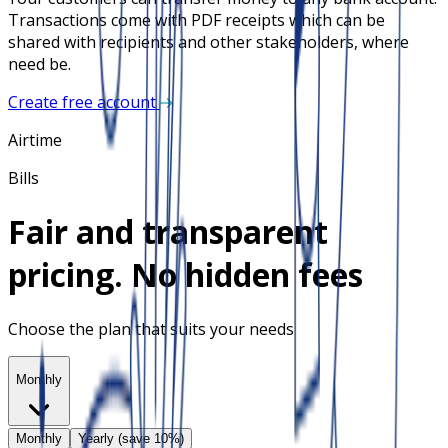
Transactions come with PDF receipts which can be
shared with recipients and other stakeholders, where
need be.
Create free account
Airtime
Bills
Fair and transparent
pricing. No hidden fees
Choose the plan that suits your needs
Monthly
Monthly
Yearly (save 10%)