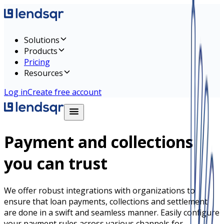
Solutions
Products
Pricing
Resources
Log in
Create free account
Payment and collections
you can trust
We offer robust integrations with organizations to
ensure that loan payments, collections and settlement
are done in a swift and seamless manner. Easily configure
your payment rules across various channels for