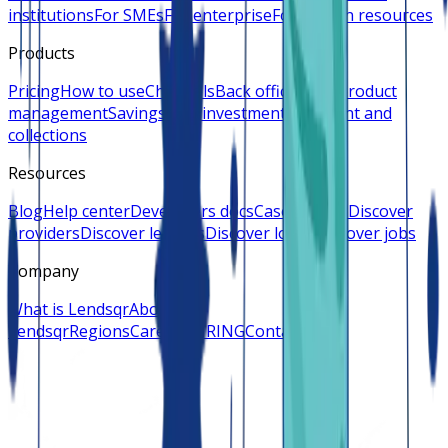
institutions
For SMEs
For enterprise
For human resources
Products
Pricing
How to use
Channels
Back office
Loan product
management
Savings and investments
Payment and
collections
Resources
Blog
Help center
Developers docs
Case studies
Discover
providers
Discover lenders
Discover loans
Discover jobs
Company
What is Lendsqr
About
Lendsqr
Regions
Careers
HIRING
Contact us