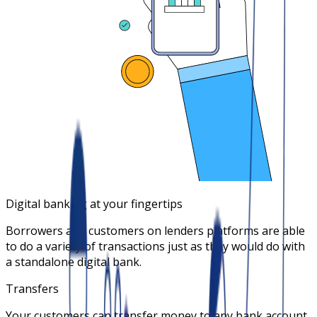
Digital banking at your fingertips
Borrowers and customers on lenders platforms are able
to do a variety of transactions just as they would do with
a standalone digital bank.
Transfers
Your customers can transfer money to any bank account.