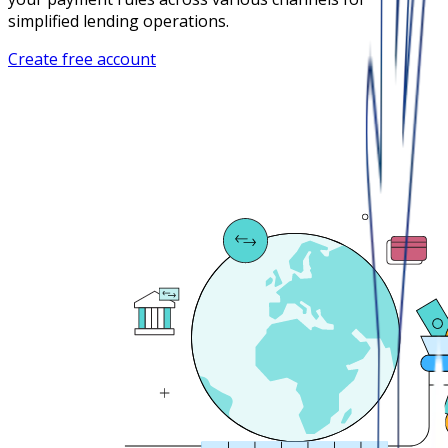
simplified lending operations.
Create free account