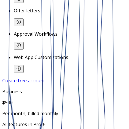
Offer letters
Approval Workflows
Web App Customizations
Create free account
Business
$
500
Per month, billed monthly
All features in Pro +