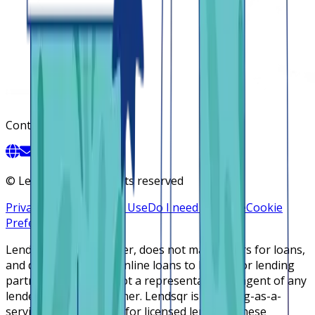
Contact
©
Lendsqr, Inc. All rights reserved
Privacy Policy
Terms of Use
Do I need a license
Cookie
Preferences
Lendsqr is NOT a lender, does not make offers for loans,
and does not broker online loans to lenders or lending
partners. Lendsqr is not a representative or agent of any
lender or lending partner. Lendsqr is a lending-as-a-
service cloud platform for licensed lenders. These