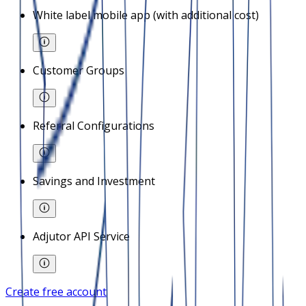
White label mobile app (with additional cost)
Customer Groups
Referral Configurations
Savings and Investment
Adjutor API Service
Create free account