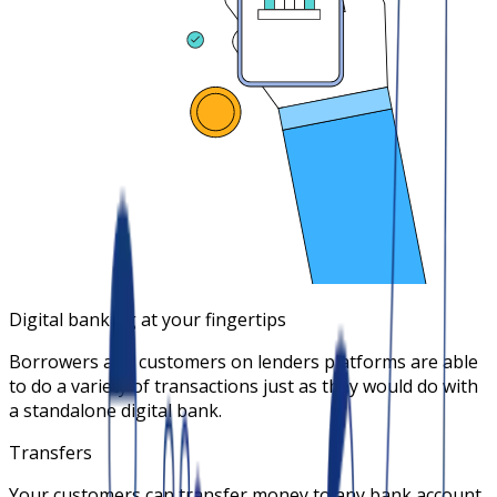
Digital banking at your fingertips
Borrowers and customers on lenders platforms are able
to do a variety of transactions just as they would do with
a standalone digital bank.
Transfers
Your customers can transfer money to any bank account.