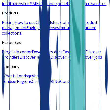
institutions
For SMEs
For enterprise
For human resources
Products
Pricing
How to use
Channels
Back office
Loan product
management
Savings and investments
Payment and
collections
Resources
Blog
Help center
Developers docs
Case studies
Discover
providers
Discover lenders
Discover loans
Discover jobs
Company
What is Lendsqr
About
Lendsqr
Regions
Careers
HIRING
Contact us