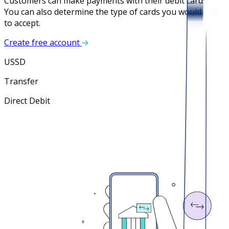
Customers can make payments with their debit cards.
You can also determine the type of cards you would like
to accept.
Create free account
USSD
Transfer
Direct Debit