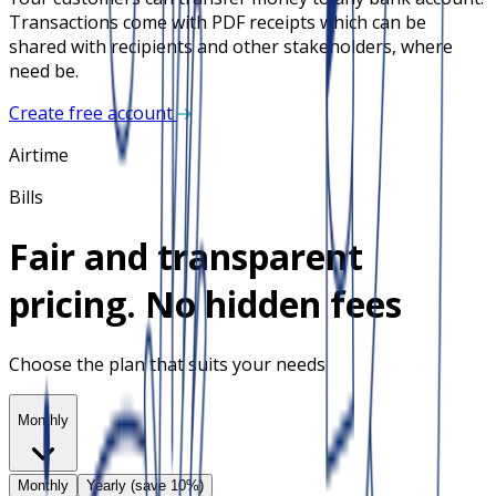
Transactions come with PDF receipts which can be
shared with recipients and other stakeholders, where
need be.
Create free account
Airtime
Bills
Fair and transparent
pricing. No hidden fees
Choose the plan that suits your needs
Monthly
Monthly
Yearly (save 10%)