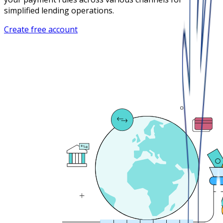
simplified lending operations.
Create free account