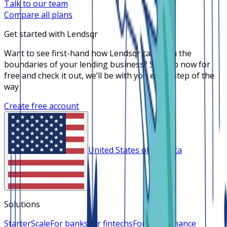
Talk to our team
Compare all plans
Get started with Lendsqr
Want to see first-hand how Lendsqr can push the
boundaries of your lending business? Sign up now for
free and check it out, we’ll be with you every step of the
way
Create free account
United States of America
Solutions
Starter
Scale
For banks
For fintechs
For microfinance