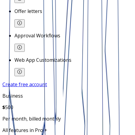
Offer letters
Approval Workflows
Web App Customizations
Create free account
Business
$
500
Per month, billed monthly
All features in Pro +