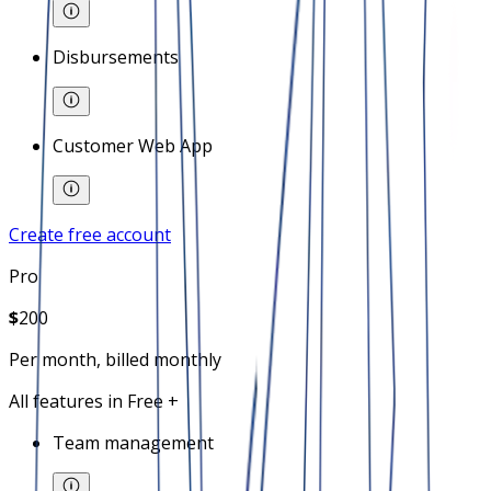
Disbursements
Customer Web App
Create free account
Pro
$
200
Per month, billed monthly
All features in Free +
Team management