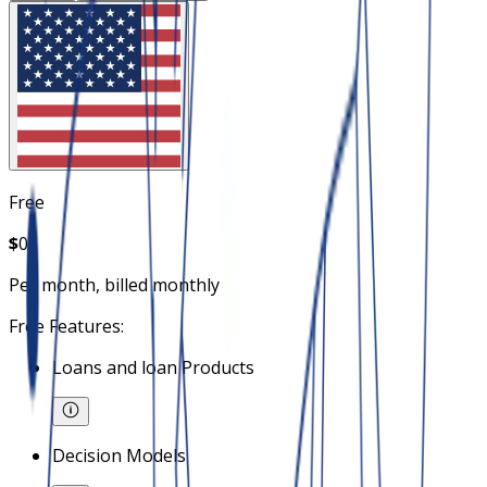
Free
$
0
Per month, billed monthly
Free Features:
Loans and loan Products
Decision Models