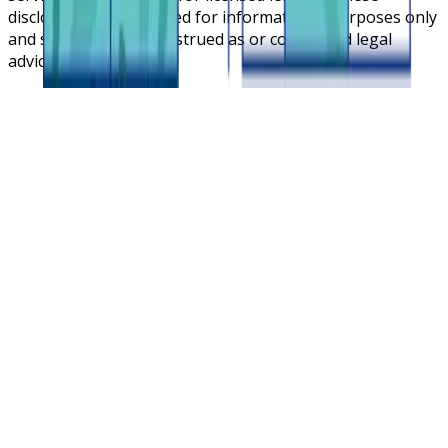
disclosures are intended for informational purposes only
and should not be construed as or considered legal
advice.