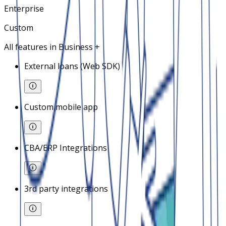
Enterprise
Custom
All features in Business +
External loans (Web SDK)
Custom mobile app
CBA/ERP Integrations
3rd party integrations