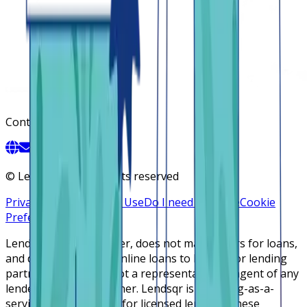
Contact
©
Lendsqr, Inc. All rights reserved
Privacy Policy
Terms of Use
Do I need a license
Cookie
Preferences
Lendsqr is NOT a lender, does not make offers for loans,
and does not broker online loans to lenders or lending
partners. Lendsqr is not a representative or agent of any
lender or lending partner. Lendsqr is a lending-as-a-
service cloud platform for licensed lenders. These