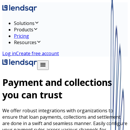
Solutions
Products
Pricing
Resources
Log in
Create free account
Payment and collections
you can trust
We offer robust integrations with organizations to
ensure that loan payments, collections and settlement
are done in a swift and seamless manner. Easily configure
your payment rules across various channels for