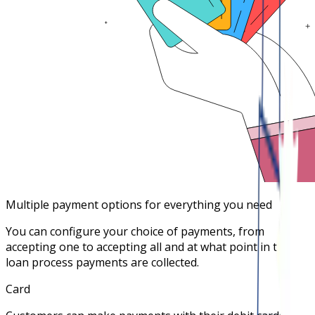
Multiple payment options for everything you need
You can configure your choice of payments, from
accepting one to accepting all and at what point in the
loan process payments are collected.
Card