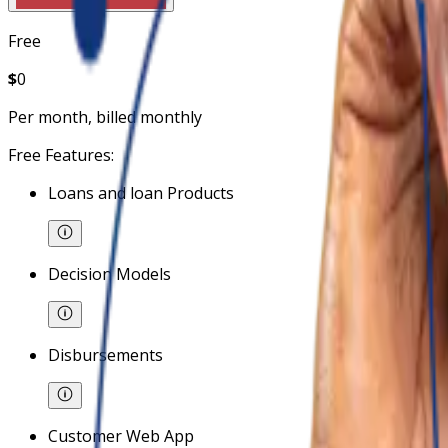
Free
$
0
Per month, billed monthly
Free Features:
Loans and loan Products
Decision Models
Disbursements
Customer Web App