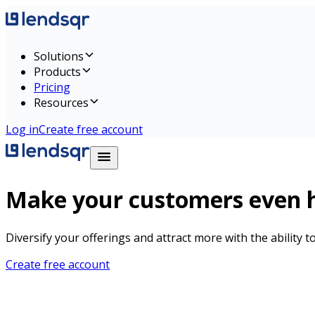
Solutions
Products
Pricing
Resources
Log in
Create free account
Make your customers even h
Diversify your offerings and attract more with the ability 
Create free account