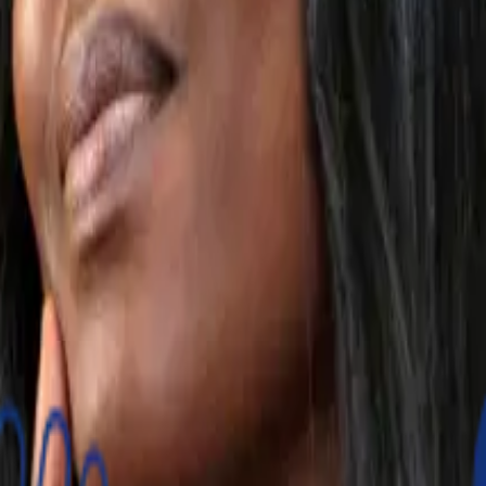
mers reach their financial goals.
g with options for regular payments set as automatic or ma