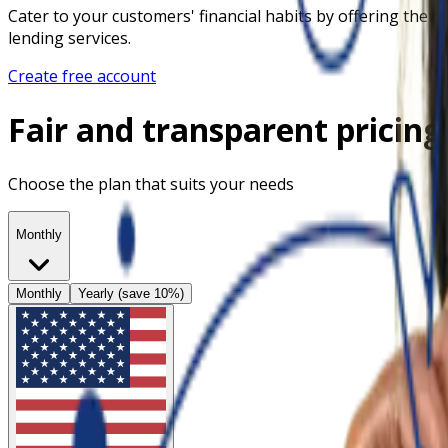
Cater to your customers' financial habits by offering them
lending services.
Create free account
Fair and transparent pricing
Choose the plan that suits your needs
Monthly
Monthly
Yearly (save 10%)