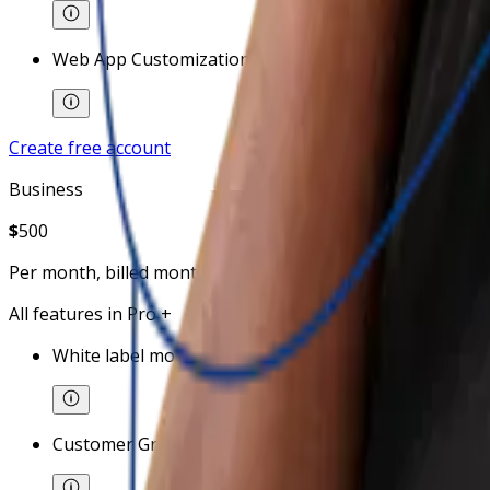
Web App Customizations
Create free account
Business
$
500
Per month, billed monthly
All features in Pro +
White label mobile app (with additional cost)
Customer Groups