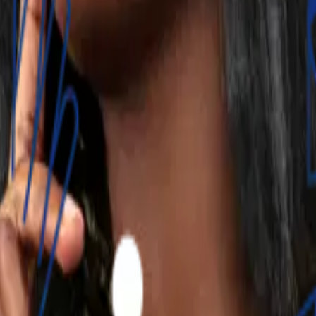
 tailored savings and investment options. Integrating these 
. No hidden fees