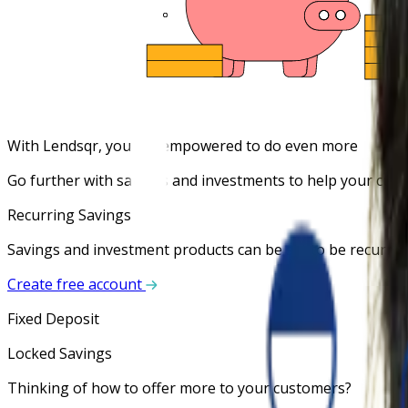
With Lendsqr, you are empowered to do even more
Go further with savings and investments to help your custo
Recurring Savings
Savings and investment products can be set to be recurrin
Create free account
Fixed Deposit
Locked Savings
Thinking of how to offer more to your customers?