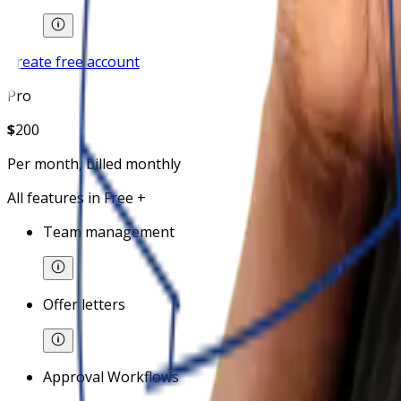
Create free account
Pro
$
200
Per month, billed monthly
All features in Free +
Team management
Offer letters
Approval Workflows