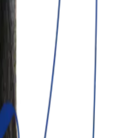
nual.