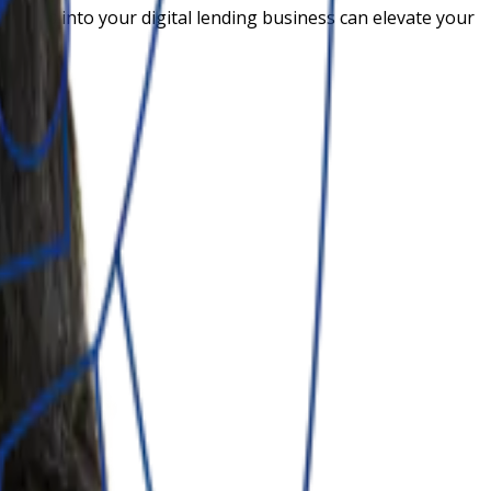
options into your digital lending business can elevate your