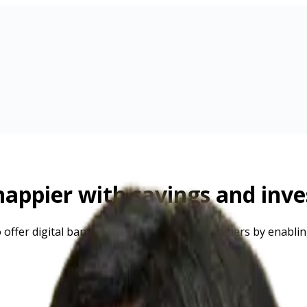
appier with savings and inv
to offer digital banking services to your customers by enabl