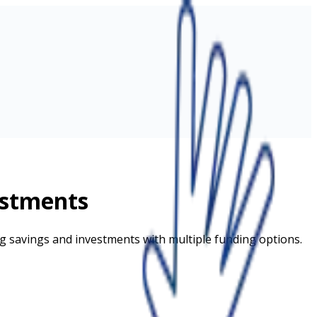
estments
ing savings and investments with multiple funding options.