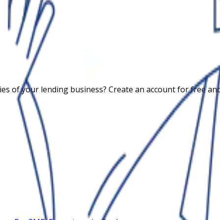
 of your lending business? Create an account for free and c