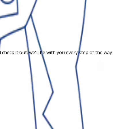
heck it out, we'll be with you every step of the way