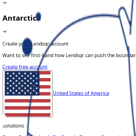
Antarctica
Create your Lendsqr account
Want to see first-hand how Lendsqr can push the boundaries
Create free account
United States of America
Solutions