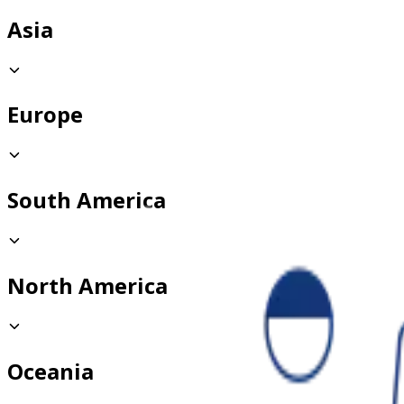
Asia
Europe
South America
North America
Oceania