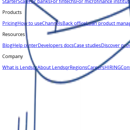
Starter
Scale
For banks
For fintechs
For microfinance institut
Products
Pricing
How to use
Channels
Back office
Loan product mana
Resources
Blog
Help center
Developers docs
Case studies
Discover pro
Company
What is Lendsqr
About Lendsqr
Regions
Careers
HIRING
Cont