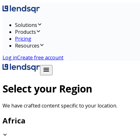
Solutions
Products
Pricing
Resources
Log in
Create free account
Select your Region
We have crafted content specific to your location.
Africa