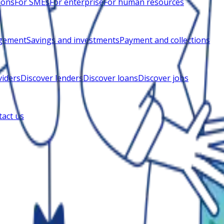
ions
For SMEs
For enterprise
For human resources
gement
Savings and investments
Payment and collections
viders
Discover lenders
Discover loans
Discover jobs
act us