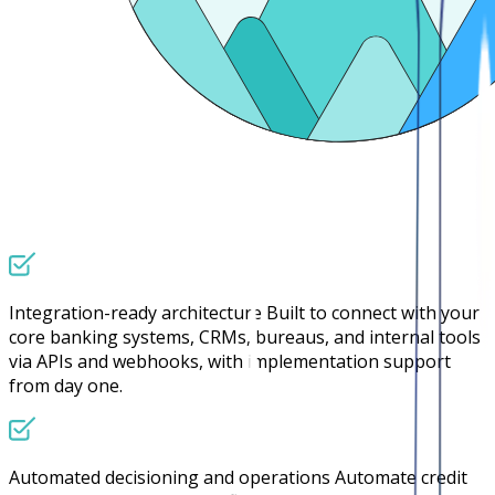
Integration-ready architecture
Built to connect with your
core banking systems, CRMs, bureaus, and internal tools
via APIs and webhooks, with implementation support
from day one.
Automated decisioning and operations
Automate credit