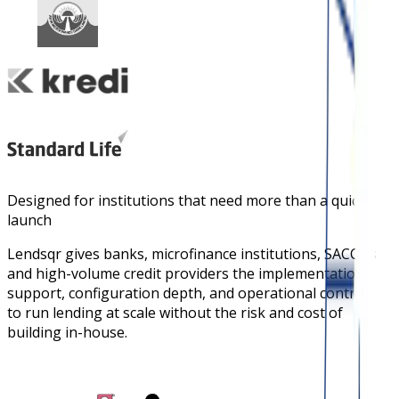
Designed for institutions that need more than a quick
launch
Lendsqr gives banks, microfinance institutions, SACCOs
and high-volume credit providers the implementation
support, configuration depth, and operational controls
to run lending at scale without the risk and cost of
building in-house.