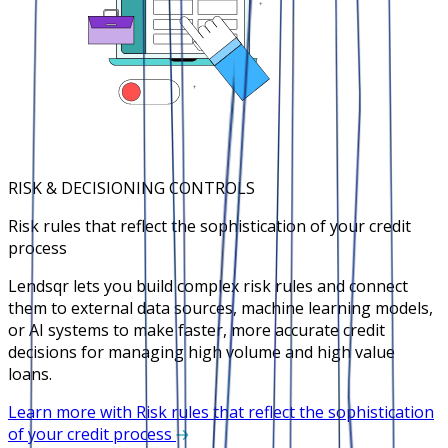
RISK & DECISIONING CONTROLS
Risk rules that reflect the sophistication of your credit
process
Lendsqr lets you build complex risk rules and connect
them to external data sources, machine learning models,
or AI systems to make faster, more accurate credit
decisions for managing high volume and high value
loans.
Learn more with Risk rules that reflect the sophistication
of your credit process