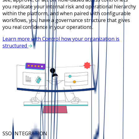
you replicate your internal risk and operational hierarchy
within the platform, and when paired with configurable
workflows, you have a governance structure that gives
you real confidence in your operations.
Learn more with Control how your organization is
structured
SSO INTEGRATION