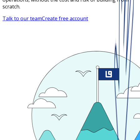
scratch.
Talk to our team
Create free account