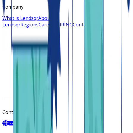
Company
What is Lendsqr
About
Lendsqr
Regions
Careers
HIRING
Contact us
Contact