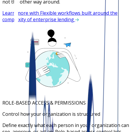
not the other way around.
Learn more with Flexible workflows built around the
complexity of enterprise lending
ROLE-BASED ACCESS & PERMISSIONS
Control how your organization is structured
Define exactly what each person in your organization can
see, approve, or act on. Role-based access control lets