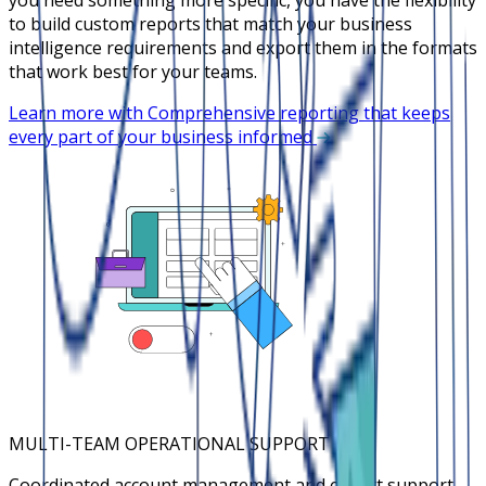
to build custom reports that match your business
intelligence requirements and export them in the formats
that work best for your teams.
Learn more with Comprehensive reporting that keeps
every part of your business informed
MULTI-TEAM OPERATIONAL SUPPORT
Coordinated account management and expert support