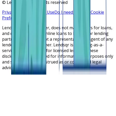
©
Lendsqr, Inc. All rights reserved
Privacy Policy
Terms of Use
Do I need a license
Cookie
Preferences
Lendsqr is NOT a lender, does not make offers for loans,
and does not broker online loans to lenders or lending
partners. Lendsqr is not a representative or agent of any
lender or lending partner. Lendsqr is a lending-as-a-
service cloud platform for licensed lenders. These
disclosures are intended for informational purposes only
and should not be construed as or considered legal
advice.