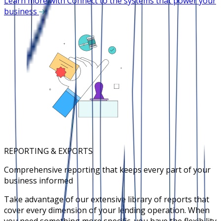
Learn more with Connect to the systems that power your
business
REPORTING & EXPORTS
Comprehensive reporting that keeps every part of your
business informed
Take advantage of our extensive library of reports that
cover every dimension of your lending operation. When
you need something more specific, you have the flexibility