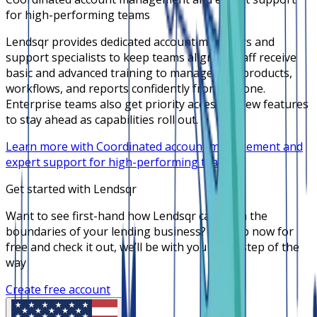
for high-performing teams
Lendsqr provides dedicated account managers and
support specialists to keep teams aligned. Staff receive
basic and advanced training to manage loan products,
workflows, and reports confidently from day one.
Enterprise teams also get priority access to new features
to stay ahead as capabilities roll out.
Learn more with Coordinated account management and
expert support for high-performing teams
Get started with Lendsqr
Want to see first-hand how Lendsqr can push the
boundaries of your lending business? Sign up now for
free and check it out, we’ll be with you every step of the
way
Create free account