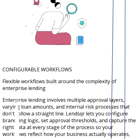
CONFIGURABLE WORKFLOWS
Flexible workflows built around the complexity of
enterprise lending
Enterprise lending involves multiple approval layers,
varying loan amounts, and internal risk processes that
don't follow a straight line. Lendsqr lets you configure
branching logic, set approval thresholds, and capture the
right data at every stage of the process so your
workflows reflect how your business actually operates,