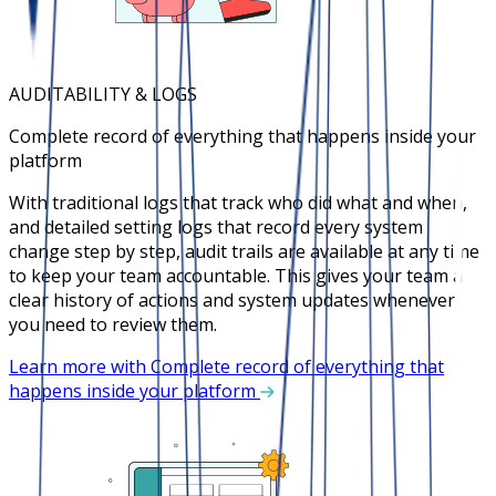
AUDITABILITY & LOGS
Complete record of everything that happens inside your
platform
With traditional logs that track who did what and when,
and detailed setting logs that record every system
change step by step, audit trails are available at any time
to keep your team accountable. This gives your team a
clear history of actions and system updates whenever
you need to review them.
Learn more with Complete record of everything that
happens inside your platform