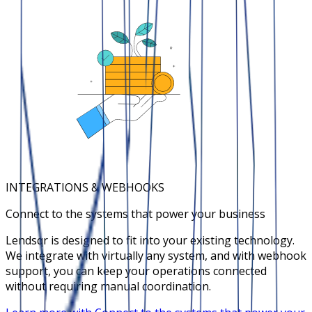
INTEGRATIONS & WEBHOOKS
Connect to the systems that power your business
Lendsqr is designed to fit into your existing technology.
We integrate with virtually any system, and with webhook
support, you can keep your operations connected
without requiring manual coordination.