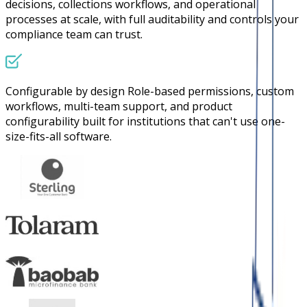
decisions, collections workflows, and operational
processes at scale, with full auditability and controls your
compliance team can trust.
Configurable by design
Role-based permissions, custom
workflows, multi-team support, and product
configurability built for institutions that can't use one-
size-fits-all software.