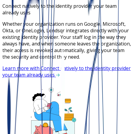
Connect natively to the identity provider your team
already uses
Whether your organization runs on Google, Microsoft,
Okta, or OneLogin, Lendsqr integrates directly with your
existing identity provider. Your staff log in the way they
always have, and when someone leaves the organization,
their access is revoked automatically, giving your team
the security and control they need.
Learn more with Connect natively to the identity provider
your team already uses