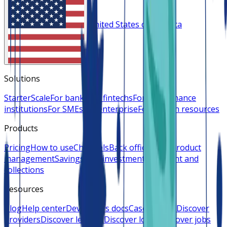
United States of America
Solutions
Starter
Scale
For banks
For fintechs
For microfinance
institutions
For SMEs
For enterprise
For human resources
Products
Pricing
How to use
Channels
Back office
Loan product
management
Savings and investments
Payment and
collections
Resources
Blog
Help center
Developers docs
Case studies
Discover
providers
Discover lenders
Discover loans
Discover jobs