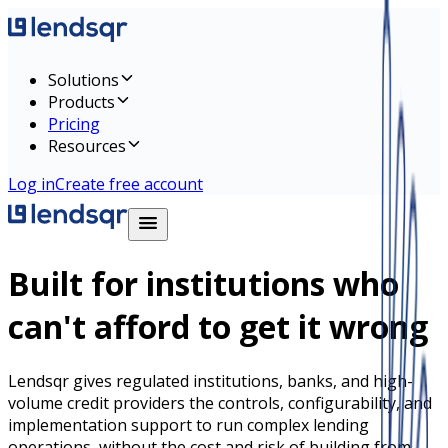
Solutions
Products
Pricing
Resources
Log in
Create free account
Built for institutions who
can't afford to get it wrong
Lendsqr gives regulated institutions, banks, and high-
volume credit providers the controls, configurability, and
implementation support to run complex lending
operations, without the cost and risk of building from