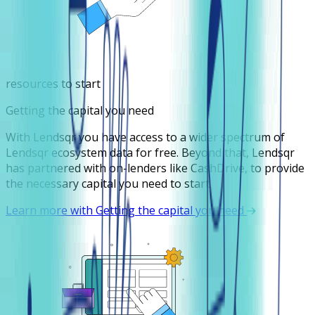
resources to start
Getting the capital you need
With Lendsqr you have access to a wider spectrum of
Lendsqr ecosystem data for free. Beyond that, Lendsqr
has partnered with on-lenders like CashDrive, to provide
the necessary capital you need to start.
Learn more with Getting the capital you need