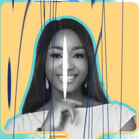
BACK OFFICE
Manage your lending operations seamlessly
With your custom back office, handling your lending
operations from start to finish becomes a breeze. We've
designed it to give you complete control and clarity over
every aspect of your business, ensuring smooth and
efficient operations.
Learn more with Manage your lending operations
seamlessly