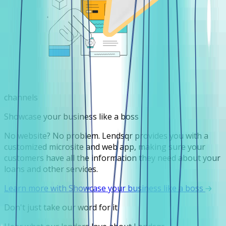
channels
Showcase your business like a boss
No website? No problem. Lendsqr provides you with a
customized microsite and web app, making sure your
customers have all the information they need about your
loans and other services.
Learn more with Showcase your business like a boss
Don't just take our word for it