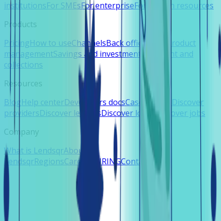
institutions
For SMEs
For enterprise
For human resources
Products
Pricing
How to use
Channels
Back office
Loan product
management
Savings and investments
Payment and
collections
Resources
Blog
Help center
Developers docs
Case studies
Discover
providers
Discover lenders
Discover loans
Discover jobs
Company
What is Lendsqr
About
Lendsqr
Regions
Careers
HIRING
Contact us