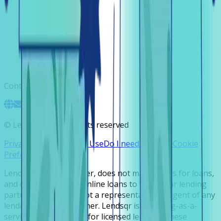
Contact
©
Lendsqr, Inc. All rights reserved
Privacy Policy
Terms of Use
Do I need a license
Cookie
Preferences
Lendsqr is NOT a lender, does not make offers for loans,
and does not broker online loans to lenders or lending
partners. Lendsqr is not a representative or agent of any
lender or lending partner. Lendsqr is a lending-as-a-
service cloud platform for licensed lenders. These