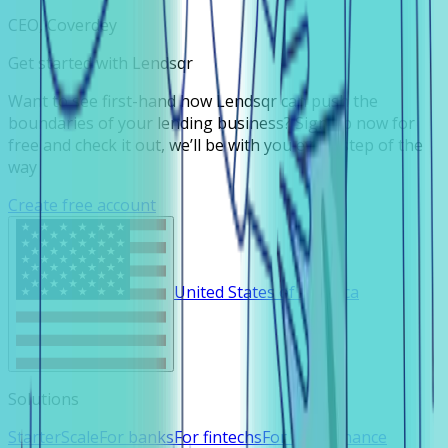
CEO, Coverdey
Get started with Lendsqr
Want to see first-hand how Lendsqr can push the
boundaries of your lending business? Sign up now for
free and check it out, we’ll be with you every step of the
way
Create free account
United States of America
Solutions
Starter
Scale
For banks
For fintechs
For microfinance