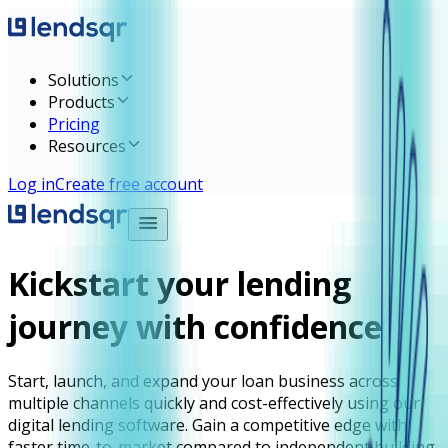
Solutions
Products
Pricing
Resources
Log in
Create free account
Kickstart your lending
journey with confidence
Start, launch, and expand your loan business across
multiple channels quickly and cost-effectively using our
digital lending software. Gain a competitive edge with
faster time-to-market compared to independent building