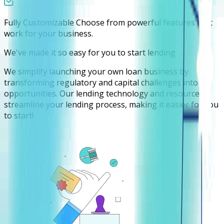
Fully Customizable
Choose from powerful features that
work for your business.
We've made it so easy for you to start lending
We simplify launching your own loan business by
transforming regulatory and capital challenges into
opportunities. Our lending technology and resources
streamline your lending process, making it easier for you
to start!