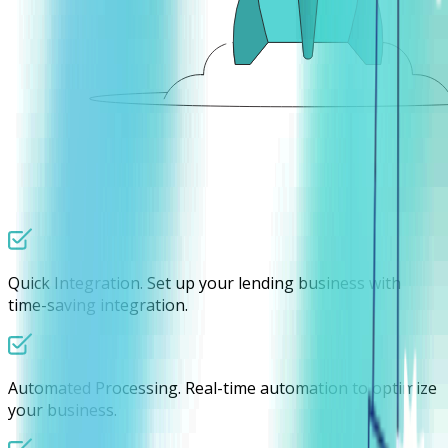
Quick Integration.
Set up your lending business with
time-saving integration.
Automated Processing.
Real-time automation to optimize
your business.