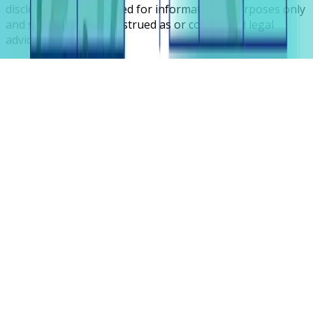
disclosures are intended for informational purposes only
and should not be construed as or considered legal
advice.