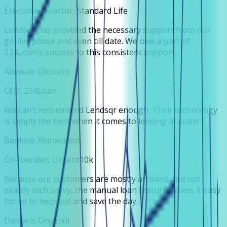
Executive Director, Standard Life
Lendsqr has provided the necessary support from our
go-live phase and even till date. We owe a part of
234Loan's success to this consistent support.
Adewale Otolorin
CEO, 234Loan
We can't recommend Lendsqr enough. Their technology
is simply the best when it comes to lending at scale!
Bankole Akinwunmi
Co-founder, Urgent10k
Because our customers are mostly artisans and not
exactly tech savvy, the manual loan feature makes it easy
for us to help out and save the day.
Damaris Onyendi