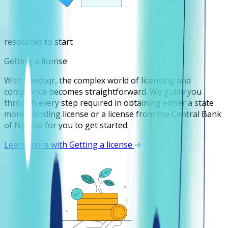
resources to start
Getting a license
With Lendsqr, the complex world of licensing and
compliance becomes straightforward. We guide you
through every step required in obtaining either a state
money lending license or a license from the Central Bank
of Nigeria for you to get started.
Learn more with Getting a license