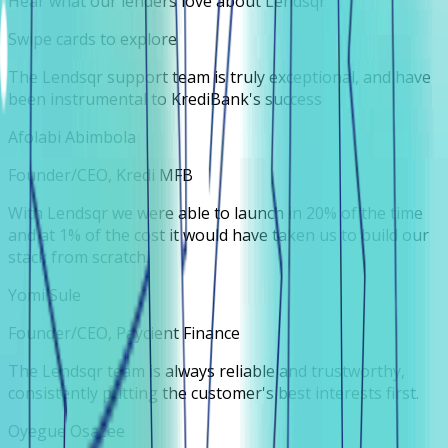
Hear what our lenders love about Lendsqr
Swipe cards to explore
The Lendsqr support team is truly exceptional, and have
been instrumental to KrediBank's success
Afolabi Abimbola
Founder/CEO, Kredi MFB
With Lendsqr we were able to launch in 20% of the time
and at 1% of the cost it would have taken us to build our
stack from scratch.
Yomi Sule
Founder/CEO, Paycient Finance
The Lendsqr team is always reliable and trustworthy,
consistently putting the customer's best interests first.
Oyegue Osazee