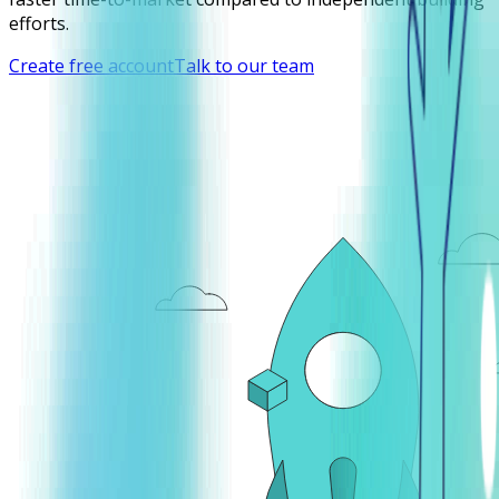
efforts.
Create free account
Talk to our team