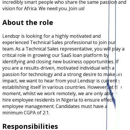
incredibly smart people who share the same passion and
vision for Africa. We need you. Join us!
About the role
Lendsqr is looking for a highly motivated and
experienced Technical Sales professional to join our
team. As a Technical Sales representative, you will play a
critical role in growing our SaaS loan platform by
identifying and closing new business opportunities. If
you are a results-driven, motivated individual with a
passion for technology and a strong desire to make an
impact, we want to hear from you! Lendsqr is currently
establishing itself in various countries. However, at the
moment, whilst we work remotely, we are only able to
hire employee residents in Nigeria to ensure effective
employee management. Candidates must have a
minimum CGPA of 2:1.
Responsibilities