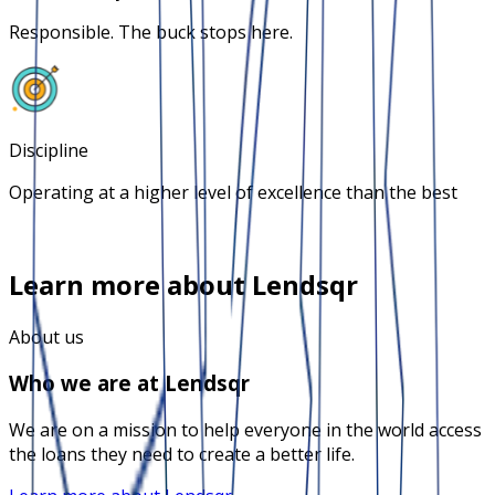
Responsible. The buck stops here.
Discipline
Operating at a higher level of excellence than the best
Learn more about Lendsqr
About us
Who we are at Lendsqr
We are on a mission to help everyone in the world access
the loans they need to create a better life.