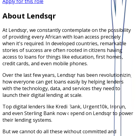
Apply for this role
About Lendsqr
At Lendsqr, we constantly contemplate on the possibility
of providing every African with loan access precisely
when it's required. In developed countries, remarkable
stories of success are often rooted in citizens having
access to loans for things like education, first homes,
credit cards, and even mobile phones.
Over the last few years, Lendsqr has been revolutionizing
how everyone can get loans easily by helping lenders
with the technology, data, and services they need to
launch their digital lending at scale.
Top digital lenders like Kredi Bank, Urgent10k, Irorun,
and even Sterling Bank now depend on Lendsqr to power
their lending systems.
But we cannot do all these without committed and