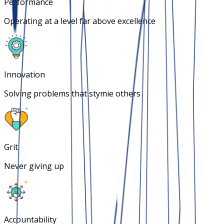
Performance
Operating at a level far above excellence
Innovation
Solving problems that stymie others
Grit
Never giving up
Accountability