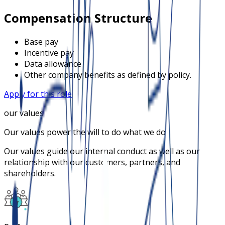
Compensation Structure
Base pay
Incentive pay
Data allowance
Other company benefits as defined by policy.
Apply for this role
our values
Our values power the will to do what we do
Our values guide our internal conduct as well as our
relationship with our customers, partners, and
shareholders.