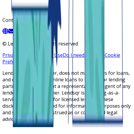
Contact
©
Lendsqr, Inc. All rights reserved
Privacy Policy
Terms of Use
Do I need a license
Cookie
Preferences
Lendsqr is NOT a lender, does not make offers for loans,
and does not broker online loans to lenders or lending
partners. Lendsqr is not a representative or agent of any
lender or lending partner. Lendsqr is a lending-as-a-
service cloud platform for licensed lenders. These
disclosures are intended for informational purposes only
and should not be construed as or considered legal
advice.