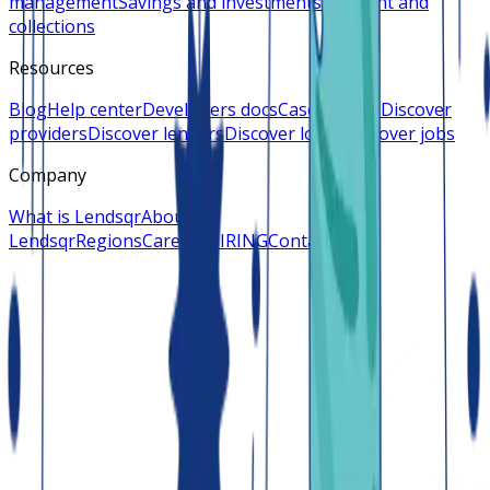
management
Savings and investments
Payment and
collections
Resources
Blog
Help center
Developers docs
Case studies
Discover
providers
Discover lenders
Discover loans
Discover jobs
Company
What is Lendsqr
About
Lendsqr
Regions
Careers
HIRING
Contact us