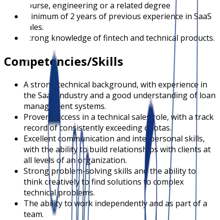
course, engineering or a related degree
Minimum of 2 years of previous experience in SaaS
sales.
Strong knowledge of fintech and technical products.
Competencies/Skills
A strong technical background, with experience in
the SaaS industry and a good understanding of loan
management systems.
Proven success in a technical sales role, with a track
record of consistently exceeding quotas.
Excellent communication and interpersonal skills,
with the ability to build relationships with clients at
all levels of an organization.
Strong problem-solving skills and the ability to
think creatively to find solutions to complex
technical problems.
The ability to work independently and as part of a
team.