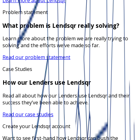
Learn more about Lendsqr
Problem statement
What problem is Lendsqr really solving?
Learn more about the problem we are really trying to
solving and the efforts we’ve made so far.
Read our problem statement
Case Studies
How our Lenders use Lendsqr
Read all about how our Lenders use Lendsqr and their
success they’ve been able to achieve.
Read our case studies
Create your Lendsqr account
Want to see first-hand how Lendsqr can push the