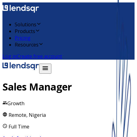
Solutions
Products
Pricing
Resources
Log in
Create free account
Sales Manager
Growth
Remote, Nigeria
Full Time