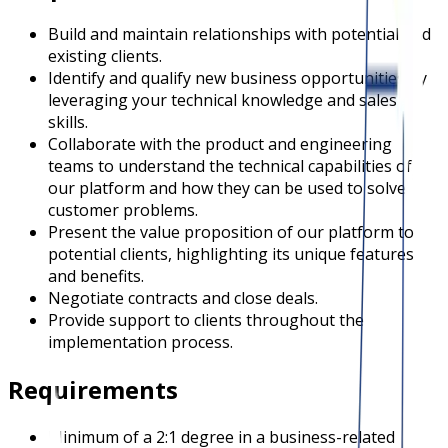
Build and maintain relationships with potential and
existing clients.
Identify and qualify new business opportunities by
leveraging your technical knowledge and sales
skills.
Collaborate with the product and engineering
teams to understand the technical capabilities of
our platform and how they can be used to solve
customer problems.
Present the value proposition of our platform to
potential clients, highlighting its unique features
and benefits.
Negotiate contracts and close deals.
Provide support to clients throughout the
implementation process.
Requirements
Minimum of a 2:1 degree in a business-related