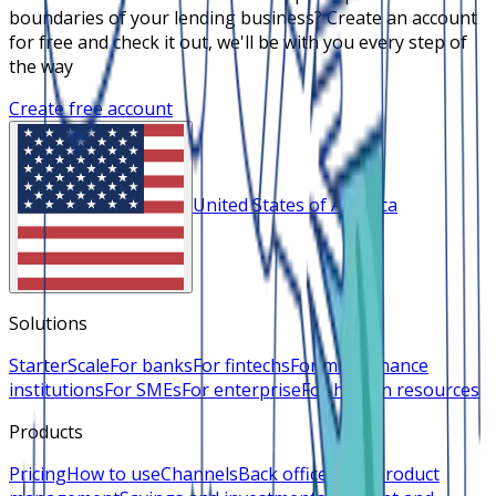
boundaries of your lending business? Create an account
for free and check it out, we'll be with you every step of
the way
Create free account
United States of America
Solutions
Starter
Scale
For banks
For fintechs
For microfinance
institutions
For SMEs
For enterprise
For human resources
Products
Pricing
How to use
Channels
Back office
Loan product