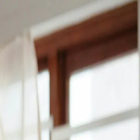
Find a loan
Find a lender
Find a provider
Find a job
FAQ
Log in
Create free account
Find the best lenders in Gambia for 
Get the best loans from our amazing lenders in Gambia to 
disbursed to you in no time.