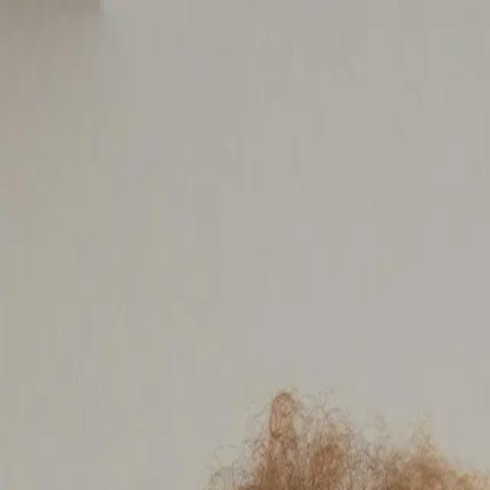
your needs
meet your goals in the shortest amount of time. Find the lo