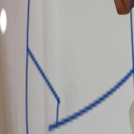
Tenor
1 - 12 months
Min. approval time
24 hrs
Countries
Interest rate