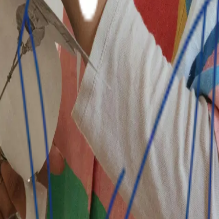
ts respective markets to become the financial institution o