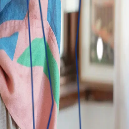
f choice through innovative banking and insurance products.