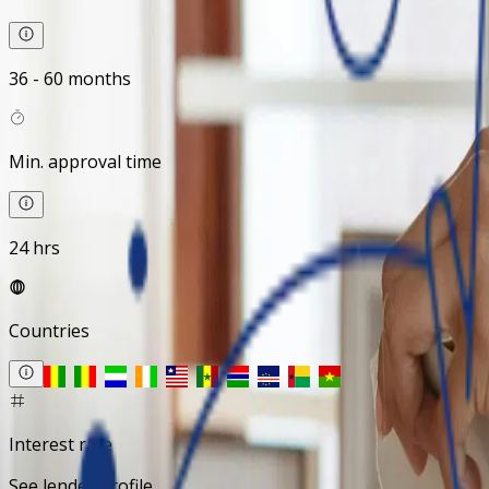
36 - 60 months
Min. approval time
24 hrs
Countries
Interest rate
See lender profile