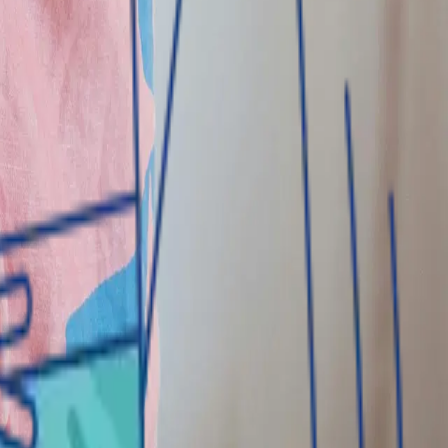
ducts and services to both individual and corporate
nd credit facilities; and trade finance solutions.