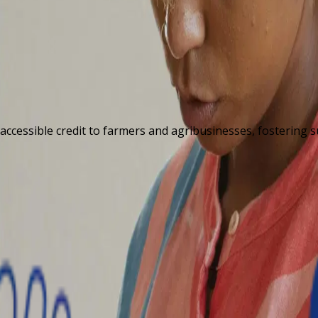
 accessible credit to farmers and agribusinesses, fostering 