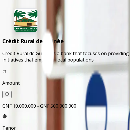
Crédit Rural de Guinée
Crédit Rural de Guinée is a bank that focuses on providing
initiatives that empower local populations.
Amount
GNF 10,000,000 - GNF 500,000,000
Tenor