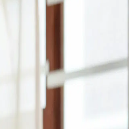
How much do you need?
₦500
₦500
₦1,000,000
How long do you need it?
1 month
1
12