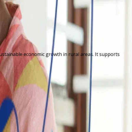
sustainable economic growth in rural areas. It supports