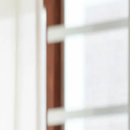
months
See offers instantly
Back to top
Amount
Tenor
Lenders
Sort by:
Recommended