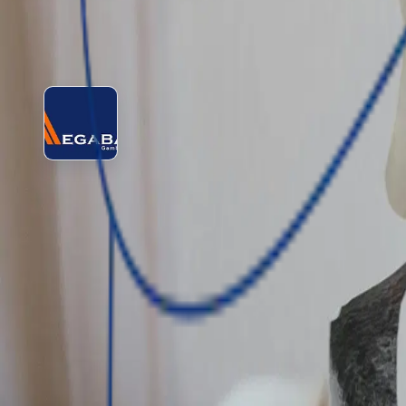
See lender profile
View lender
Apply for loan
MegaBank Gambia Ltd.
MegaBank (Gambia) Limited is a full-service commercial ban
customers. Its services include current, savings, and invest
Amount
GMD 5,000 - GMD 200,000