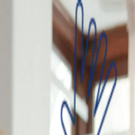
an that matches your needs, apply and get your loan