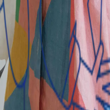
k in The Gambia that provides a wide range of financial pro
ment accounts; personal, SME, and business loans; overdraft a