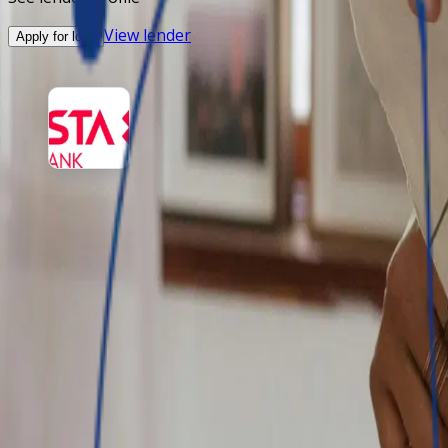
View lender
Apply for loan
Vista Bank
Vista Bank is focused on maximizing the opportunities in i
Amount
-