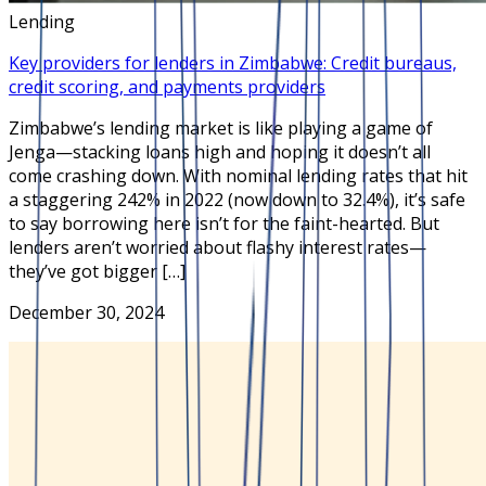
Lending
Key providers for lenders in Zimbabwe: Credit bureaus,
credit scoring, and payments providers
Zimbabwe’s lending market is like playing a game of
Jenga—stacking loans high and hoping it doesn’t all
come crashing down. With nominal lending rates that hit
a staggering 242% in 2022 (now down to 32.4%), it’s safe
to say borrowing here isn’t for the faint-hearted. But
lenders aren’t worried about flashy interest rates—
they’ve got bigger […]
December 30, 2024