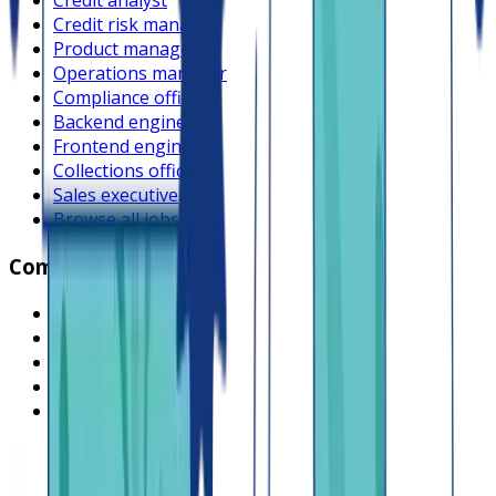
Credit analyst
Credit risk manager
Product manager
Operations manager
Compliance officer
Backend engineer
Frontend engineer
Collections officer
Sales executive
Browse all jobs
Company
What is Lendsqr
About Lendsqr
Regions
Careers
HIRING
Contact us