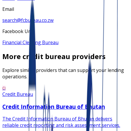
Email
search@fcbureau.co.zw
Facebook Url
Financial Clearing Bureau
More
credit bureau
providers
Explore similar providers that can support your lending
operations.
CI
Credit Bureau
Credit Information Bureau of Bhutan
The Credit Information Bureau of Bhutan delivers
reliable credit reporting and risk assessment services.