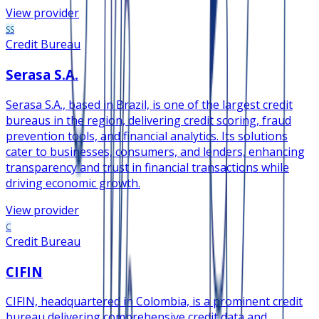
View provider
SS
Credit Bureau
Serasa S.A.
Serasa S.A., based in Brazil, is one of the largest credit
bureaus in the region, delivering credit scoring, fraud
prevention tools, and financial analytics. Its solutions
cater to businesses, consumers, and lenders, enhancing
transparency and trust in financial transactions while
driving economic growth.
View provider
C
Credit Bureau
CIFIN
CIFIN, headquartered in Colombia, is a prominent credit
bureau delivering comprehensive credit data and