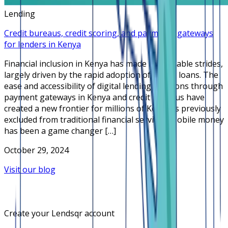
Lending
Credit bureaus, credit scoring, and payments gateways
for lenders in Kenya
Financial inclusion in Kenya has made remarkable strides,
largely driven by the rapid adoption of online loans. The
ease and accessibility of digital lending solutions through
payment gateways in Kenya and credit bureaus have
created a new frontier for millions of Kenyans previously
excluded from traditional financial services. Mobile money
has been a game changer […]
October 29, 2024
Visit our blog
Create your Lendsqr account