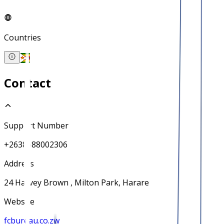
Countries
Contact
Support Number
+2638688002306
Address
24 Harvey Brown , Milton Park, Harare
Website
fcbureau.co.zw