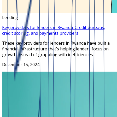
Lending
Key providers for lenders in Rwanda: Credit bureaus,
credit scoring, and payments providers
These key providers for lenders in Rwanda have built a
financial infrastructure that’s helping lenders focus on
growth instead of grappling with inefficiencies.
December 15, 2024