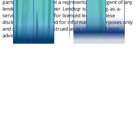
partners. Lendsqr is not a representative or agent of any
lender or lending partner. Lendsqr is a lending-as-a-
service cloud platform for licensed lenders. These
disclosures are intended for informational purposes only
and should not be construed as or considered legal
advice.