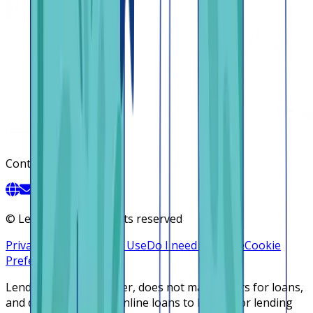
Contact
©
Lendsqr, Inc. All rights reserved
Privacy Policy
Terms of Use
Do I need a license
Cookie
Preferences
Lendsqr is NOT a lender, does not make offers for loans,
and does not broker online loans to lenders or lending