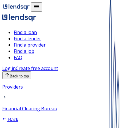
Find a loan
Find a lender
Find a provider
Find a job
FAQ
Log in
Create free account
Back to top
Providers
Financial Clearing Bureau
Back