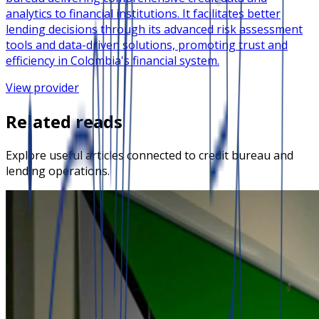
analytics to financial institutions. It facilitates better
lending decisions through its advanced risk assessment
tools and data-driven solutions, promoting trust and
efficiency in Colombia's financial system.
View provider
Related reads
Explore useful articles connected to credit bureau and
lending operations.