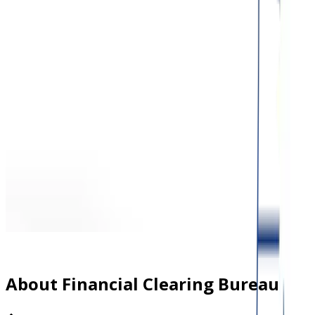
About Financial Clearing Bureau