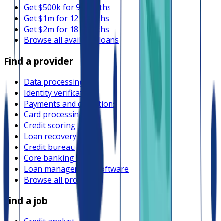
Get $500k for 9 months
Get $1m for 12 months
Get $2m for 18 months
Browse all available loans
Find a provider
Data processing
Identity verification
Payments and collections
Card processing
Credit scoring
Loan recovery
Credit bureau
Core banking system
Loan management software
Browse all providers
Find a job