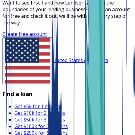
Want to see first-hand how Lendsqr can push the
boundaries of your lending business? Create an account
for free and check it out, we'll be with you every step of
the way
Create free account
United States of America
Find a loan
Get $5k for 1 month
Get $10k for 2 months
Get $50k for 3 months
Get $100k for 6 months
Get $250k for 6 months