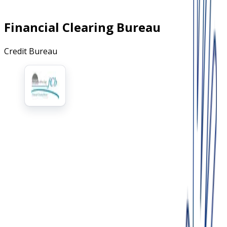
Financial Clearing Bureau
Credit Bureau