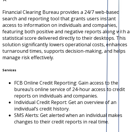
Financial Clearing Bureau provides a 24/7 web-based
search and reporting tool that grants users instant
access to information on individuals and companies,
featuring both positive and negative reports along with a
statistical score delivered directly to their desktops. This
solution significantly lowers operational costs, enhances
turnaround times, supports decision-making, and helps
manage risk effectively.
Services
FCB Online Credit Reporting: Gain access to the
bureau’s online service of 24-hour access to credit
reports on individuals and companies.
Individual Credit Report: Get an overview of an
individual’s credit history.
SMS Alerts: Get alerted when an individual makes
changes to their credit reports in real time.