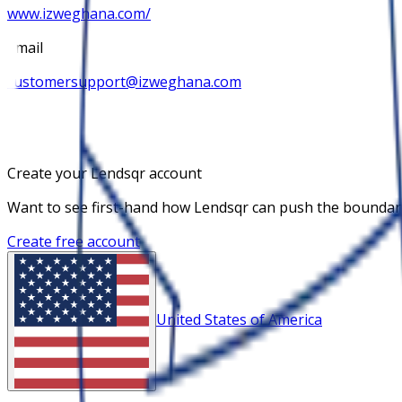
www.izweghana.com/
Email
customersupport@izweghana.com
Create your Lendsqr account
Want to see first-hand how Lendsqr can push the boundaries
Create free account
United States of America