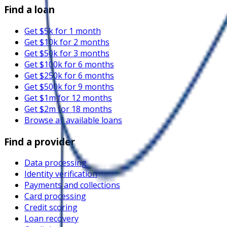
Find a loan
Get $5k for 1 month
Get $10k for 2 months
Get $50k for 3 months
Get $100k for 6 months
Get $250k for 6 months
Get $500k for 9 months
Get $1m for 12 months
Get $2m for 18 months
Browse all available loans
Find a provider
Data processing
Identity verification
Payments and collections
Card processing
Credit scoring
Loan recovery