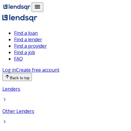
Find a loan
Find a lender
Find a provider
Find a job
FAQ
Log in
Create free account
Back to top
Lenders
Other Lenders