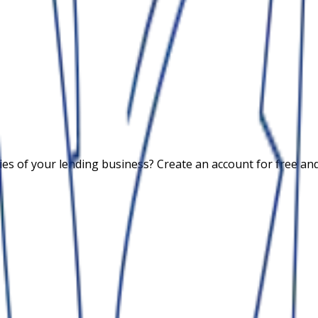
 of your lending business? Create an account for free and c