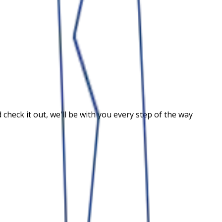
heck it out, we'll be with you every step of the way