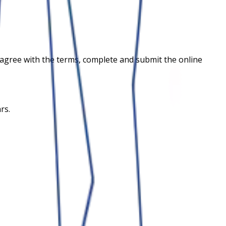
and agree with the terms, complete and submit the online
rs.