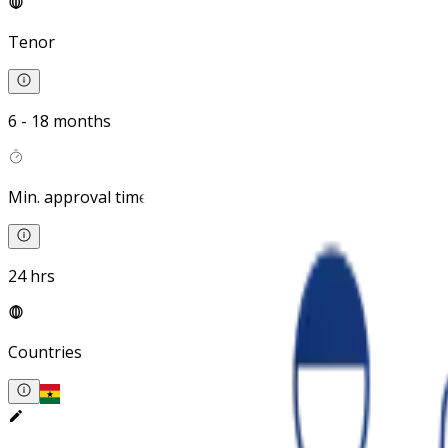
Tenor
6 - 18 months
Min. approval time
24 hrs
Countries