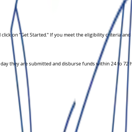
 click on "Get Started." If you meet the eligibility criteria 
 day they are submitted and disburse funds within 24 to 72 h