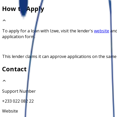
How to Apply
To apply for a loan with
Izwe
, visit the lender's
website
and
application form.
This lender claims it can approve applications on the same
Contact
Support Number
+233 022 082 22
Website