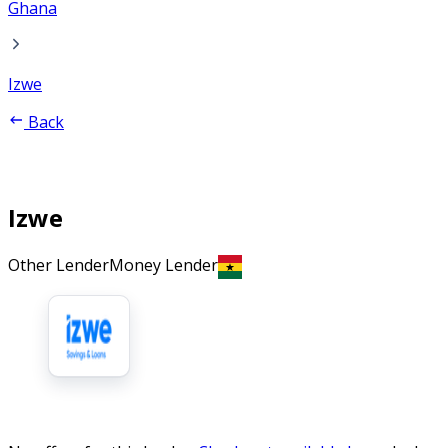
Ghana
Izwe
Back
Izwe
Other Lender
Money Lender