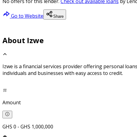
No offers for this lender.
Check out available loans
by Lend
Go to Website
Share
About Izwe
Izwe is a financial services provider offering personal lo
individuals and businesses with easy access to credit.
Amount
GHS 0 - GHS 1,000,000