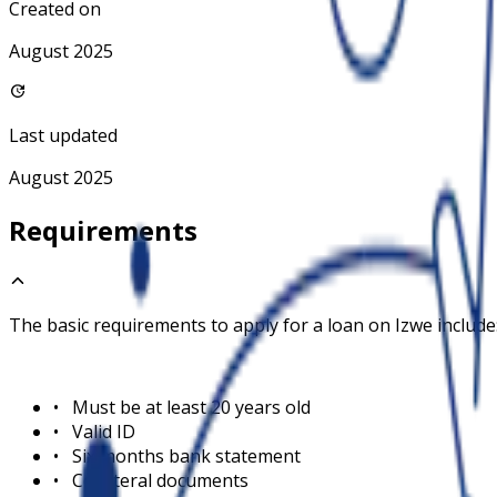
Created on
August 2025
Last updated
August 2025
Requirements
The basic requirements to apply for a loan on
Izwe
include
•
Must be at least 20 years old
•
Valid ID
•
Six months bank statement
•
Collateral documents