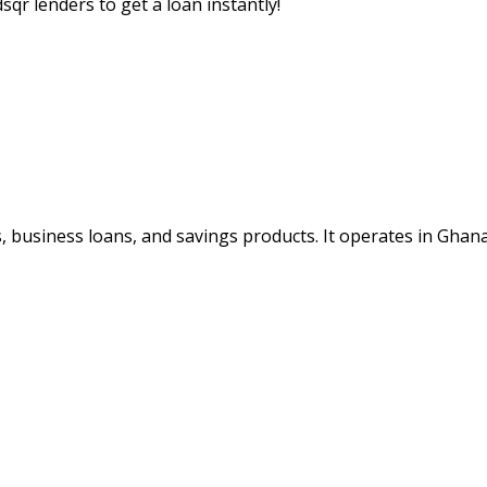
sqr lenders to get a loan instantly!
ans, business loans, and savings products. It operates in Gh