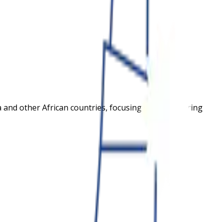
ana and other African countries, focusing on empowering