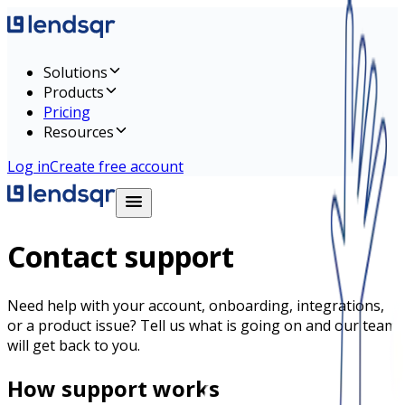
Solutions
Products
Pricing
Resources
Log in
Create free account
Contact support
Need help with your account, onboarding, integrations,
or a product issue? Tell us what is going on and our team
will get back to you.
How support works