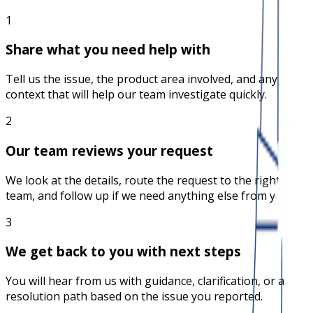
1
Share what you need help with
Tell us the issue, the product area involved, and any
context that will help our team investigate quickly.
2
Our team reviews your request
We look at the details, route the request to the right
team, and follow up if we need anything else from you.
3
We get back to you with next steps
You will hear from us with guidance, clarification, or a
resolution path based on the issue you reported.