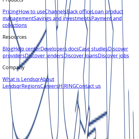
Pricing
How to use
Channels
Back office
Loan product
management
Savings and investments
Payment and
collections
Resources
Blog
Help center
Developers docs
Case studies
Discover
providers
Discover lenders
Discover loans
Discover jobs
Company
What is Lendsqr
About
Lendsqr
Regions
Careers
HIRING
Contact us