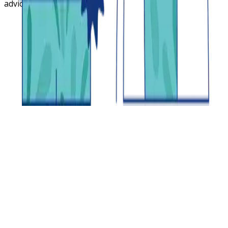
advice.