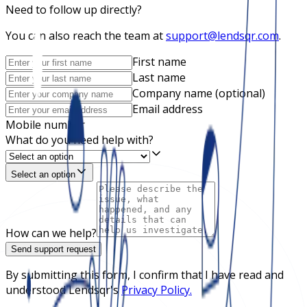
Need to follow up directly?
You can also reach the team at
support@lendsqr.com
.
First name
Last name
Company name (optional)
Email address
Mobile number
What do you need help with?
Select an option
How can we help?
Send support request
By submitting this form, I confirm that I have read and
understood Lendsqr's
Privacy Policy.