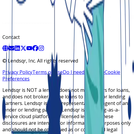
Contact
©
Lendsqr, Inc. All rights reserved
Privacy Policy
Terms of Use
Do I need a license
Cookie
Preferences
Lendsqr is NOT a lender, does not make offers for loans,
and does not broker online loans to lenders or lending
partners. Lendsqr is not a representative or agent of any
lender or lending partner. Lendsqr is a lending-as-a-
service cloud platform for licensed lenders. These
disclosures are intended for informational purposes only
and should not be construed as or considered legal