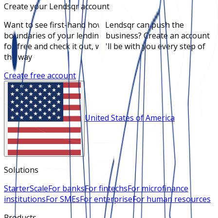
Create your Lendsqr account
Want to see first-hand how Lendsqr can push the
boundaries of your lending business? Create an account
for free and check it out, we'll be with you every step of
the way
Create free account
United States of America
Solutions
Starter
Scale
For banks
For fintechs
For microfinance
institutions
For SMEs
For enterprise
For human resources
Products