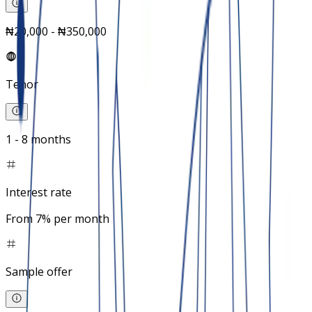
₦20,000 - ₦350,000
Tenor
1 - 8 months
Interest rate
From 7% per month
Sample offer