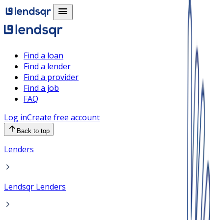
Find a loan
Find a lender
Find a provider
Find a job
FAQ
Log in
Create free account
Back to top
Lenders
Lendsqr Lenders