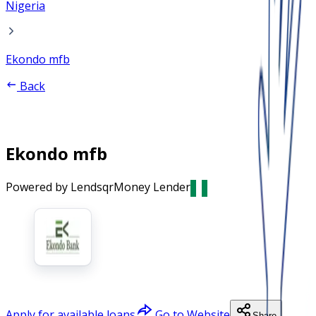
Nigeria
Ekondo mfb
Back
Ekondo mfb
Powered by Lendsqr
Money Lender
Apply for available loans
Go to Website
Share