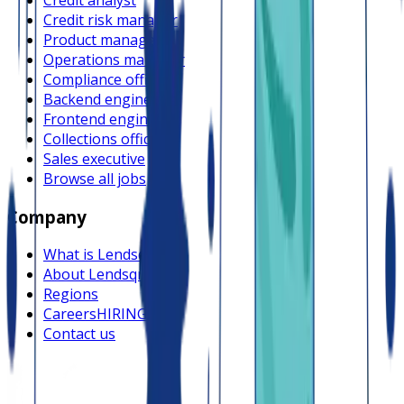
Credit risk manager
Product manager
Operations manager
Compliance officer
Backend engineer
Frontend engineer
Collections officer
Sales executive
Browse all jobs
Company
What is Lendsqr
About Lendsqr
Regions
Careers
HIRING
Contact us