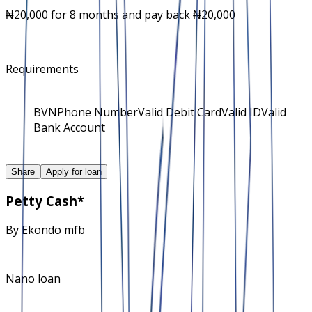
₦20,000 for 8 months and pay back ₦20,000
Requirements
BVN
Phone Number
Valid Debit Card
Valid ID
Valid
Bank Account
Share
Apply for loan
Petty Cash*
By
Ekondo mfb
Nano loan