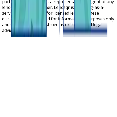
partners. Lendsqr is not a representative or agent of any
lender or lending partner. Lendsqr is a lending-as-a-
service cloud platform for licensed lenders. These
disclosures are intended for informational purposes only
and should not be construed as or considered legal
advice.