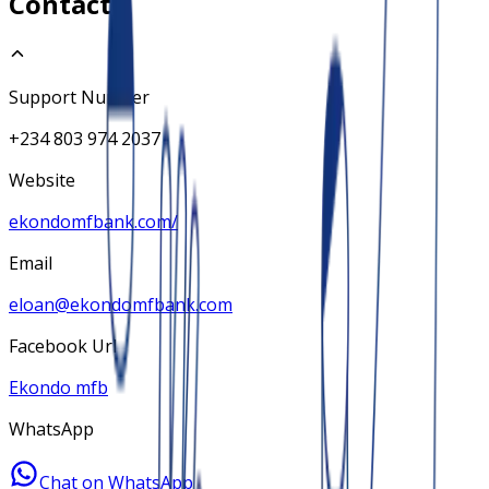
Contact
Support Number
+234 803 974 2037
Website
ekondomfbank.com/
Email
eloan@ekondomfbank.com
Facebook Url
Ekondo mfb
WhatsApp
Chat on WhatsApp