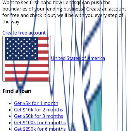
Want to see first-hand how Lendsqr can push the
boundaries of your lending business? Create an account
for free and check it out, we'll be with you every step of
the way
Create free account
United States of America
Find a loan
Get $5k for 1 month
Get $10k for 2 months
Get $50k for 3 months
Get $100k for 6 months
Get $250k for 6 months