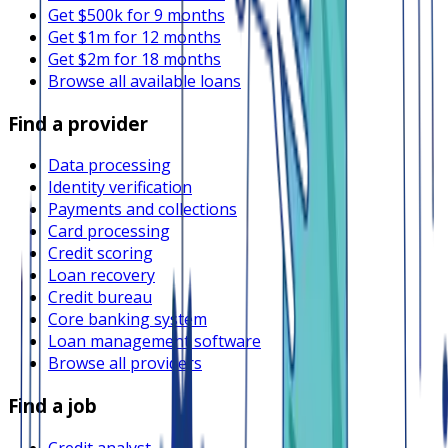
Get $500k for 9 months
Get $1m for 12 months
Get $2m for 18 months
Browse all available loans
Find a provider
Data processing
Identity verification
Payments and collections
Card processing
Credit scoring
Loan recovery
Credit bureau
Core banking system
Loan management software
Browse all providers
Find a job
Credit analyst