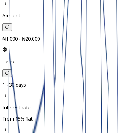
Amount
₦1,000 - ₦20,000
Tenor
1 - 30 days
Interest rate
From 15% flat