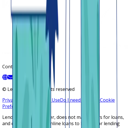
Contact
©
Lendsqr, Inc. All rights reserved
Privacy Policy
Terms of Use
Do I need a license
Cookie
Preferences
Lendsqr is NOT a lender, does not make offers for loans,
and does not broker online loans to lenders or lending