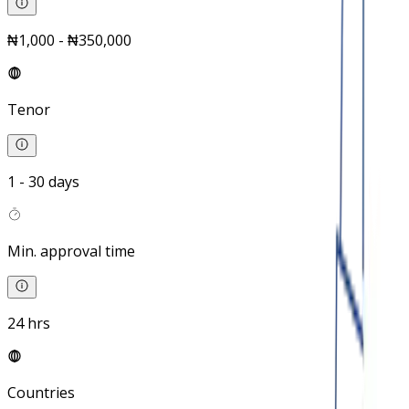
₦1,000 - ₦350,000
Tenor
1 - 30 days
Min. approval time
24 hrs
Countries