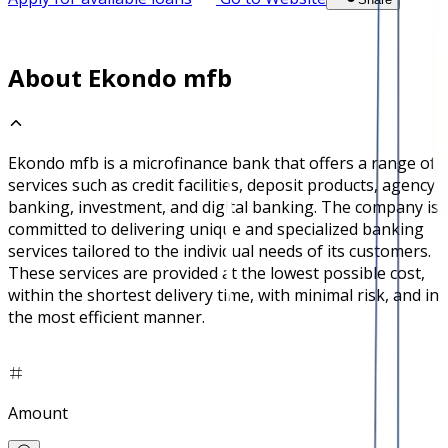
About Ekondo mfb
Ekondo mfb is a microfinance bank that offers a range of
services such as credit facilities, deposit products, agency
banking, investment, and digital banking. The company is
committed to delivering unique and specialized banking
services tailored to the individual needs of its customers.
These services are provided at the lowest possible cost,
within the shortest delivery time, with minimal risk, and in
the most efficient manner.
Amount