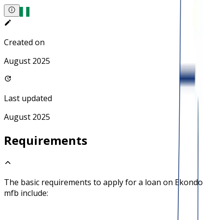
Created on
August 2025
Last updated
August 2025
Requirements
The basic requirements to apply for a loan on
Ekondo
mfb
include: