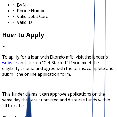
•
BVN
•
Phone Number
•
Valid Debit Card
•
Valid ID
How to Apply
To apply for a loan with
Ekondo mfb
, visit the lender's
website
and click on "Get Started." If you meet the
eligibility criteria and agree with the terms, complete and
submit the online application form.
This lender claims it can approve applications on the
same day they are submitted and disburse funds within
24 to 72 hrs.