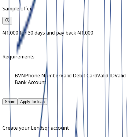
Sample offer
₦1,000 for 30 days and pay back ₦1,000
Requirements
BVN
Phone Number
Valid Debit Card
Valid ID
Valid
Bank Account
Share
Apply for loan
Create your Lendsqr account