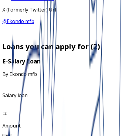
X (Formerly Twitter) Url
@
Ekondo mfb
Loans you can apply for (
2
)
E-Salary Loan
By
Ekondo mfb
Salary loan
Amount