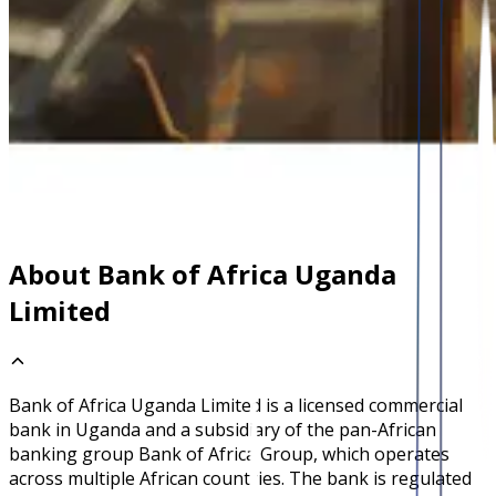
About Bank of Africa Uganda
Limited
Bank of Africa Uganda Limited is a licensed commercial
bank in Uganda and a subsidiary of the pan-African
banking group Bank of Africa Group, which operates
across multiple African countries. The bank is regulated