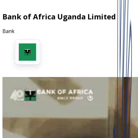
Bank of Africa Uganda Limited
Bank