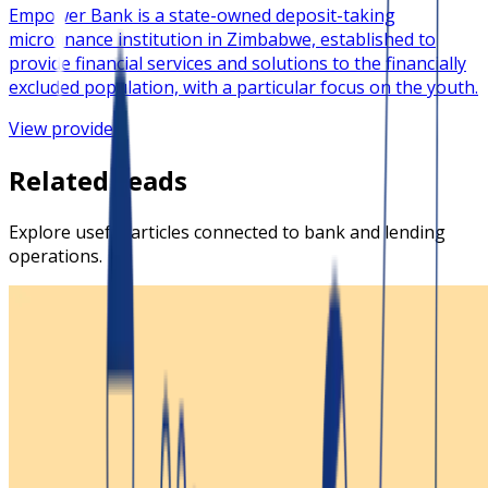
​Empower Bank is a state-owned deposit-taking
microfinance institution in Zimbabwe, established to
provide financial services and solutions to the financially
excluded population, with a particular focus on the youth.
View provider
Related reads
Explore useful articles connected to bank and lending
operations.