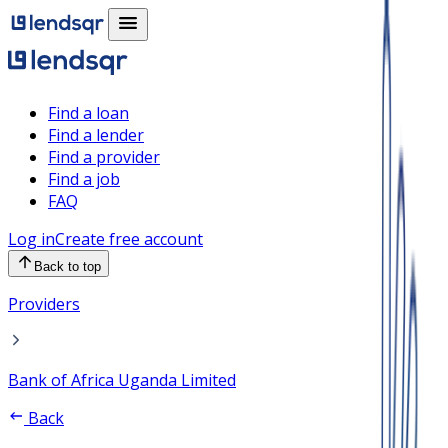
Find a loan
Find a lender
Find a provider
Find a job
FAQ
Log in
Create free account
Back to top
Providers
Bank of Africa Uganda Limited
Back