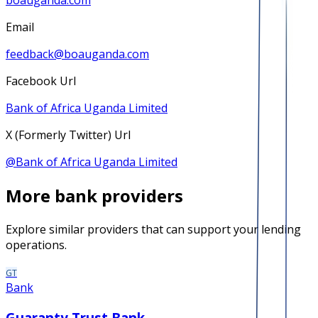
boauganda.com
Email
feedback@boauganda.com
Facebook Url
Bank of Africa Uganda Limited
X (Formerly Twitter) Url
@
Bank of Africa Uganda Limited
More
bank
providers
Explore similar providers that can support your lending
operations.
GT
Bank
Guaranty Trust Bank