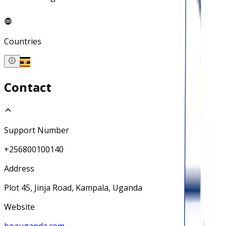
Countries
Contact
Support Number
+256800100140
Address
Plot 45, Jinja Road, Kampala, Uganda
Website