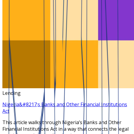
Lending
Nigeria&#8217;s Banks and Other Financial Institutions
Act
This article walks through Nigeria’s Banks and Other
Financial Institutions Act in a way that connects the legal