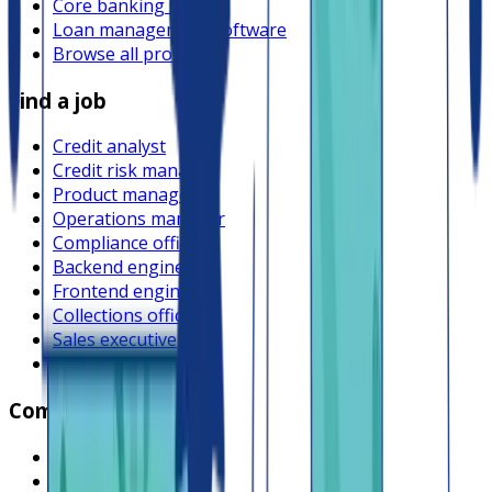
Core banking system
Loan management software
Browse all providers
Find a job
Credit analyst
Credit risk manager
Product manager
Operations manager
Compliance officer
Backend engineer
Frontend engineer
Collections officer
Sales executive
Browse all jobs
Company
What is Lendsqr
About Lendsqr