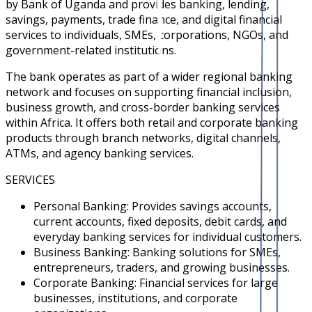
by Bank of Uganda and provides banking, lending,
savings, payments, trade finance, and digital financial
services to individuals, SMEs, corporations, NGOs, and
government-related institutions.
The bank operates as part of a wider regional banking
network and focuses on supporting financial inclusion,
business growth, and cross-border banking services
within Africa. It offers both retail and corporate banking
products through branch networks, digital channels,
ATMs, and agency banking services.
SERVICES
Personal Banking: Provides savings accounts,
current accounts, fixed deposits, debit cards, and
everyday banking services for individual customers.
Business Banking: Banking solutions for SMEs,
entrepreneurs, traders, and growing businesses.
Corporate Banking: Financial services for large
businesses, institutions, and corporate