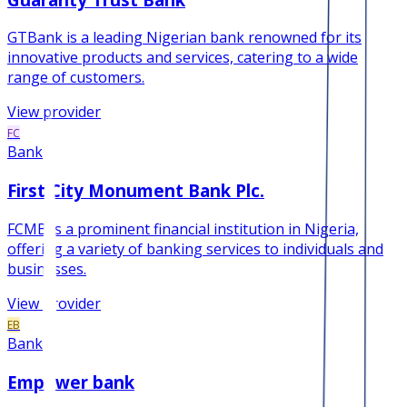
GTBank is a leading Nigerian bank renowned for its
innovative products and services, catering to a wide
range of customers.
View provider
FC
Bank
First City Monument Bank Plc.
FCMB is a prominent financial institution in Nigeria,
offering a variety of banking services to individuals and
businesses.
View provider
EB
Bank
Empower bank