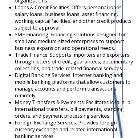
organizations.
Loans & Credit Facilities: Offers personal loans,
salary loans, business loans, asset financing,
working capital facilities, and other credit products
subject to approval.
SME Financing: Financing solutions designed for
small and medium-sized enterprises to support
business expansion and operational needs.
Trade Finance: Supports importers and exporters
through letters of credit, guarantees, documentary
collections, and trade-related financial services.
Digital Banking Services: Internet banking and
mobile banking platforms that allow customers to
manage accounts and perform transactions
remotely.
Money Transfers & Payments: Facilitates local and
international transfers, bill payments, standing
orders, and payment processing services.
Foreign Exchange Services: Provides foreign
currency exchange and related international
banking services