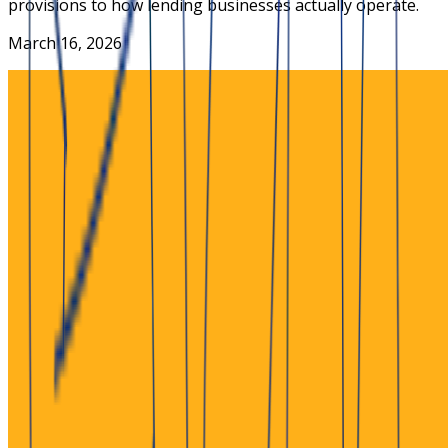
provisions to how lending businesses actually operate.
March 16, 2026