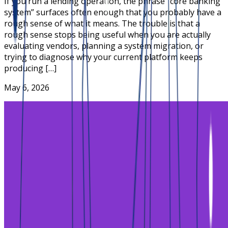
If you run a lending operation, the phrase “core banking
system” surfaces often enough that you probably have a
rough sense of what it means. The trouble is that a
rough sense stops being useful when you are actually
evaluating vendors, planning a system migration, or
trying to diagnose why your current platform keeps
producing […]
May 6, 2026