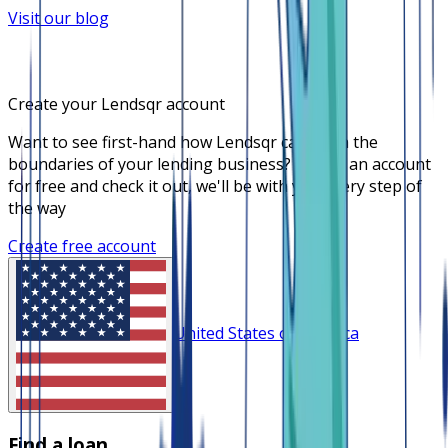
Visit our blog
Create your Lendsqr account
Want to see first-hand how Lendsqr can push the
boundaries of your lending business? Create an account
for free and check it out, we'll be with you every step of
the way
Create free account
United States of America
Find a loan