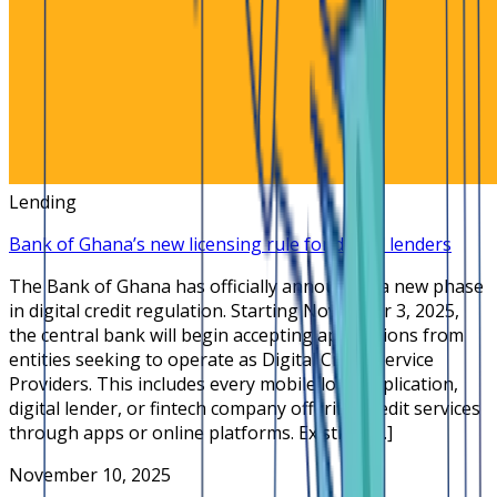
Lending
Bank of Ghana’s new licensing rule for digital lenders
The Bank of Ghana has officially announced a new phase
in digital credit regulation. Starting November 3, 2025,
the central bank will begin accepting applications from
entities seeking to operate as Digital Credit Service
Providers. This includes every mobile loan application,
digital lender, or fintech company offering credit services
through apps or online platforms. Existing […]
November 10, 2025