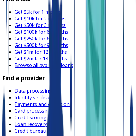
Get $5k for 1 month
Get $10k for 2 months
Get $50k for 3 months
Get $100k for 6 months
Get $250k for 6 months
Get $500k for 9 months
Get $1m for 12 months
Get $2m for 18 months
Browse all available loans
Find a provider
Data processing
Identity verification
Payments and collections
Card processing
Credit scoring
Loan recovery
Credit bureau