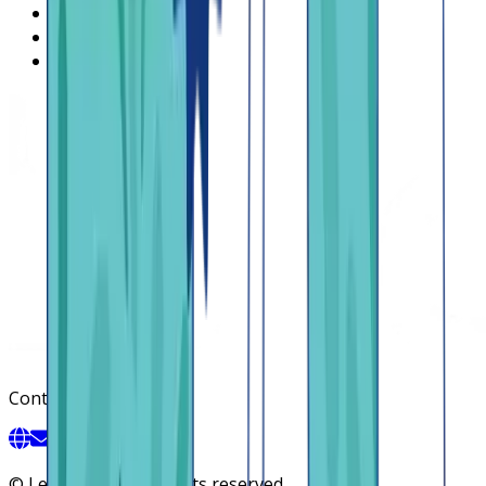
Regions
Careers
HIRING
Contact us
Contact
©
Lendsqr, Inc. All rights reserved