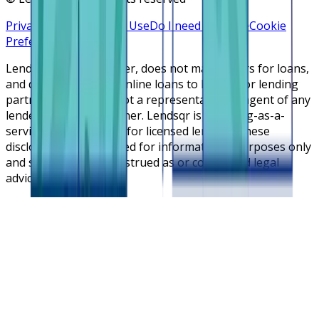
Privacy Policy
Terms of Use
Do I need a license
Cookie
Preferences
Lendsqr is NOT a lender, does not make offers for loans,
and does not broker online loans to lenders or lending
partners. Lendsqr is not a representative or agent of any
lender or lending partner. Lendsqr is a lending-as-a-
service cloud platform for licensed lenders. These
disclosures are intended for informational purposes only
and should not be construed as or considered legal
advice.