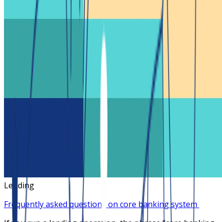
Lending
Frequently asked questions on core banking system