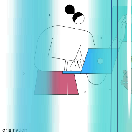
origination