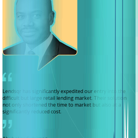
Lendsqr has significantly expedited our entry into the
difficult but large retail lending market. Their solution
not only shortened the time to market but also at a
significantly reduced cost.