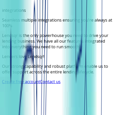
integrations
Seamless multiple integrations ensuring you're always at
100%
Lendsqr is the only powerhouse you need to drive your
lending business. We have all our features integrated
into everything you need to run smoothly.
Lenders love Lendsqr!
Our strong capability and robust platform enable us to
offer support across the entire lending lifecycle.
Create free account
Contact us