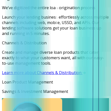
We’ve digitized the entire loan origination process
Launch your lending business effortlessly across multiple
channels including web, mobile, USSD, and APIs. Our
lending software solutions get your loan business up
and running in 5 minutes.
Channels & Distribution
Create and manage diverse loan products that cater
exactly to what your customers want, all with our easy-
to-use management tools.
Learn more about Channels & Distribution
Loan Product Management
Savings & Investment Management