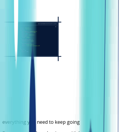
everything you need to keep going