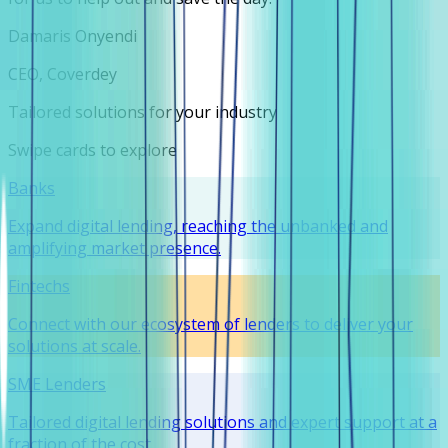
Damaris Onyendi
CEO, Coverdey
Tailored solutions for your industry
Swipe cards to explore
Banks
Expand digital lending, reaching the unbanked and
amplifying market presence.
Fintechs
Connect with our ecosystem of lenders to deliver your
solutions at scale.
SME Lenders
Tailored digital lending solutions and expert support at a
fraction of the cost.