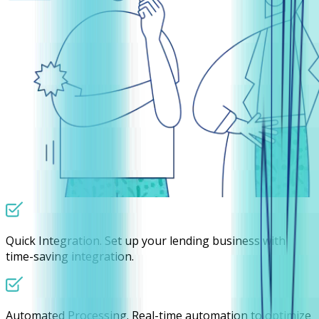
Quick Integration.
Set up your lending business with
time-saving integration.
Automated Processing.
Real-time automation to optimize