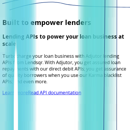
Built to empower lenders
Lending APIs to power your loan business at
scale
Turbocharge your loan business with Adjutor lending
APIs from Lendsqr. With Adjutor, you get assured loan
repayments with our direct debit APIs; you get assurance
of quality borrowers when you use our Karma blacklist
APIs; and even more.
Learn more
Read API documentation