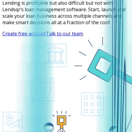
Lending is profitable but also difficult but not with
Lendsqr’s loan management software. Start, launch and
scale your loan business across multiple channels and
make smart decisions all at a fraction of the cost!
Create free account
Talk to our team