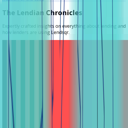
The Lendian Chronicles
Expertly crafted insights on everything about lending and
how lenders are using Lendsqr.