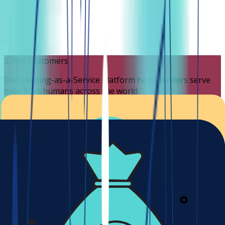
3.7m+ customers
Our Lending-as-a-Service platform helps lenders serve
over 3.7m humans across the world.
3.7m
Available in 190+ countries
We're global but also localized for every currency, locale,
and most languages.
190+
Cost effective solution
Getting started with Lendsqr is very affordable. Our