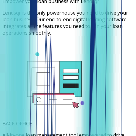
Empower your loan business with Lendsqr
Lendsqr is the only powerhouse you need to drive your
loan business. Our end-to-end digital lending software
integrates all the features you need to run your loan
operations smoothly.
BACK OFFICE
All-in-one loan management tool empowered to drive