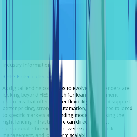
Industry Information
3 HES Fintech alternatives
As digital lending continues to evolve, many lenders are
looking beyond HES Fintech for loan management
platforms that offer greater flexibility, localized support,
better pricing, stronger automation, or features tailored
to specific markets and lending models. Choosing the
right lending infrastructure can directly impact
operational efficiency, borrower experience, risk
management, and long-term scalability.