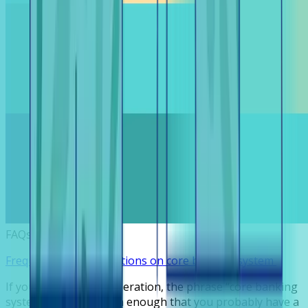
FAQs
Frequently asked questions on core banking system
If you run a lending operation, the phrase “core banking
system” surfaces often enough that you probably have a