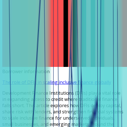
Borrower information
The role of DFIs in scaling inclusive finance globally
Development Finance Institutions (DFIs) play a vital role
in expanding access to credit where traditional finance
falls short. This article explores how DFIs deploy capital,
share risk with lenders, and strengthen financial systems
to scale inclusive finance for underserved individuals,
small businesses, and emerging markets around the