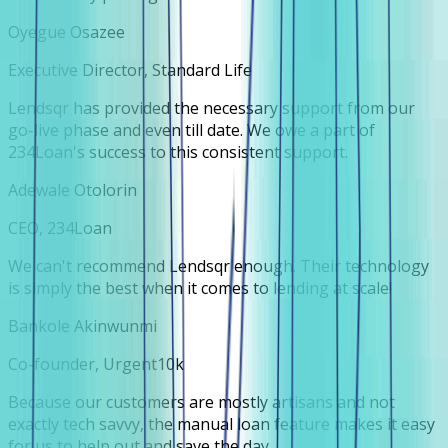
Oyegue Osazee
Executive Director, Standard Life
Lendsqr has provided the necessary support from our
go-live phase and even till date. We owe a part of
234Loan's success to this consistent support.
Adewale Otolorin
CEO, 234Loan
We can't recommend Lendsqr enough. Their technology
is simply the best when it comes to lending at scale!
Bankole Akinwunmi
Co-founder, Urgent10k
Because our customers are mostly artisans and not
exactly tech savvy, the manual loan feature makes it easy
for us to help out and save the day.