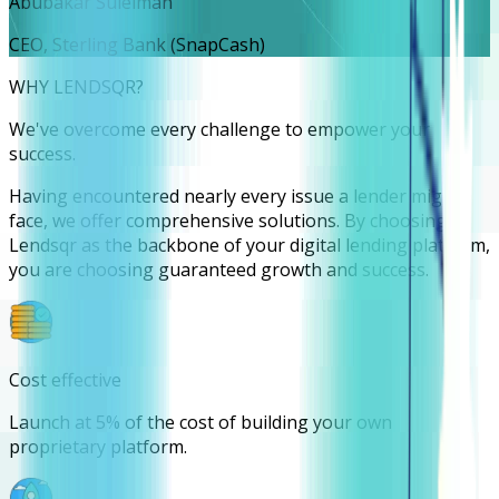
Abubakar Suleiman
CEO, Sterling Bank (SnapCash)
WHY LENDSQR?
We've overcome every challenge to empower your
success.
Having encountered nearly every issue a lender might
face, we offer comprehensive solutions. By choosing
Lendsqr as the backbone of your digital lending platform,
you are choosing guaranteed growth and success.
Cost effective
Launch at 5% of the cost of building your own
proprietary platform.