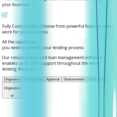
your business.
Fully Customizable
Choose from powerful features that
work for your business.
All the capabilities
you need to simplify your lending process
Our robust end-to-end loan management software
enables us to offer support throughout the entire
lending lifecycle.
Origination
Decisioning
Approval
Disbursement
Collections
Origination