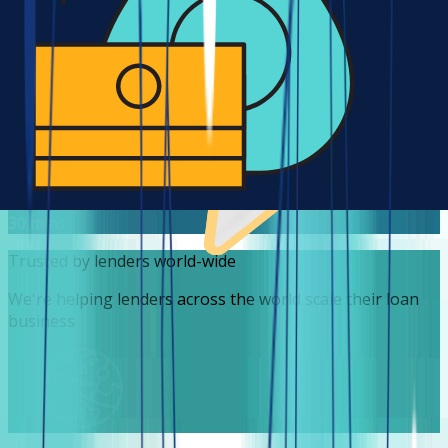
lenders leverage a robust infrastructure at a fraction of
the cost it would take to build theirs!
1/20
30 mins average time to market
It takes no less than 30 mins for a lender to sign up and
start accepting loan requests. Yet, we also deliver
customized features in record time.
30 mins
Trusted by lenders world-wide
We're helping lenders across the world scale their loan
business