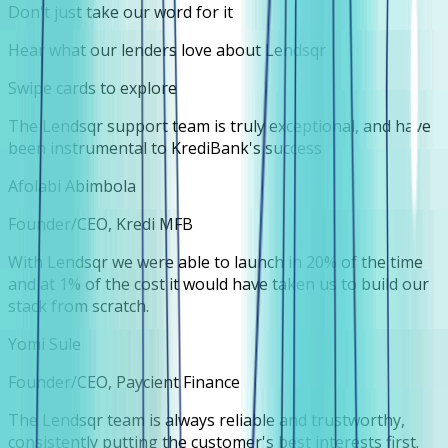
Don't just take our word for it
Hear what our lenders love about Lendsqr
Swipe cards to explore
The Lendsqr support team is truly exceptional, and have
been instrumental to KrediBank's success
Afolabi Abimbola
Founder/CEO, Kredi MFB
With Lendsqr we were able to launch in 20% of the time
and at 1% of the cost it would have taken us to build our
stack from scratch.
Yomi Sule
Founder/CEO, Paycient Finance
The Lendsqr team is always reliable and trustworthy,
consistently putting the customer's best interests first.