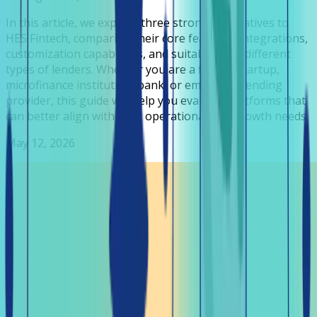
In this article, we explore three strong alternatives to
HES Fintech, comparing their core features, integrations,
customization capabilities, and suitability for different
types of lenders. Whether you are a fintech startup,
microfinance institution, bank, or embedded lending
provider, this guide will help you evaluate platforms that
can better align with your operational and growth needs.
May 12, 2026