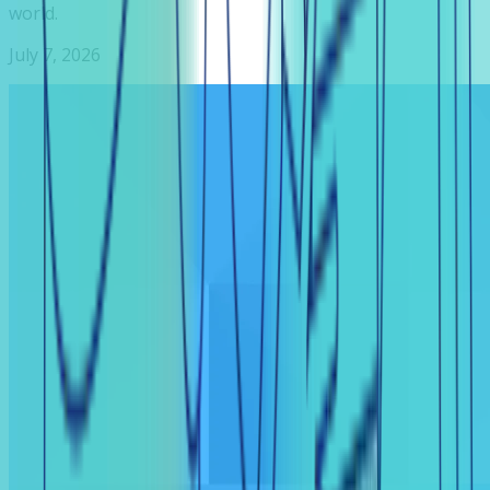
world.
July 7, 2026