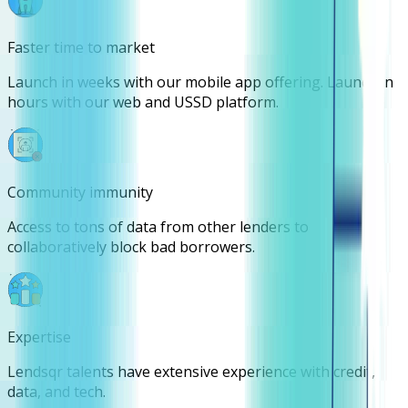
Faster time to market
Launch in weeks with our mobile app offering. Launch in
hours with our web and USSD platform.
Community immunity
Access to tons of data from other lenders to
collaboratively block bad borrowers.
Expertise
Lendsqr talents have extensive experience with credit,
data, and tech.