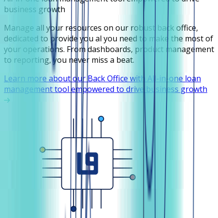
business growth
Manage all your resources on our robust back office,
dedicated to provide you al you need to make the most of
your operations. From dashboards, product management
to reporting, you never miss a beat.
Learn more about our Back Office with All-in-one loan
management tool empowered to drive business growth