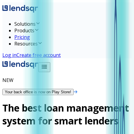
Solutions
Products
Pricing
Resources
Log in
Create free account
NEW
Your back office is now on Play Store!
The best loan management
system for smart lenders