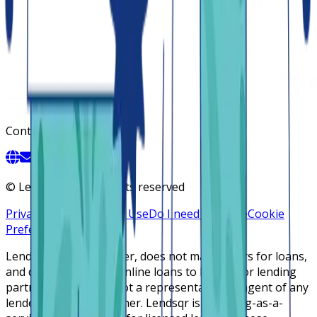
Contact
©
Lendsqr, Inc. All rights reserved
Privacy Policy
Terms of Use
Do I need a license
Cookie
Preferences
Lendsqr is NOT a lender, does not make offers for loans,
and does not broker online loans to lenders or lending
partners. Lendsqr is not a representative or agent of any
lender or lending partner. Lendsqr is a lending-as-a-