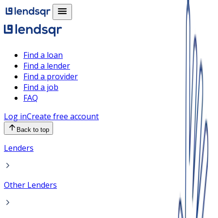
Find a loan
Find a lender
Find a provider
Find a job
FAQ
Log in
Create free account
Back to top
Lenders
Other Lenders