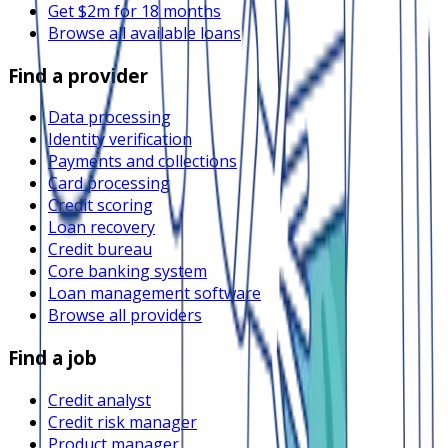
Get $2m for 18 months
Browse all available loans
Find a provider
Data processing
Identity verification
Payments and collections
Card processing
Credit scoring
Loan recovery
Credit bureau
Core banking system
Loan management software
Browse all providers
Find a job
Credit analyst
Credit risk manager
Product manager