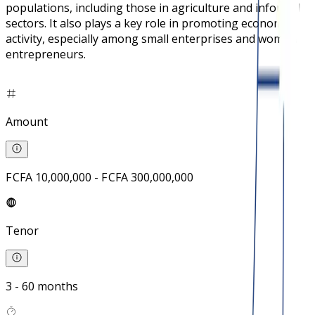
populations, including those in agriculture and informal
sectors. It also plays a key role in promoting economic
activity, especially among small enterprises and women
entrepreneurs.
Amount
F CFA 10,000,000 - F CFA 300,000,000
Tenor
3 - 60 months