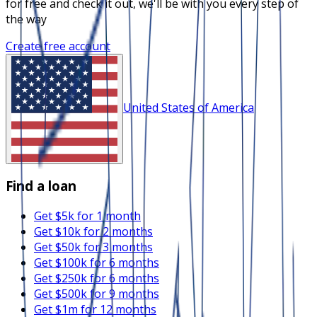
for free and check it out, we'll be with you every step of
the way
Create free account
United States of America
Find a loan
Get $5k for 1 month
Get $10k for 2 months
Get $50k for 3 months
Get $100k for 6 months
Get $250k for 6 months
Get $500k for 9 months
Get $1m for 12 months