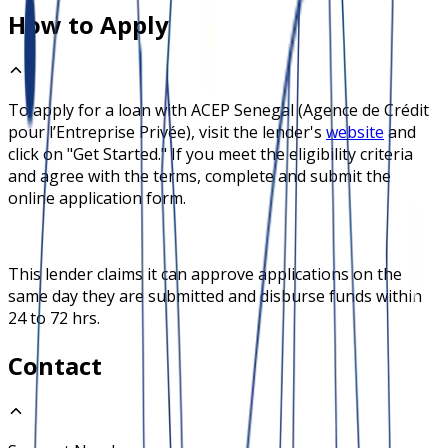
How to Apply
To apply for a loan with
ACEP Senegal (Agence de Crédit
pour l’Entreprise Privée)
, visit the lender's
website
and
click on "Get Started." If you meet the eligibility criteria
and agree with the terms, complete and submit the
online application form.
This lender claims it can approve applications on the
same day they are submitted and disburse funds within
24 to 72 hrs.
Contact