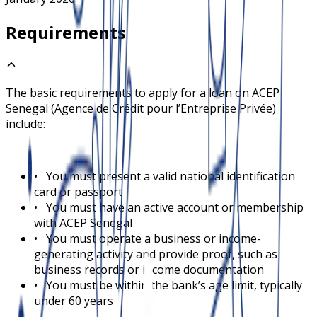
Requirements
The basic requirements to apply for a loan on
ACEP
Senegal (Agence de Crédit pour l’Entreprise Privée)
include:
•
You must present a valid national identification
card or passport
•
You must have an active account or membership
with ACEP Senegal
•
You must operate a business or income-
generating activity and provide proof, such as
business records or income documentation
•
You must be within the bank’s age limit, typically
under 60 years