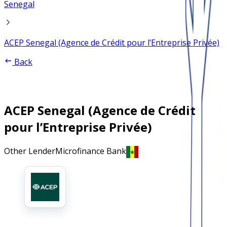
Senegal
ACEP Senegal (Agence de Crédit pour l’Entreprise Privée)
Back
ACEP Senegal (Agence de Crédit
pour l’Entreprise Privée)
Other Lender
Microfinance Bank