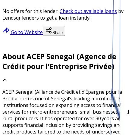
No offers for this lender.
Check out available loans
by
Lendsqr lenders to get a loan instantly!
Go to Website
Share
About ACEP Senegal (Agence de
Crédit pour l’Entreprise Privée)
ACEP Senegal (Alliance de Crédit et d’Épargne pour la
Production) is one of Senegal’s leading microfinance
institutions focused on expanding access to financial
services for micro‑entrepreneurs, small businesses, and
rural producers. It has operated for over 30 years and
supports financial inclusion by providing savings and
credit products tailored to the needs of underserved