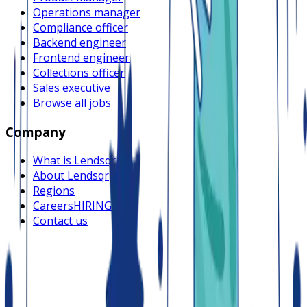
Operations manager
Compliance officer
Backend engineer
Frontend engineer
Collections officer
Sales executive
Browse all jobs
Company
What is Lendsqr
About Lendsqr
Regions
Careers
HIRING
Contact us