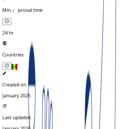
Min. approval time
24 hrs
Countries
Created on
January 2026
Last updated
January 2026