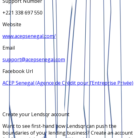
Support Number
+221 338 697 550
Website
www.acepsenegal.com/
Email
support@acepsenegal.com
Facebook Url
ACEP Senegal (Agence de Crédit pour l’Entreprise Privée)
Create your Lendsqr account
Want to see first-hand how Lendsqr can push the
boundaries of your lending business? Create an account