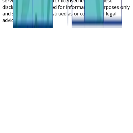
service cloud platform for licensed lenders. These
disclosures are intended for informational purposes only
and should not be construed as or considered legal
advice.