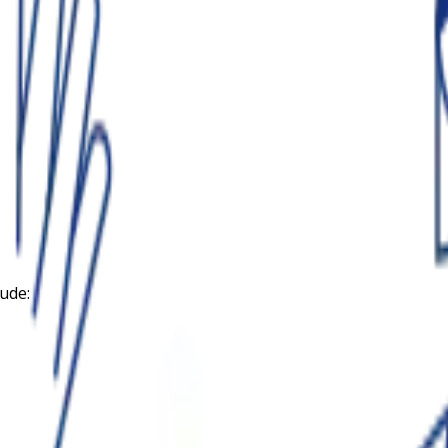
lude: