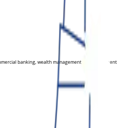
commercial banking, wealth management, and investment