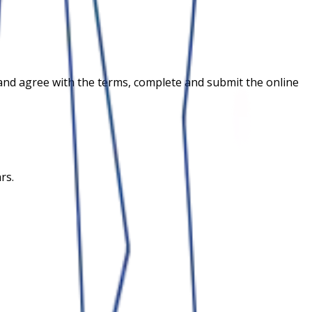
ria and agree with the terms, complete and submit the online
rs.