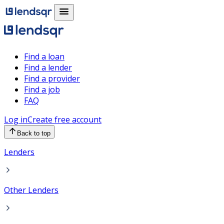
Find a loan
Find a lender
Find a provider
Find a job
FAQ
Log in
Create free account
Back to top
Lenders
Other Lenders