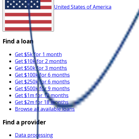
United States of America
Find a loan
Get $5k for 1 month
Get $10k for 2 months
Get $50k for 3 months
Get $100k for 6 months
Get $250k for 6 months
Get $500k for 9 months
Get $1m for 12 months
Get $2m for 18 months
Browse all available loans
Find a provider
Data processing