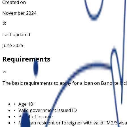
Created on
November 2024
Last updated
June 2025
Requirements
The basic requirements to apply for a loan on
Banorte
inc
•
Age 18+
•
Valid government issued ID
•
Proof of income
•
Mexican resident or foreigner with valid FM2/3 visa