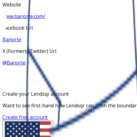
Website
www.banorte.com/
Facebook Url
Banorte
X (Formerly Twitter) Url
@
Banorte
Create your Lendsqr account
Want to see first-hand how Lendsqr can push the boundaries
Create free account