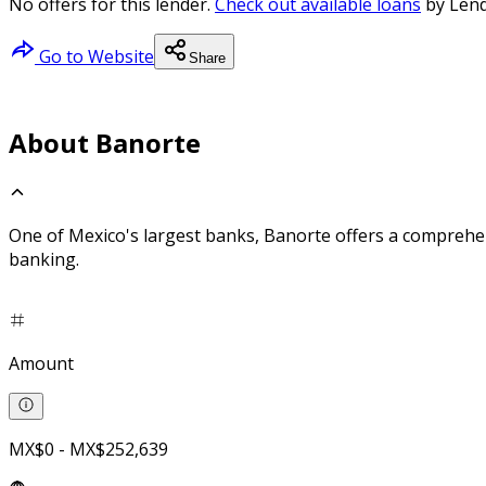
No offers for this lender.
Check out available loans
by Lend
Go to Website
Share
About Banorte
One of Mexico's largest banks, Banorte offers a comprehe
banking.
Amount
MX$0 - MX$252,639