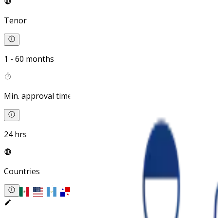
Tenor
1 - 60 months
Min. approval time
24 hrs
Countries