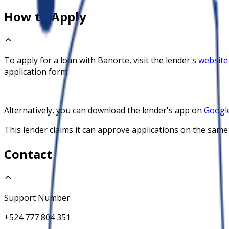
How to Apply
To apply for a loan with
Banorte
, visit the lender's
website
application form.
Alternatively, you can download the lender's app on
Google
This lender claims it can approve applications on the same
Contact
Support Number
+524 777 804 351