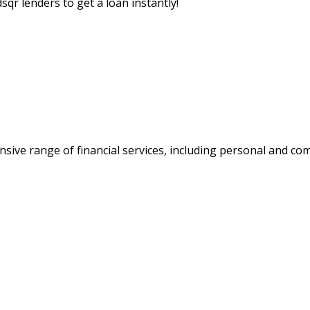
sqr lenders to get a loan instantly!
nsive range of financial services, including personal and 