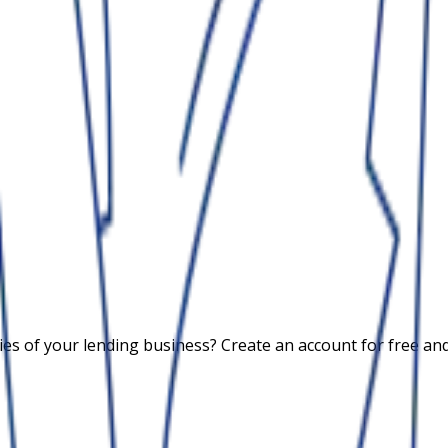
 of your lending business? Create an account for free and c