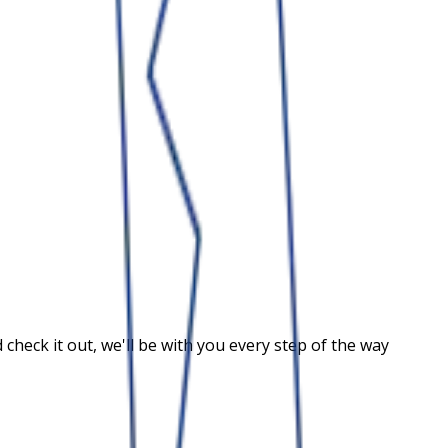
heck it out, we'll be with you every step of the way