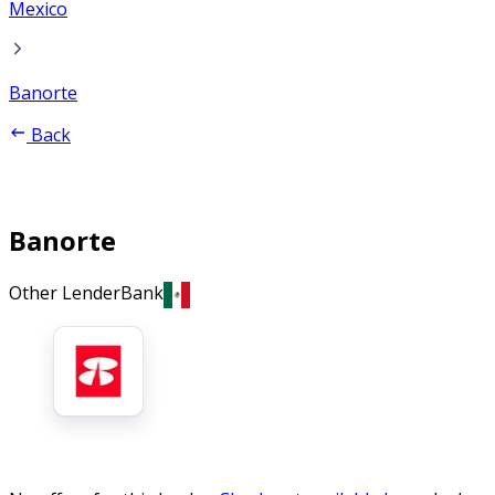
Mexico
Banorte
Back
Banorte
Other Lender
Bank