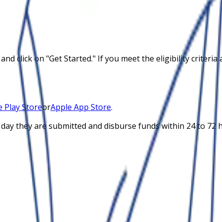
and click on "Get Started." If you meet the eligibility crite
 Play Store
or
Apple App Store
.
 day they are submitted and disburse funds within 24 to 72 h