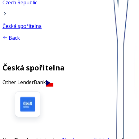
Czech Republic
Česká spořitelna
Back
Česká spořitelna
Other Lender
Bank