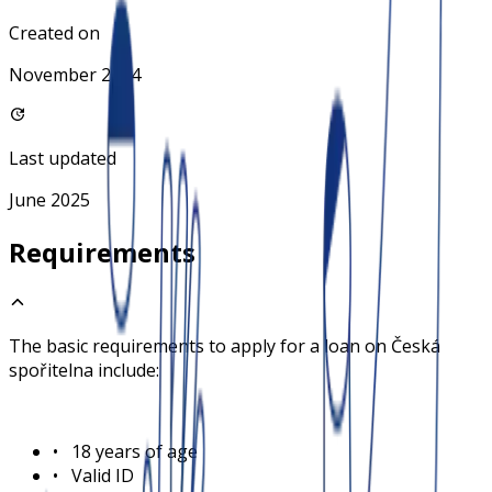
Created on
November 2024
Last updated
June 2025
Requirements
The basic requirements to apply for a loan on
Česká
spořitelna
include:
•
18 years of age
•
Valid ID