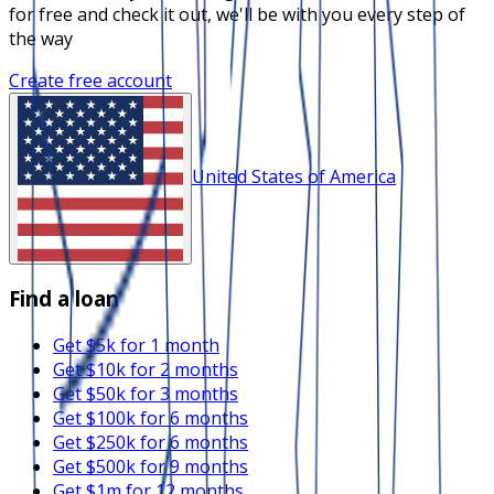
for free and check it out, we'll be with you every step of
the way
Create free account
United States of America
Find a loan
Get $5k for 1 month
Get $10k for 2 months
Get $50k for 3 months
Get $100k for 6 months
Get $250k for 6 months
Get $500k for 9 months
Get $1m for 12 months