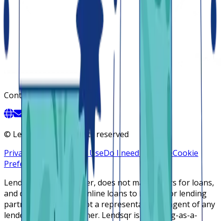
Contact
©
Lendsqr, Inc. All rights reserved
Privacy Policy
Terms of Use
Do I need a license
Cookie
Preferences
Lendsqr is NOT a lender, does not make offers for loans,
and does not broker online loans to lenders or lending
partners. Lendsqr is not a representative or agent of any
lender or lending partner. Lendsqr is a lending-as-a-