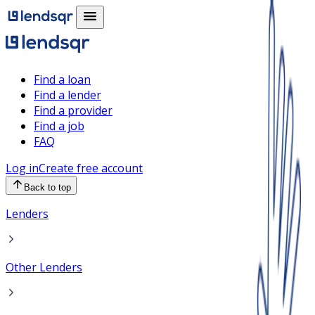
Find a loan
Find a lender
Find a provider
Find a job
FAQ
Log in
Create free account
Back to top
Lenders
Other Lenders