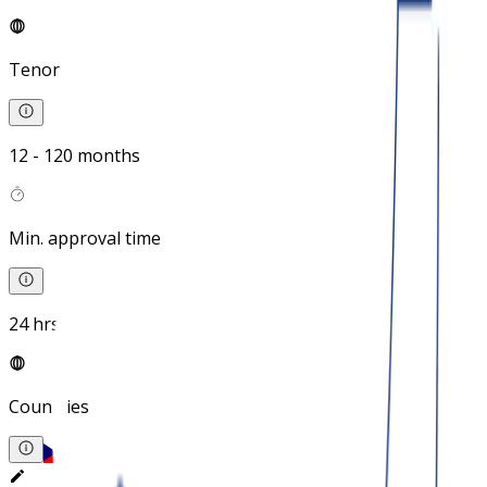
Tenor
12 - 120 months
Min. approval time
24 hrs
Countries