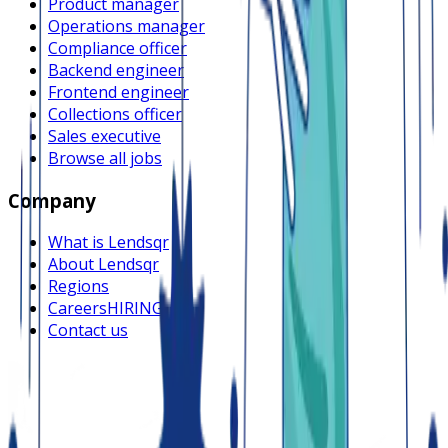
Product manager
Operations manager
Compliance officer
Backend engineer
Frontend engineer
Collections officer
Sales executive
Browse all jobs
Company
What is Lendsqr
About Lendsqr
Regions
Careers
HIRING
Contact us