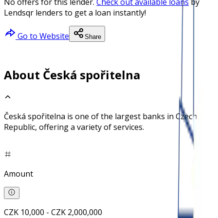
No offers for this lender.
Check out available loans
by
Lendsqr lenders to get a loan instantly!
Go to Website
Share
About Česká spořitelna
Česká spořitelna is one of the largest banks in Czech
Republic, offering a variety of services.
Amount
CZK 10,000 - CZK 2,000,000