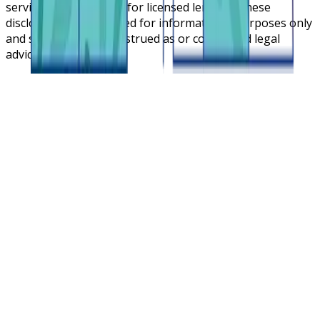
service cloud platform for licensed lenders. These
disclosures are intended for informational purposes only
and should not be construed as or considered legal
advice.