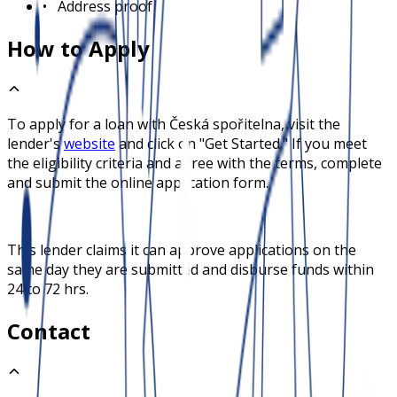
•
Address proof
How to Apply
To apply for a loan with
Česká spořitelna
, visit the
lender's
website
and click on "Get Started." If you meet
the eligibility criteria and agree with the terms, complete
and submit the online application form.
This lender claims it can approve applications on the
same day they are submitted and disburse funds within
24 to 72 hrs.
Contact