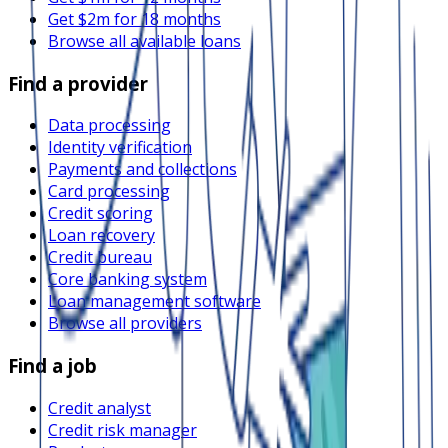
Get $2m for 18 months
Browse all available loans
Find a provider
Data processing
Identity verification
Payments and collections
Card processing
Credit scoring
Loan recovery
Credit bureau
Core banking system
Loan management software
Browse all providers
Find a job
Credit analyst
Credit risk manager