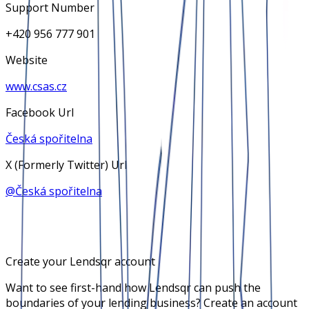
Support Number
+420 956 777 901
Website
www.csas.cz
Facebook Url
Česká spořitelna
X (Formerly Twitter) Url
@
Česká spořitelna
Create your Lendsqr account
Want to see first-hand how Lendsqr can push the
boundaries of your lending business? Create an account