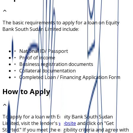
The basic requirements to apply for a loan on
Equity
Bank South Sudan Limited
include:
•
National ID/ Passport
•
Proof of income
•
Business registration documents
•
Collateral documentation
•
Completed Loan / Financing Application Form
How to Apply
To apply for a loan with
Equity Bank South Sudan
Limited
, visit the lender's
website
and click on "Get
Started." If you meet the eligibility criteria and agree with