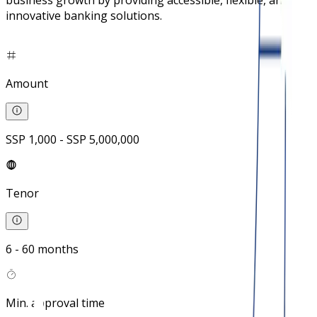
business growth by providing accessible, flexible, and
innovative banking solutions.
Amount
SSP 1,000 - SSP 5,000,000
Tenor
6 - 60 months
Min. approval time