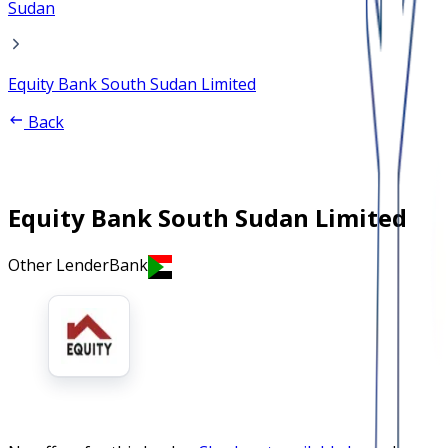
Sudan
Equity Bank South Sudan Limited
Back
Equity Bank South Sudan Limited
Other Lender
Bank