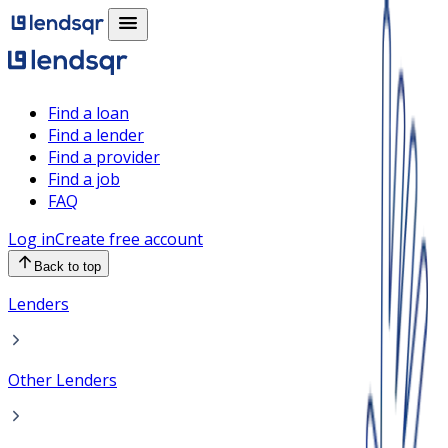
Find a loan
Find a lender
Find a provider
Find a job
FAQ
Log in
Create free account
Back to top
Lenders
Other Lenders