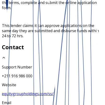
the terms, complete and submit the online application
form.
This lender claims it can approve applications on the
same day they are submitted and disburse funds within
24 to 72 hrs.
Contact
Support Number
+211 916 986 000
Website
equitygroupholdings.com/ss/
Email