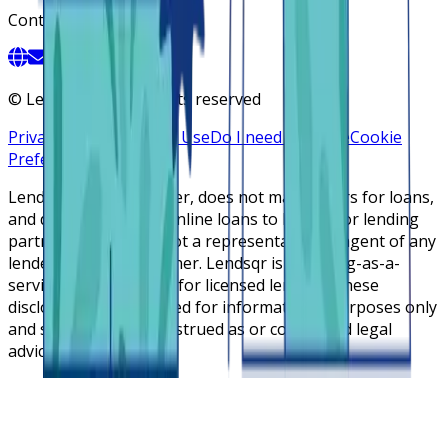
Contact
©
Lendsqr, Inc. All rights reserved
Privacy Policy
Terms of Use
Do I need a license
Cookie
Preferences
Lendsqr is NOT a lender, does not make offers for loans,
and does not broker online loans to lenders or lending
partners. Lendsqr is not a representative or agent of any
lender or lending partner. Lendsqr is a lending-as-a-
service cloud platform for licensed lenders. These
disclosures are intended for informational purposes only
and should not be construed as or considered legal
advice.