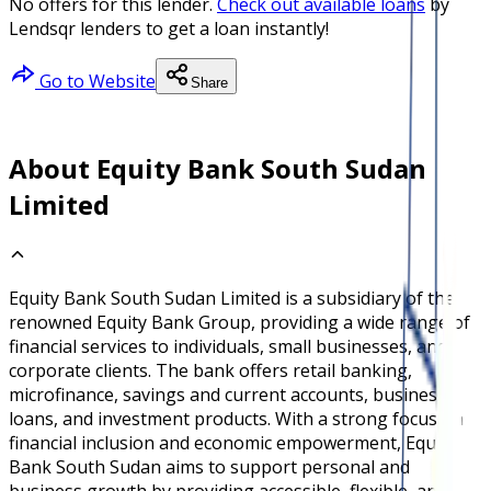
No offers for this lender.
Check out available loans
by
Lendsqr lenders to get a loan instantly!
Go to Website
Share
About Equity Bank South Sudan
Limited
Equity Bank South Sudan Limited is a subsidiary of the
renowned Equity Bank Group, providing a wide range of
financial services to individuals, small businesses, and
corporate clients. The bank offers retail banking,
microfinance, savings and current accounts, business
loans, and investment products. With a strong focus on
financial inclusion and economic empowerment, Equity
Bank South Sudan aims to support personal and