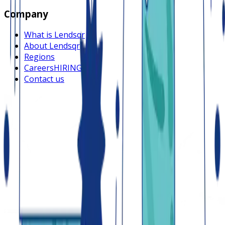
Company
What is Lendsqr
About Lendsqr
Regions
Careers
HIRING
Contact us