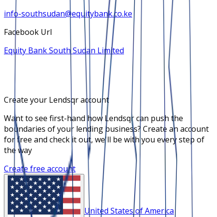
info-southsudan@equitybank.co.ke
Facebook Url
Equity Bank South Sudan Limited
Create your Lendsqr account
Want to see first-hand how Lendsqr can push the
boundaries of your lending business? Create an account
for free and check it out, we'll be with you every step of
the way
Create free account
United States of America