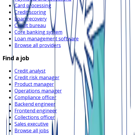
Card processing
Credit scoring
Loan recovery
Credit bureau
Core banking system
Loan management software
Browse all providers
Find a job
Credit analyst
Credit risk manager
Product manager
Operations manager
Compliance officer
Backend engineer
Frontend engineer
Collections officer
Sales executive
Browse all jobs