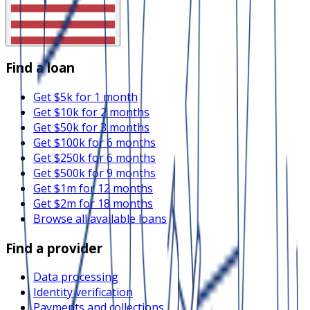
Find a loan
Get $5k for 1 month
Get $10k for 2 months
Get $50k for 3 months
Get $100k for 6 months
Get $250k for 6 months
Get $500k for 9 months
Get $1m for 12 months
Get $2m for 18 months
Browse all available loans
Find a provider
Data processing
Identity verification
Payments and collections