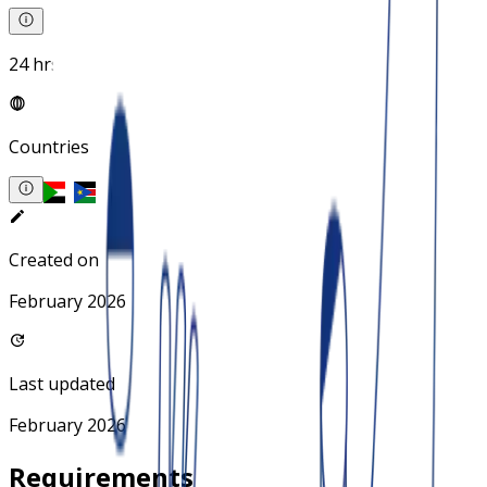
24 hrs
Countries
Created on
February 2026
Last updated
February 2026
Requirements