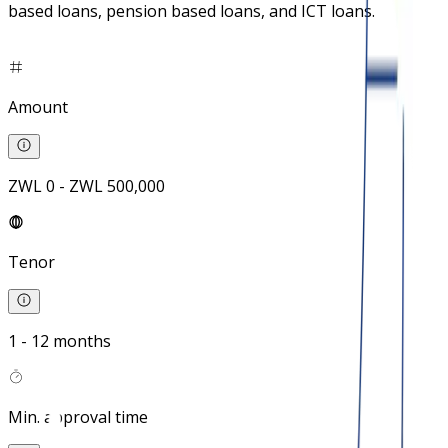
based loans, pension based loans, and ICT loans.
Amount
ZWL 0 - ZWL 500,000
Tenor
1 - 12 months
Min. approval time