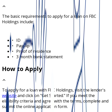
The basic requirements to apply for a loan on
FBC
Holdings
include:
•
ID
•
Payslip
•
Proof of residence
•
3 month bank statement
How to Apply
To apply for a loan with
FBC Holdings
, visit the lender's
website
and click on "Get Started." If you meet the
eligibility criteria and agree with the terms, complete and
submit the online application form.