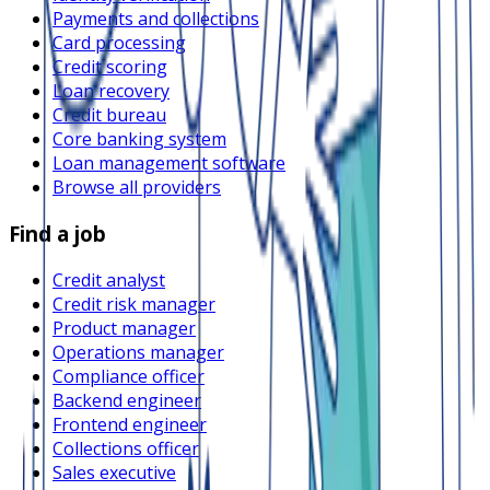
Payments and collections
Card processing
Credit scoring
Loan recovery
Credit bureau
Core banking system
Loan management software
Browse all providers
Find a job
Credit analyst
Credit risk manager
Product manager
Operations manager
Compliance officer
Backend engineer
Frontend engineer
Collections officer
Sales executive