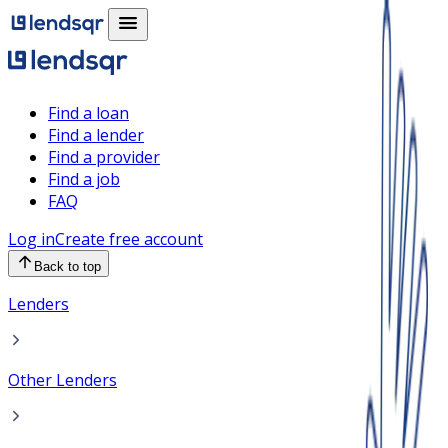
Find a loan
Find a lender
Find a provider
Find a job
FAQ
Log in
Create free account
Back to top
Lenders
Other Lenders