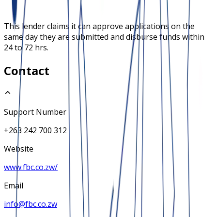
This lender claims it can approve applications on the
same day they are submitted and disburse funds within
24 to 72 hrs.
Contact
Support Number
+263 242 700 312
Website
www.fbc.co.zw/
Email
info@fbc.co.zw