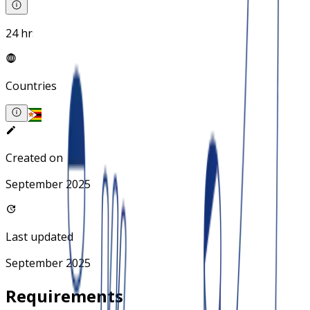
24 hrs
Countries
Created on
September 2025
Last updated
September 2025
Requirements