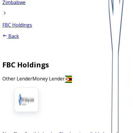
Zimbabwe
FBC Holdings
Back
FBC Holdings
Other Lender
Money Lender