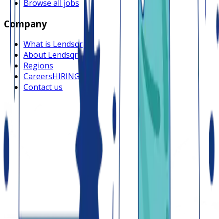
Browse all jobs
Company
What is Lendsqr
About Lendsqr
Regions
Careers
HIRING
Contact us