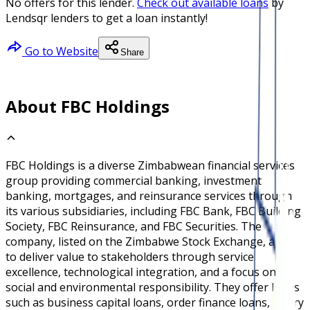
No offers for this lender.
Check out available loans
by
Lendsqr lenders to get a loan instantly!
Go to Website
Share
About FBC Holdings
FBC Holdings is a diverse Zimbabwean financial services
group providing commercial banking, investment
banking, mortgages, and reinsurance services through
its various subsidiaries, including FBC Bank, FBC Building
Society, FBC Reinsurance, and FBC Securities. The
company, listed on the Zimbabwe Stock Exchange, aims
to deliver value to stakeholders through service
excellence, technological integration, and a focus on
social and environmental responsibility. They offer loans
such as business capital loans, order finance loans, salary