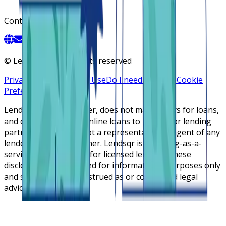
Contact
©
Lendsqr, Inc. All rights reserved
Privacy Policy
Terms of Use
Do I need a license
Cookie
Preferences
Lendsqr is NOT a lender, does not make offers for loans,
and does not broker online loans to lenders or lending
partners. Lendsqr is not a representative or agent of any
lender or lending partner. Lendsqr is a lending-as-a-
service cloud platform for licensed lenders. These
disclosures are intended for informational purposes only
and should not be construed as or considered legal
advice.