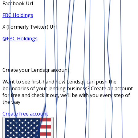
Facebook Url
FBC Holdings
X (Formerly Twitter) Url
@
FBC Holdings
Create your Lendsqr account
Want to see first-hand how Lendsqr can push the
boundaries of your lending business? Create an account
for free and check it out, we'll be with you every step of
the way
Create free account