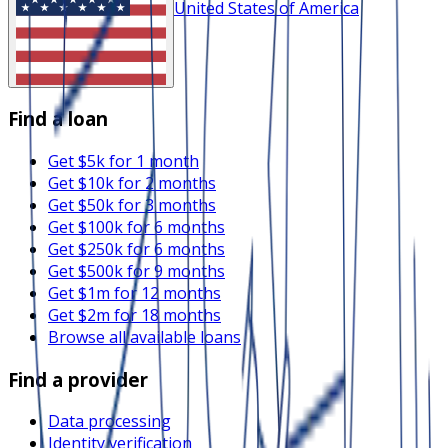
United States of America
Find a loan
Get $5k for 1 month
Get $10k for 2 months
Get $50k for 3 months
Get $100k for 6 months
Get $250k for 6 months
Get $500k for 9 months
Get $1m for 12 months
Get $2m for 18 months
Browse all available loans
Find a provider
Data processing
Identity verification