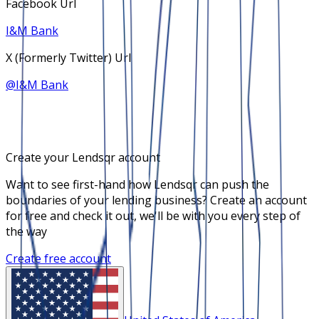
Facebook Url
I&M Bank
X (Formerly Twitter) Url
@
I&M Bank
Create your Lendsqr account
Want to see first-hand how Lendsqr can push the
boundaries of your lending business? Create an account
for free and check it out, we'll be with you every step of
the way
Create free account