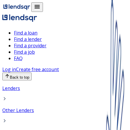
Find a loan
Find a lender
Find a provider
Find a job
FAQ
Log in
Create free account
Back to top
Lenders
Other Lenders