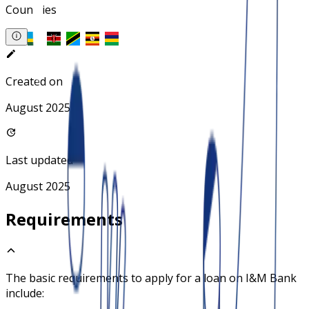
Countries
Created on
August 2025
Last updated
August 2025
Requirements
The basic requirements to apply for a loan on
I&M Bank
include: