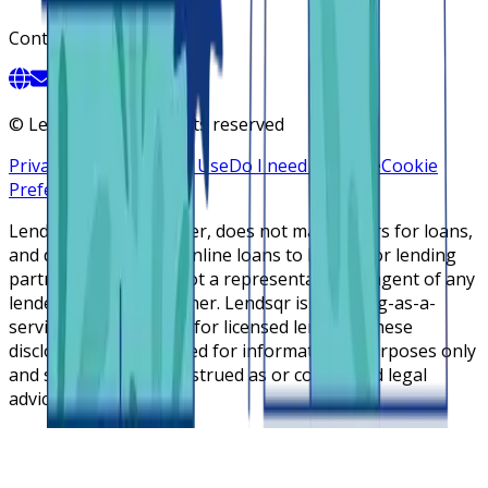
Contact
©
Lendsqr, Inc. All rights reserved
Privacy Policy
Terms of Use
Do I need a license
Cookie
Preferences
Lendsqr is NOT a lender, does not make offers for loans,
and does not broker online loans to lenders or lending
partners. Lendsqr is not a representative or agent of any
lender or lending partner. Lendsqr is a lending-as-a-
service cloud platform for licensed lenders. These
disclosures are intended for informational purposes only
and should not be construed as or considered legal
advice.