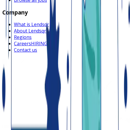
Company
What is Lendsqr
About Lendsqr
Regions
Careers
HIRING
Contact us