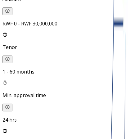
RWF 0 - RWF 30,000,000
Tenor
1 - 60 months
Min. approval time
24 hrs