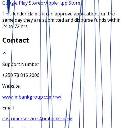
Google Play Store
or
Apple App Store
.
This lender claims it can approve applications on the
same day they are submitted and disburse funds within
24 to 72 hrs.
Contact
Support Number
+250 78 816 2006
Website
www.imbankgroup.com/rw/
Email
customerservices@imbank.co.rw