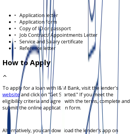
•
Application letter
•
Application form
•
Copy of ID or passport
•
Job Contract/ Appointments Letter
•
Service and Salary certificate
•
Reference letter
How to Apply
To apply for a loan with
I&M Bank
, visit the lender's
website
and click on "Get Started." If you meet the
eligibility criteria and agree with the terms, complete and
submit the online application form.
Alternatively, you can download the lender's app on