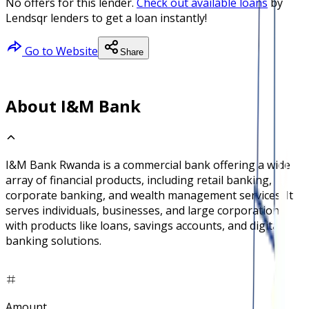
No offers for this lender.
Check out available loans
by
Lendsqr lenders to get a loan instantly!
Go to Website
Share
About I&M Bank
I&M Bank Rwanda is a commercial bank offering a wide
array of financial products, including retail banking,
corporate banking, and wealth management services. It
serves individuals, businesses, and large corporations
with products like loans, savings accounts, and digital
banking solutions.
Amount