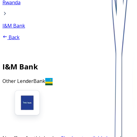
Rwanda
I&M Bank
Back
I&M Bank
Other Lender
Bank