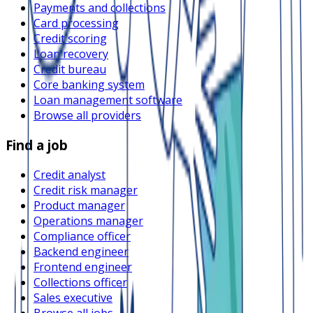
Payments and collections
Card processing
Credit scoring
Loan recovery
Credit bureau
Core banking system
Loan management software
Browse all providers
Find a job
Credit analyst
Credit risk manager
Product manager
Operations manager
Compliance officer
Backend engineer
Frontend engineer
Collections officer
Sales executive
Browse all jobs