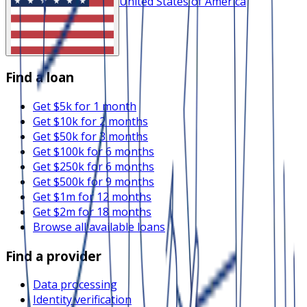
United States of America
Find a loan
Get $5k for 1 month
Get $10k for 2 months
Get $50k for 3 months
Get $100k for 6 months
Get $250k for 6 months
Get $500k for 9 months
Get $1m for 12 months
Get $2m for 18 months
Browse all available loans
Find a provider
Data processing
Identity verification