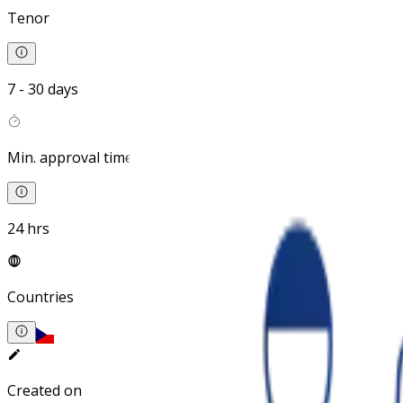
Tenor
7 - 30 days
Min. approval time
24 hrs
Countries
Created on