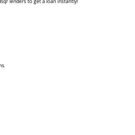
sqr lenders to get a loan instantly!
ms.