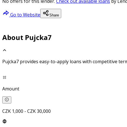
No offers for this lender.
Check out available loans
by Lend
Go to Website
Share
About Pujcka7
Pujcka7 provides easy-to-apply loans with competitive ter
Amount
CZK 1,000 - CZK 30,000