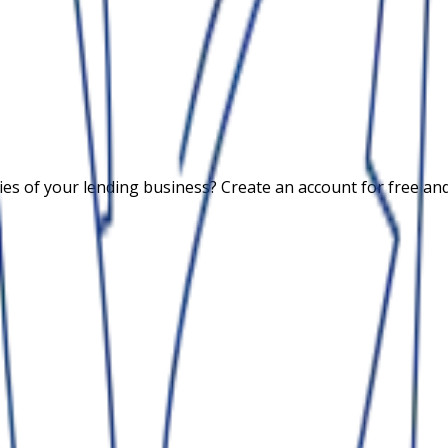
 of your lending business? Create an account for free and c