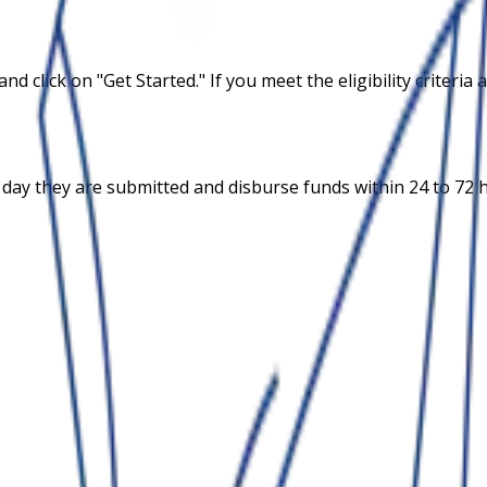
and click on "Get Started." If you meet the eligibility criter
 day they are submitted and disburse funds within 24 to 72 h