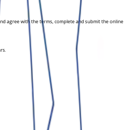
ia and agree with the terms, complete and submit the online
rs.