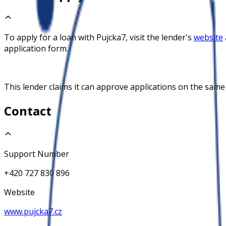
To apply for a loan with
Pujcka7
, visit the lender's
website
application form.
This lender claims it can approve applications on the same
Contact
Support Number
+420 727 830 896
Website
www.pujcka7.cz