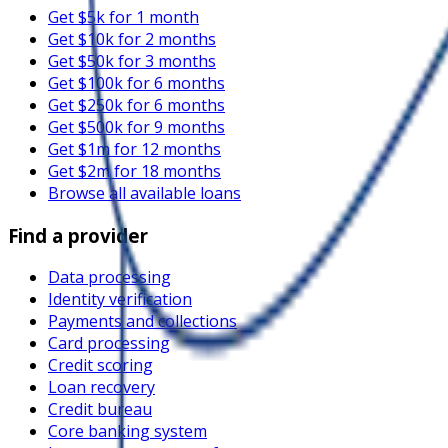
Get $5k for 1 month
Get $10k for 2 months
Get $50k for 3 months
Get $100k for 6 months
Get $250k for 6 months
Get $500k for 9 months
Get $1m for 12 months
Get $2m for 18 months
Browse all available loans
Find a provider
Data processing
Identity verification
Payments and collections
Card processing
Credit scoring
Loan recovery
Credit bureau
Core banking system