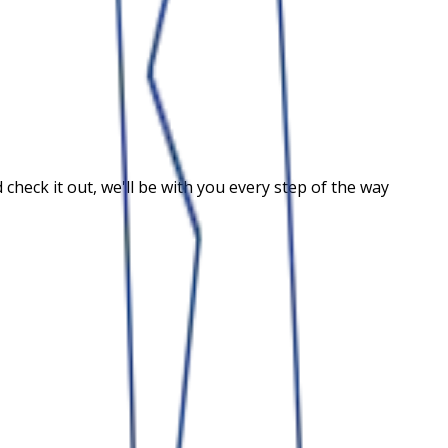
heck it out, we'll be with you every step of the way