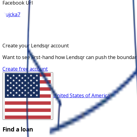
Facebook Url
Pujcka7
Create your Lendsqr account
Want to see first-hand how Lendsqr can push the boundaries
Create free account
United States of America
Find a loan