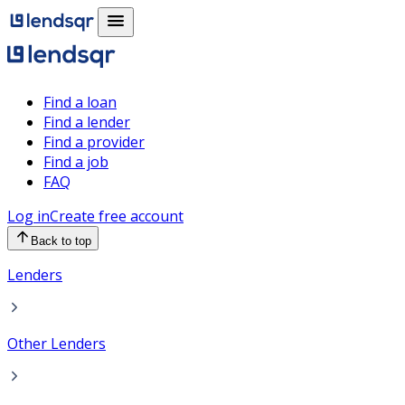
Find a loan
Find a lender
Find a provider
Find a job
FAQ
Log in
Create free account
Back to top
Lenders
Other Lenders