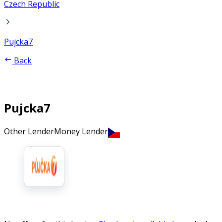
Czech Republic
Pujcka7
Back
Pujcka7
Other Lender
Money Lender