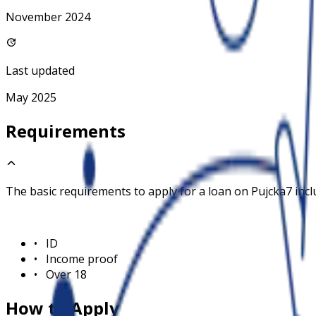
November 2024
Last updated
May 2025
Requirements
The basic requirements to apply for a loan on
Pujcka7
incl
•
ID
•
Income proof
•
Over 18
How to Apply