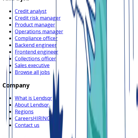
Credit analyst
Credit risk manager
Product manager
Operations manager
Compliance officer
Backend engineer
Frontend engineer
Collections officer
Sales executive
Browse all jobs
Company
What is Lendsqr
About Lendsqr
Regions
Careers
HIRING
Contact us