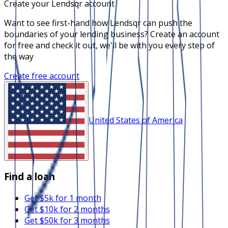
Create your Lendsqr account
Want to see first-hand how Lendsqr can push the
boundaries of your lending business? Create an account
for free and check it out, we'll be with you every step of
the way
Create free account
United States of America
Find a loan
Get $5k for 1 month
Get $10k for 2 months
Get $50k for 3 months