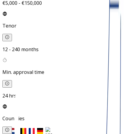
€5,000 - €150,000
Tenor
12 - 240 months
Min. approval time
24 hrs
Countries