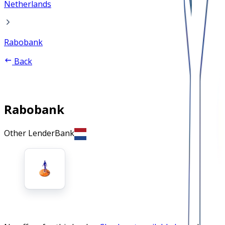
Netherlands
Rabobank
Back
Rabobank
Other Lender
Bank