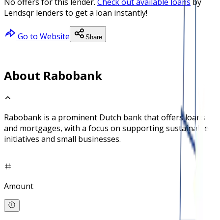
No offers for this lender.
Check out available loans
by
Lendsqr lenders to get a loan instantly!
Go to Website
Share
About Rabobank
Rabobank is a prominent Dutch bank that offers loans
and mortgages, with a focus on supporting sustainable
initiatives and small businesses.
Amount