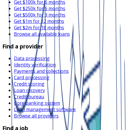
Get $100k for 6 months
Get $250k for 6 months
Get $500k for 9 months
Get $1m for 12 months
Get $2m for 18 months
Browse all available loans
Find a provider
Data processing
Identity verification
Payments and collections
Card processing
Credit scoring
Loan recovery
Credit bureau
Core banking system
Loan management software
Browse all providers
Find a job