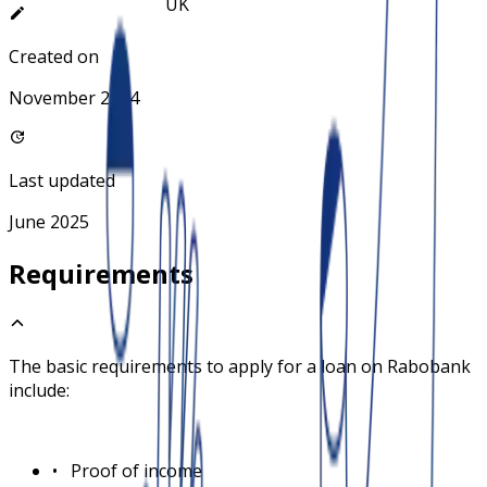
Created on
November 2024
Last updated
June 2025
Requirements
The basic requirements to apply for a loan on
Rabobank
include:
•
Proof of income