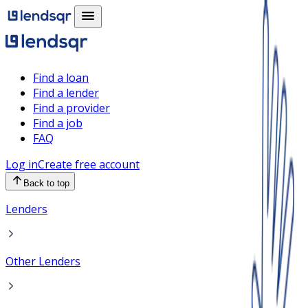
Find a loan
Find a lender
Find a provider
Find a job
FAQ
Log in
Create free account
Back to top
Lenders
Other Lenders