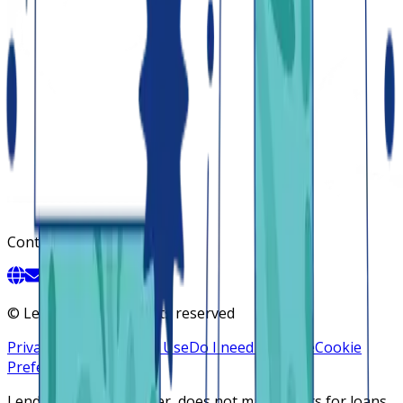
Contact
©
Lendsqr, Inc. All rights reserved
Privacy Policy
Terms of Use
Do I need a license
Cookie
Preferences
Lendsqr is NOT a lender, does not make offers for loans,