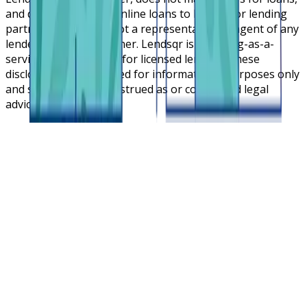
and does not broker online loans to lenders or lending
partners. Lendsqr is not a representative or agent of any
lender or lending partner. Lendsqr is a lending-as-a-
service cloud platform for licensed lenders. These
disclosures are intended for informational purposes only
and should not be construed as or considered legal
advice.