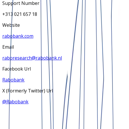
Support Number
+313 021 657 18
Website
rabobank.com
Email
raboresearch@rabobank.nl
Facebook Url
Rabobank
X (Formerly Twitter) Url
@
Rabobank