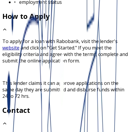
•
employment status
How to Apply
To apply for a loan with
Rabobank
, visit the lender's
website
and click on "Get Started." If you meet the
eligibility criteria and agree with the terms, complete and
submit the online application form.
This lender claims it can approve applications on the
same day they are submitted and disburse funds within
24 to 72 hrs.
Contact