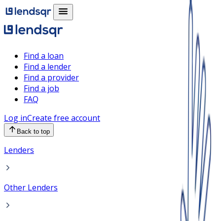
Find a loan
Find a lender
Find a provider
Find a job
FAQ
Log in
Create free account
Back to top
Lenders
Other Lenders