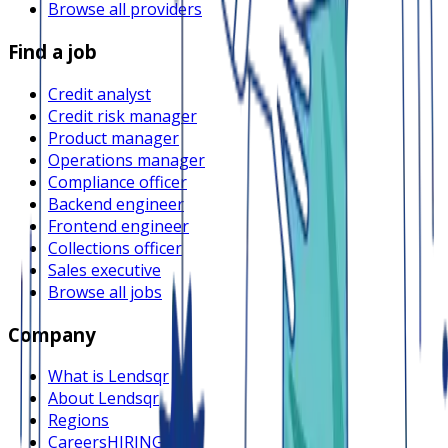
Browse all providers
Find a job
Credit analyst
Credit risk manager
Product manager
Operations manager
Compliance officer
Backend engineer
Frontend engineer
Collections officer
Sales executive
Browse all jobs
Company
What is Lendsqr
About Lendsqr
Regions
Careers
HIRING