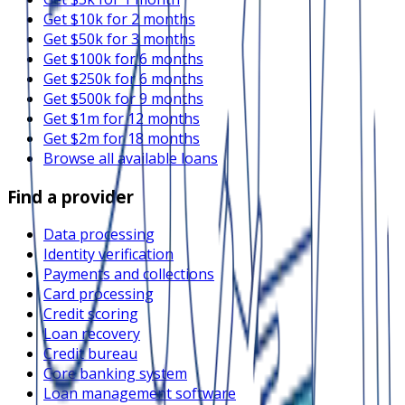
Get $10k for 2 months
Get $50k for 3 months
Get $100k for 6 months
Get $250k for 6 months
Get $500k for 9 months
Get $1m for 12 months
Get $2m for 18 months
Browse all available loans
Find a provider
Data processing
Identity verification
Payments and collections
Card processing
Credit scoring
Loan recovery
Credit bureau
Core banking system
Loan management software