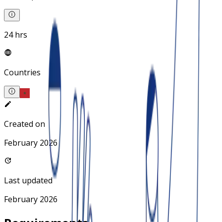
24 hrs
Countries
Created on
February 2026
Last updated
February 2026