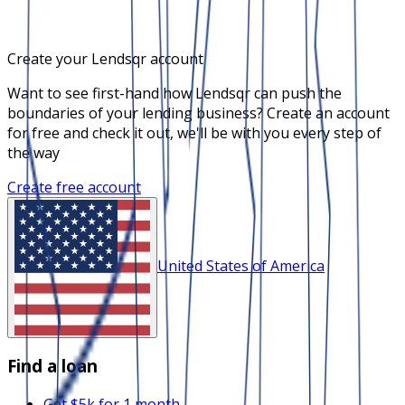
Create your Lendsqr account
Want to see first-hand how Lendsqr can push the
boundaries of your lending business? Create an account
for free and check it out, we'll be with you every step of
the way
Create free account
United States of America
Find a loan
Get $5k for 1 month