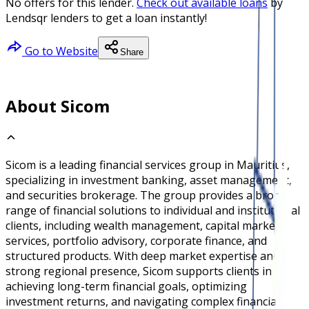
No offers for this lender.
Check out available loans
by
Lendsqr lenders to get a loan instantly!
Go to Website
Share
About Sicom
Sicom is a leading financial services group in Mauritius,
specializing in investment banking, asset management,
and securities brokerage. The group provides a broad
range of financial solutions to individual and institutional
clients, including wealth management, capital markets
services, portfolio advisory, corporate finance, and
structured products. With deep market expertise and a
strong regional presence, Sicom supports clients in
achieving long-term financial goals, optimizing
investment returns, and navigating complex financial