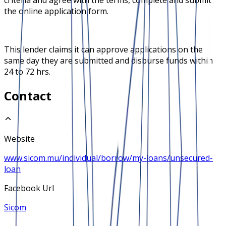
the online application form.
This lender claims it can approve applications on the
same day they are submitted and disburse funds within
24 to 72 hrs.
Contact
Website
www.sicom.mu/individual/borrow/my-loans/unsecured-
loan
Facebook Url
Sicom