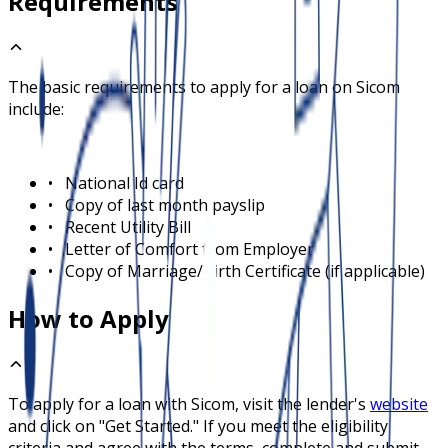
Requirements
The basic requirements to apply for a loan on
Sicom
include:
•
National Id card
•
Copy of last month payslip
•
Recent Utility Bill
•
Letter of Comfort from Employer
•
Copy of Marriage/Birth Certificate (if applicable)
How to Apply
To apply for a loan with
Sicom
, visit the lender's
website
and click on "Get Started." If you meet the eligibility
criteria and agree with the terms, complete and submit