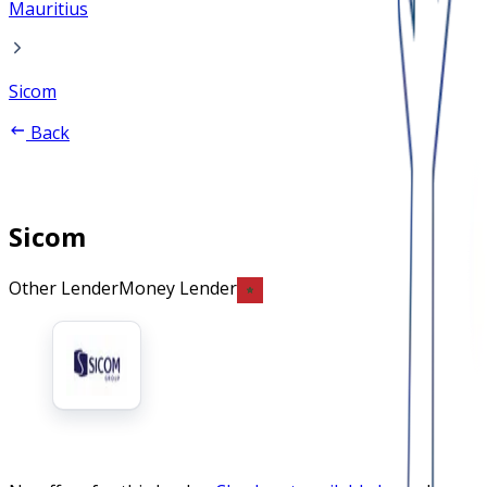
Mauritius
Sicom
Back
Sicom
Other Lender
Money Lender