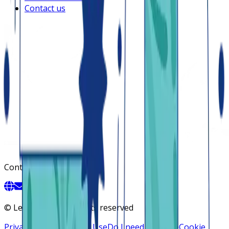
Contact us
Contact
©
Lendsqr, Inc. All rights reserved
Privacy Policy
Terms of Use
Do I need a license
Cookie