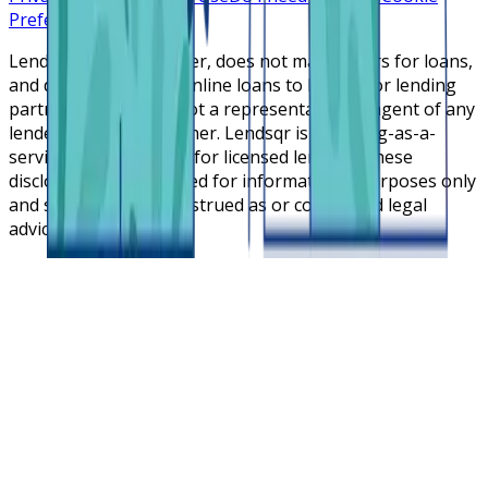
Preferences
Lendsqr is NOT a lender, does not make offers for loans,
and does not broker online loans to lenders or lending
partners. Lendsqr is not a representative or agent of any
lender or lending partner. Lendsqr is a lending-as-a-
service cloud platform for licensed lenders. These
disclosures are intended for informational purposes only
and should not be construed as or considered legal
advice.