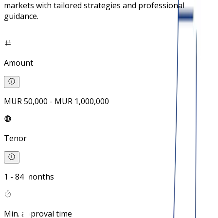
markets with tailored strategies and professional
guidance.
Amount
MUR 50,000 - MUR 1,000,000
Tenor
1 - 84 months
Min. approval time