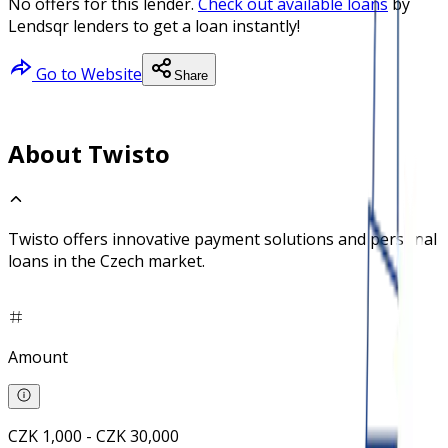
No offers for this lender.
Check out available loans
by
Lendsqr lenders to get a loan instantly!
Go to Website
Share
About Twisto
Twisto offers innovative payment solutions and personal
loans in the Czech market.
Amount
CZK 1,000 - CZK 30,000