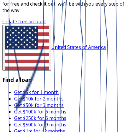
for free and check it out, we'll be with you every step of
the way
Create free account
United States of America
Find a loan
Get $5k for 1 month
Get $10k for 2 months
Get $50k for 3 months
Get $100k for 6 months
Get $250k for 6 months
Get $500k for 9 months
Get $1m for 12 months