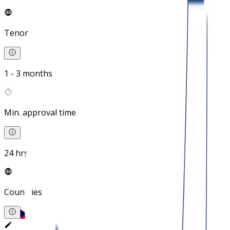
Tenor
1 - 3 months
Min. approval time
24 hrs
Countries