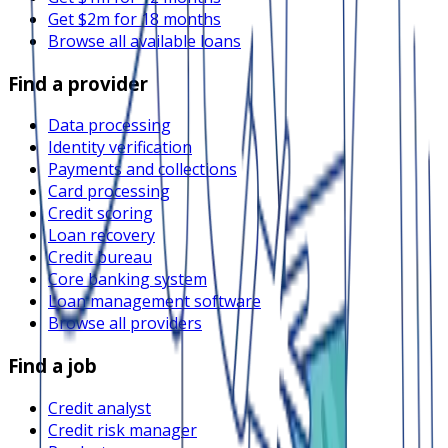
Get $2m for 18 months
Browse all available loans
Find a provider
Data processing
Identity verification
Payments and collections
Card processing
Credit scoring
Loan recovery
Credit bureau
Core banking system
Loan management software
Browse all providers
Find a job
Credit analyst
Credit risk manager