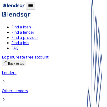
Find a loan
Find a lender
Find a provider
Find a job
FAQ
Log in
Create free account
Back to top
Lenders
Other Lenders