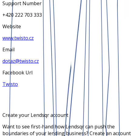
Support Number
+420 222 703 333
Website
www.twisto.cz
Email
dotaz@twisto.cz
Facebook Url
Twisto
Create your Lendsqr account
Want to see first-hand how Lendsqr can push the
boundaries of your lending business? Create an account