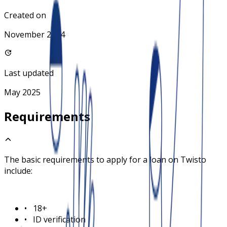
Created on
November 2024
Last updated
May 2025
Requirements
The basic requirements to apply for a loan on
Twisto
include:
•
18+
•
ID verification