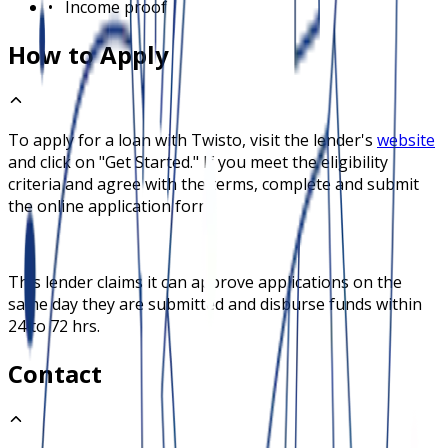
•
Income proof
How to Apply
To apply for a loan with
Twisto
, visit the lender's
website
and click on "Get Started." If you meet the eligibility
criteria and agree with the terms, complete and submit
the online application form.
This lender claims it can approve applications on the
same day they are submitted and disburse funds within
24 to 72 hrs.
Contact