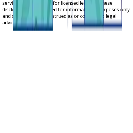
service cloud platform for licensed lenders. These
disclosures are intended for informational purposes only
and should not be construed as or considered legal
advice.