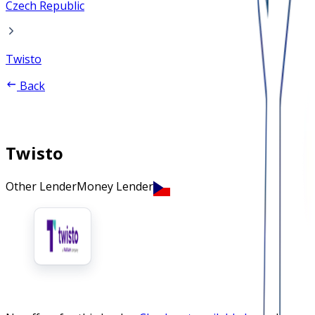
Czech Republic
Twisto
Back
Twisto
Other Lender
Money Lender