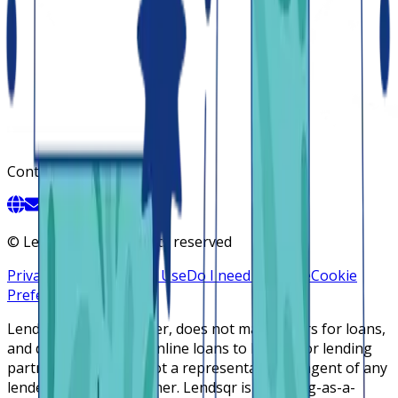
Contact
©
Lendsqr, Inc. All rights reserved
Privacy Policy
Terms of Use
Do I need a license
Cookie
Preferences
Lendsqr is NOT a lender, does not make offers for loans,
and does not broker online loans to lenders or lending
partners. Lendsqr is not a representative or agent of any
lender or lending partner. Lendsqr is a lending-as-a-