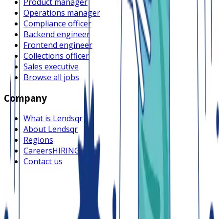
Product manager
Operations manager
Compliance officer
Backend engineer
Frontend engineer
Collections officer
Sales executive
Browse all jobs
Company
What is Lendsqr
About Lendsqr
Regions
Careers
HIRING
Contact us