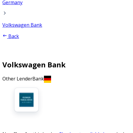
Germany
Volkswagen Bank
Back
Volkswagen Bank
Other Lender
Bank