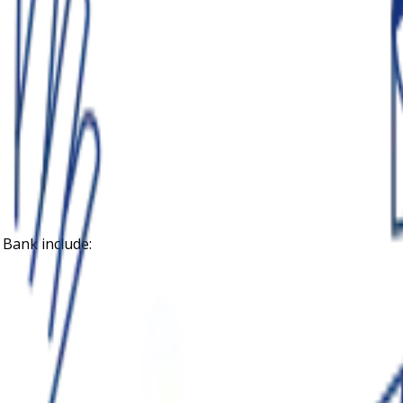
 Bank
include: