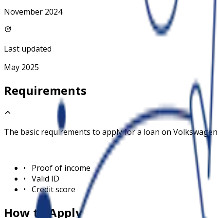
November 2024
Last updated
May 2025
Requirements
The basic requirements to apply for a loan on
Volkswagen
•
Proof of income
•
Valid ID
•
Credit score
How to Apply