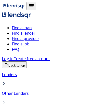
Find a loan
Find a lender
Find a provider
Find a job
FAQ
Log in
Create free account
Back to top
Lenders
Other Lenders