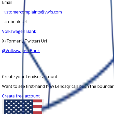
Email
customercomplaints@vwfs.com
Facebook Url
Volkswagen Bank
X (Formerly Twitter) Url
@
Volkswagen Bank
Create your Lendsqr account
Want to see first-hand how Lendsqr can push the boundaries
Create free account