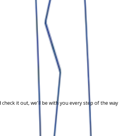
heck it out, we'll be with you every step of the way