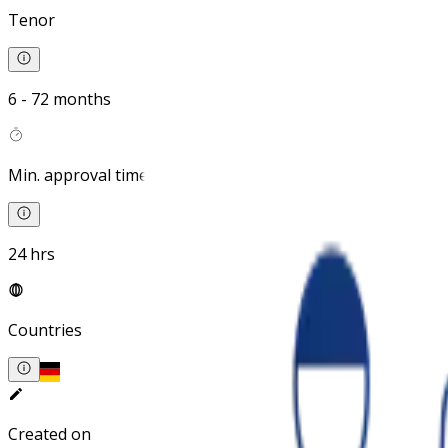
Tenor
6 - 72 months
Min. approval time
24 hrs
Countries
Created on