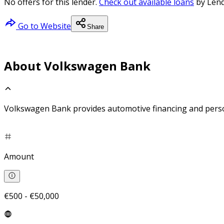
No offers for this lender.
Check out available loans
by Lend
Go to Website
Share
About Volkswagen Bank
Volkswagen Bank provides automotive financing and perso
Amount
€500 - €50,000