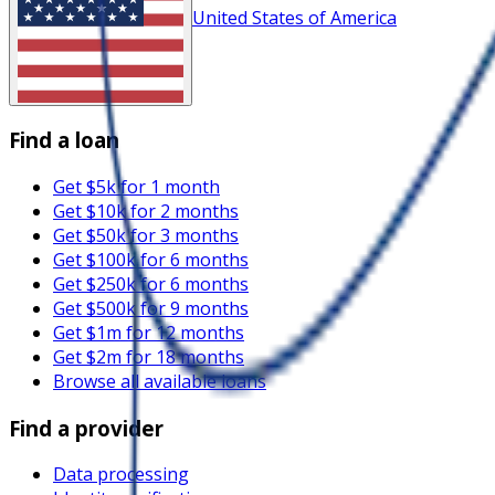
United States of America
Find a loan
Get $5k for 1 month
Get $10k for 2 months
Get $50k for 3 months
Get $100k for 6 months
Get $250k for 6 months
Get $500k for 9 months
Get $1m for 12 months
Get $2m for 18 months
Browse all available loans
Find a provider
Data processing