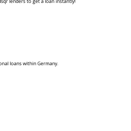
sqr lenders to get a loan instantly!
nal loans within Germany.