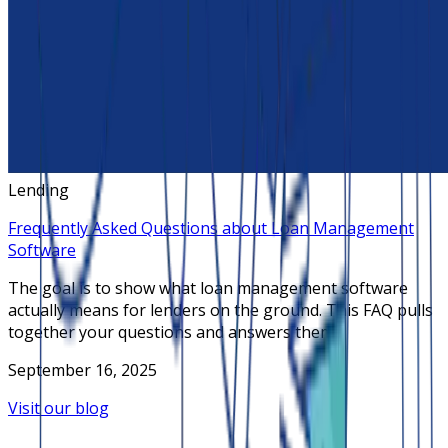
Lending
Frequently Asked Questions about Loan Management
Software
The goal is to show what loan management software
actually means for lenders on the ground. This FAQ pulls
together your questions and answers them
September 16, 2025
Visit our blog