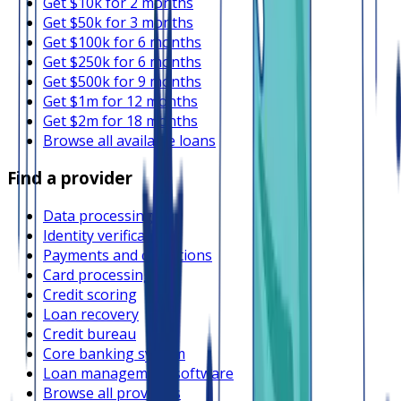
Get $10k for 2 months
Get $50k for 3 months
Get $100k for 6 months
Get $250k for 6 months
Get $500k for 9 months
Get $1m for 12 months
Get $2m for 18 months
Browse all available loans
Find a provider
Data processing
Identity verification
Payments and collections
Card processing
Credit scoring
Loan recovery
Credit bureau
Core banking system
Loan management software
Browse all providers