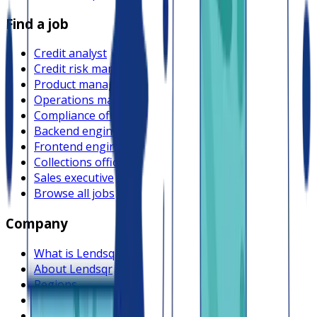
Find a job
Credit analyst
Credit risk manager
Product manager
Operations manager
Compliance officer
Backend engineer
Frontend engineer
Collections officer
Sales executive
Browse all jobs
Company
What is Lendsqr
About Lendsqr
Regions
Careers
HIRING
Contact us