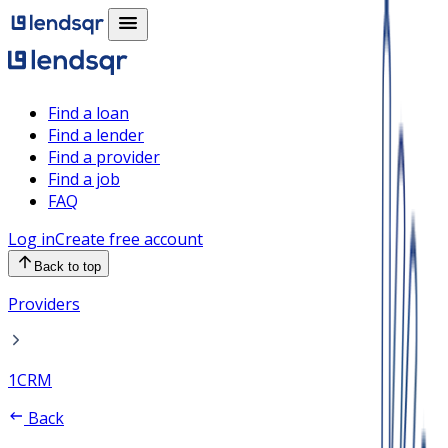
Find a loan
Find a lender
Find a provider
Find a job
FAQ
Log in
Create free account
Back to top
Providers
1CRM
Back