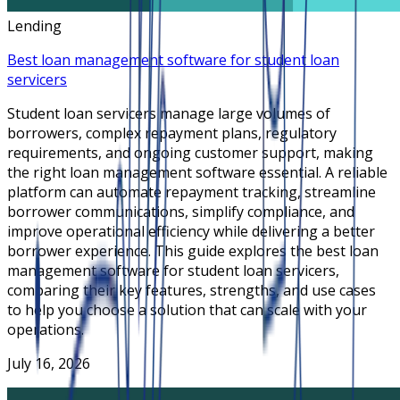
Lending
Best loan management software for student loan
servicers
Student loan servicers manage large volumes of
borrowers, complex repayment plans, regulatory
requirements, and ongoing customer support, making
the right loan management software essential. A reliable
platform can automate repayment tracking, streamline
borrower communications, simplify compliance, and
improve operational efficiency while delivering a better
borrower experience. This guide explores the best loan
management software for student loan servicers,
comparing their key features, strengths, and use cases
to help you choose a solution that can scale with your
operations.
July 16, 2026