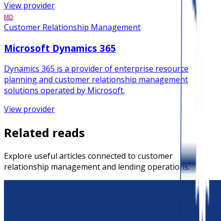
View provider
MD
Customer Relationship Management
Microsoft Dynamics 365
Dynamics 365 is a provider of enterprise resource
planning and customer relationship management
solutions operated by Microsoft.
View provider
Related reads
Explore useful articles connected to customer
relationship management and lending operations.