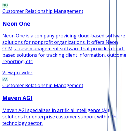
NO
Customer Relationship Management
Neon One
Neon One is a company providing cloud-based software
solutions for nonprofit organizations. It offers Neon
CCM, a case management software that provides cloud-
based solutions for tracking client information, outcome
reporting, etc.
View provider
MA
Customer Relationship Management
Maven AGI
Maven AGI specializes in artificial intelligence (AI)
solutions for enterprise customer support within the
technology sector.