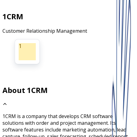
1CRM
Customer Relationship Management
1
About 1CRM
1CRM is a company that develops CRM software
solutions with order and project management. Its
software features include marketing automation, lead
capture, follow-up, sales forecasting, scheduled report,