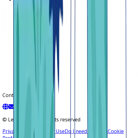
Contact
©
Lendsqr, Inc. All rights reserved
Privacy Policy
Terms of Use
Do I need a license
Cookie
Preferences