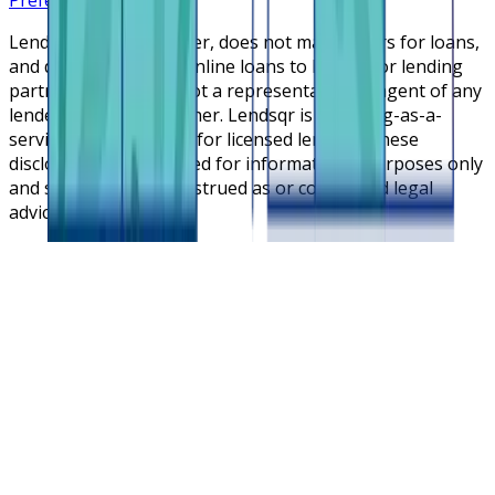
Lendsqr is NOT a lender, does not make offers for loans,
and does not broker online loans to lenders or lending
partners. Lendsqr is not a representative or agent of any
lender or lending partner. Lendsqr is a lending-as-a-
service cloud platform for licensed lenders. These
disclosures are intended for informational purposes only
and should not be construed as or considered legal
advice.