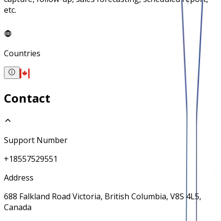
etc.
Countries
Contact
Support Number
+18557529551
Address
688 Falkland Road Victoria, British Columbia, V8S 4L5,
Canada