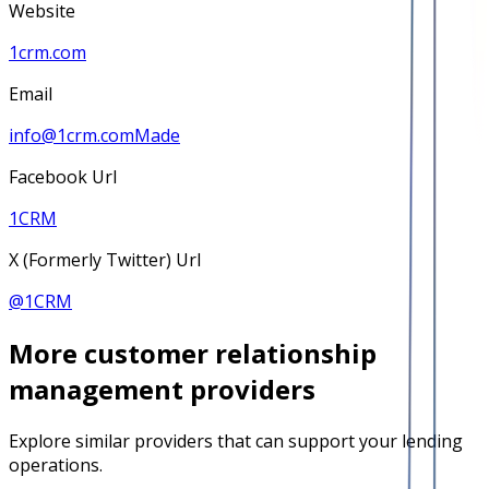
Website
1crm.com
Email
info@1crm.comMade
Facebook Url
1CRM
X (Formerly Twitter) Url
@
1CRM
More
customer relationship
management
providers
Explore similar providers that can support your lending
operations.