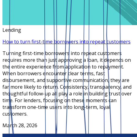
Lending
How to turn first-time borrowers into repeat customers
Turning first-time borrowers into repeat customers
requires more than just approving a loan, it depends on
the entire experience from application to repayment.
When borrowers encounter clear terms, fast
disbursement, and supportive communication, they are
far more likely to return. Consistency, transparency, and
thoughtful follow-up all play a role in building trust over
time. For lenders, focusing on these moments can
transform one-time users into long-term, loyal
customers.
March 28, 2026