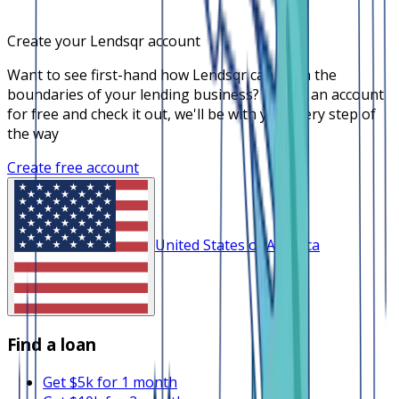
Create your Lendsqr account
Want to see first-hand how Lendsqr can push the
boundaries of your lending business? Create an account
for free and check it out, we'll be with you every step of
the way
Create free account
United States of America
Find a loan
Get $5k for 1 month