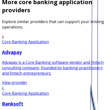
More
core banking application
providers
Explore similar providers that can support your lending
operations.
A
Core Banking Application
Advapay
Advapay is a Core Banking software vendor and fintech
consulting company, founded by banking practitioners
and fintech entrepreneurs.
View provider
B
Core Banking Application
Banksoft