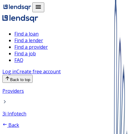
Find a loan
Find a lender
Find a provider
Find a job
FAQ
Log in
Create free account
Back to top
Providers
3i Infotech
Back