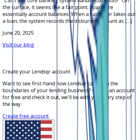
“Can’t our core banking system handle loans too?” On
the surface, it seems like a fair point. Loans are
essentially account balances. When a customer takes out
a loan, the system records the disbursed amount as […]
June 20, 2025
Visit our blog
Create your Lendsqr account
Want to see first-hand how Lendsqr can push the
boundaries of your lending business? Create an account
for free and check it out, we'll be with you every step of
the way
Create free account