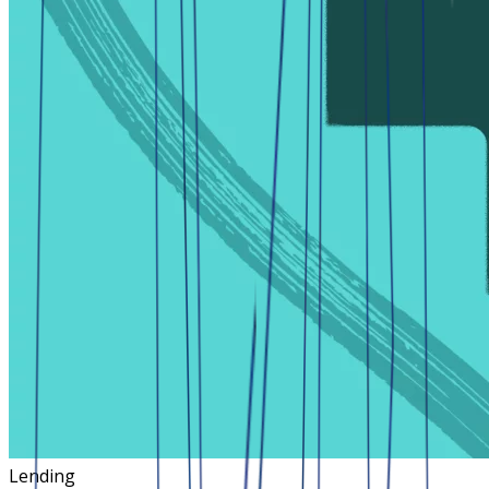
Lending