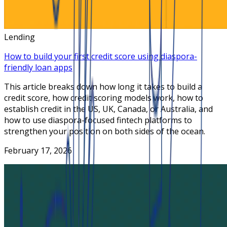
Lending
How to build your first credit score using diaspora-
friendly loan apps
This article breaks down how long it takes to build a
credit score, how credit scoring models work, how to
establish credit in the US, UK, Canada, or Australia, and
how to use diaspora-focused fintech platforms to
strengthen your position on both sides of the ocean.
February 17, 2026