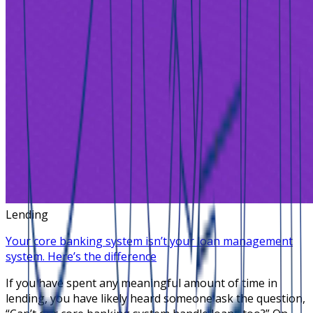
Lending
Your core banking system isn’t your loan management
system. Here’s the difference
If you have spent any meaningful amount of time in
lending, you have likely heard someone ask the question,