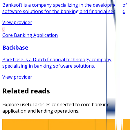
Banksoft is a company specializing in the development of
software solutions for the banking and financial sectors.
View provider
B
Core Banking Application
Backbase
Backbase is a Dutch financial technology company
specializing in banking software solutions.
View provider
Related reads
Explore useful articles connected to core banking
application and lending operations.