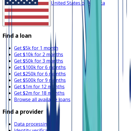
United States of America
Find a loan
Get $5k for 1 month
Get $10k for 2 months
Get $50k for 3 months
Get $100k for 6 months
Get $250k for 6 months
Get $500k for 9 months
Get $1m for 12 months
Get $2m for 18 months
Browse all available loans
Find a provider
Data processing
Identity verification