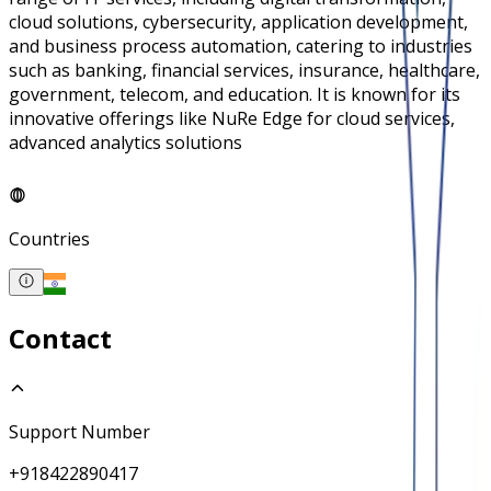
cloud solutions, cybersecurity, application development,
and business process automation, catering to industries
such as banking, financial services, insurance, healthcare,
government, telecom, and education. It is known for its
innovative offerings like NuRe Edge for cloud services,
advanced analytics solutions
Countries
Contact
Support Number
+918422890417