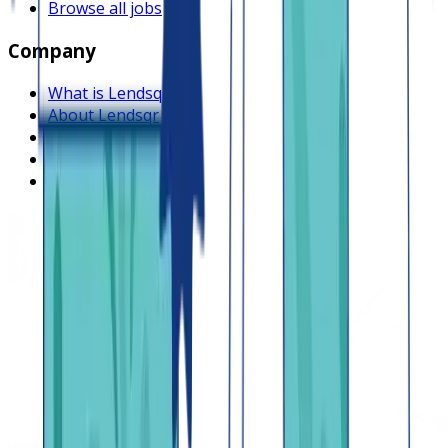
Browse all jobs
Company
What is Lendsqr
About Lendsqr
Regions
Careers
HIRING
Contact us