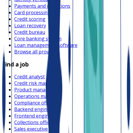
Payments and collections
Card processing
Credit scoring
Loan recovery
Credit bureau
Core banking system
Loan management software
Browse all providers
Find a job
Credit analyst
Credit risk manager
Product manager
Operations manager
Compliance officer
Backend engineer
Frontend engineer
Collections officer
Sales executive