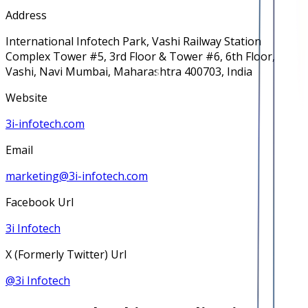
Address
International Infotech Park, Vashi Railway Station
Complex Tower #5, 3rd Floor & Tower #6, 6th Floor,
Vashi, Navi Mumbai, Maharashtra 400703, India
Website
3i-infotech.com
Email
marketing@3i-infotech.com
Facebook Url
3i Infotech
X (Formerly Twitter) Url
@
3i Infotech