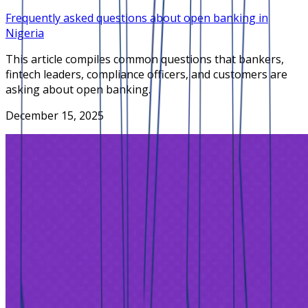
Frequently asked questions about open banking in
Nigeria
This article compiles common questions that bankers,
fintech leaders, compliance officers, and customers are
asking about open banking.
December 15, 2025