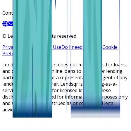
Contact
©
Lendsqr, Inc. All rights reserved
Privacy Policy
Terms of Use
Do I need a license
Cookie
Preferences
Lendsqr is NOT a lender, does not make offers for loans,
and does not broker online loans to lenders or lending
partners. Lendsqr is not a representative or agent of any
lender or lending partner. Lendsqr is a lending-as-a-
service cloud platform for licensed lenders. These
disclosures are intended for informational purposes only
and should not be construed as or considered legal
advice.