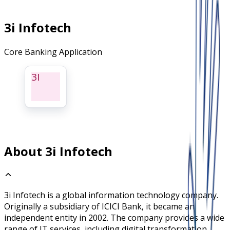
3i Infotech
Core Banking Application
3I
About 3i Infotech
3i Infotech is a global information technology company.
Originally a subsidiary of ICICI Bank, it became an
independent entity in 2002. The company provides a wide
range of IT services, including digital transformation,