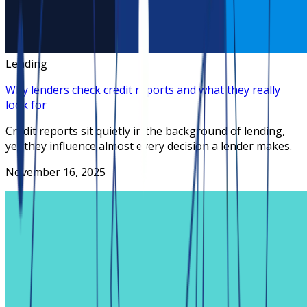
Lending
Why lenders check credit reports and what they really
look for
Credit reports sit quietly in the background of lending,
yet they influence almost every decision a lender makes.
November 16, 2025