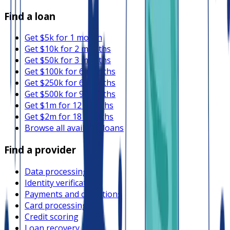
Find a loan
Get $5k for 1 month
Get $10k for 2 months
Get $50k for 3 months
Get $100k for 6 months
Get $250k for 6 months
Get $500k for 9 months
Get $1m for 12 months
Get $2m for 18 months
Browse all available loans
Find a provider
Data processing
Identity verification
Payments and collections
Card processing
Credit scoring
Loan recovery