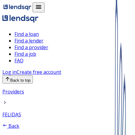
Find a loan
Find a lender
Find a provider
Find a job
FAQ
Log in
Create free account
Back to top
Providers
FELIDAS
Back