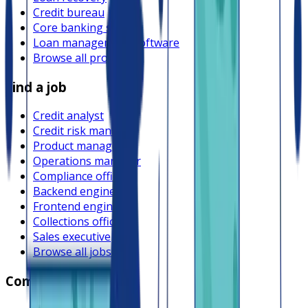
Credit bureau
Core banking system
Loan management software
Browse all providers
Find a job
Credit analyst
Credit risk manager
Product manager
Operations manager
Compliance officer
Backend engineer
Frontend engineer
Collections officer
Sales executive
Browse all jobs
Company