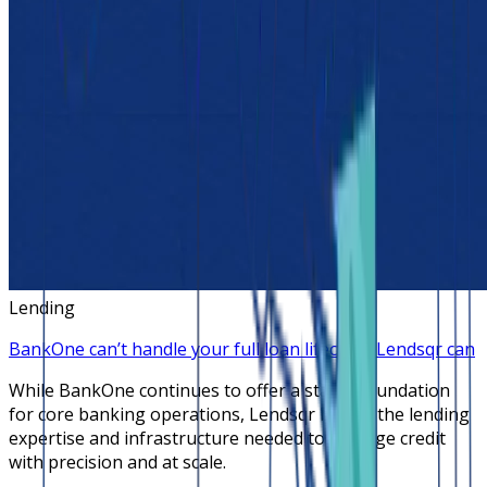
Lending
BankOne can’t handle your full loan lifecycle, Lendsqr can
While BankOne continues to offer a stable foundation
for core banking operations, Lendsqr brings the lending
expertise and infrastructure needed to manage credit
with precision and at scale.