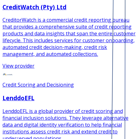
CreditWatch (Pty) Ltd
CreditorWatch is a commercial credit reporting bureau
that provides a comprehensive suite of credit reporting
products and data insights that span the entire customer
lifecycle. This includes services for customer onboarding,
automated credit decision-making, credit risk
management, and automated collections.
View provider
Credit Scoring and Decisioning
LenddoEFL
LenddoEFL is a global provider of credit scoring and
financial inclusion solutions. They leverage alternative
data and digital identity verification to help financial
institutions assess credit risk and extend credit to
underserved populations.