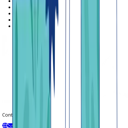
What is Lendsqr
About Lendsqr
Regions
Careers
HIRING
Contact us
Contact