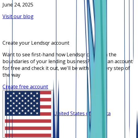
June 24, 2025
Visit our blog
Create your Lendsqr account
Want to see first-hand how Lendsqr can push the
boundaries of your lending business? Create an account
for free and check it out, we'll be with you every step of
the way
Create free account
United States of America