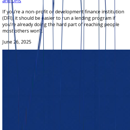
and DFIs
If you’re a non-profit or development finance institution
(DFI), it should be easier to run a lending program if
you’re already doing the hard part of reaching people
most others won’t.
June 26, 2025