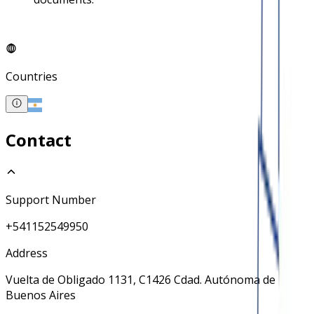
Countries
Contact
Support Number
+541152549950
Address
Vuelta de Obligado 1131, C1426 Cdad. Autónoma de
Buenos Aires