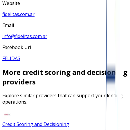
Website
fidelitas.com.ar
Email
info@fidelitas.com.ar
Facebook Url
FELIDAS
More
credit scoring and decisioning
providers
Explore similar providers that can support your lending
operations.
Credit Scoring and Decisioning