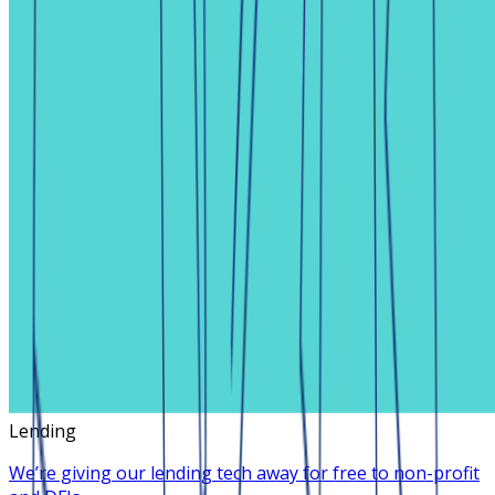
Lending
We’re giving our lending tech away for free to non-profit