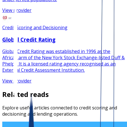
View provider
Credit Scoring and Decisioning
Global Credit Rating
Global Credit Rating was established in 1996 as the
African arm of the New York Stock Exchange-listed Duff &
Phelps. It is a licensed rating agency recognised as an
External Credit Assessment Institution.
View provider
Related reads
Explore useful articles connected to credit scoring and
decisioning and lending operations.