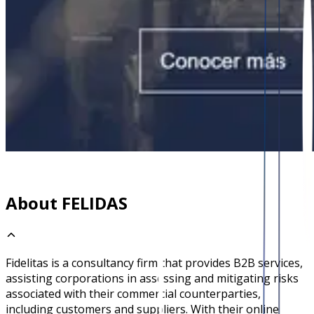
About FELIDAS
Fidelitas is a consultancy firm that provides B2B services,
assisting corporations in assessing and mitigating risks
associated with their commercial counterparties,
including customers and suppliers. With their online