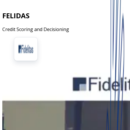
FELIDAS
Credit Scoring and Decisioning