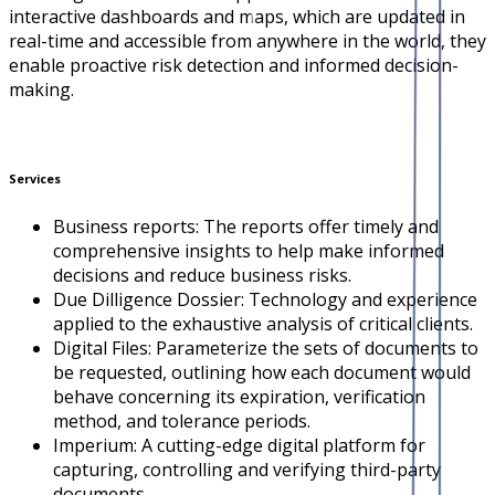
interactive dashboards and maps, which are updated in
real-time and accessible from anywhere in the world, they
enable proactive risk detection and informed decision-
making.
Services
Business reports: The reports offer timely and
comprehensive insights to help make informed
decisions and reduce business risks.
Due Dilligence Dossier: Technology and experience
applied to the exhaustive analysis of critical clients.
Digital Files: Parameterize the sets of documents to
be requested, outlining how each document would
behave concerning its expiration, verification
method, and tolerance periods.
Imperium: A cutting-edge digital platform for
capturing, controlling and verifying third-party
documents.