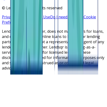
©
Lendsqr, Inc. All rights reserved
Privacy Policy
Terms of Use
Do I need a license
Cookie
Preferences
Lendsqr is NOT a lender, does not make offers for loans,
and does not broker online loans to lenders or lending
partners. Lendsqr is not a representative or agent of any
lender or lending partner. Lendsqr is a lending-as-a-
service cloud platform for licensed lenders. These
disclosures are intended for informational purposes only
and should not be construed as or considered legal
advice.