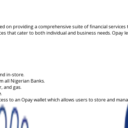
d on providing a comprehensive suite of financial services 
ices that cater to both individual and business needs. Opay 
nd in-store.
m all Nigerian Banks.
er, and gas.
.
ccess to an Opay wallet which allows users to store and mana