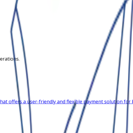
erations.
 offers a user-friendly and flexible payment solution for bu