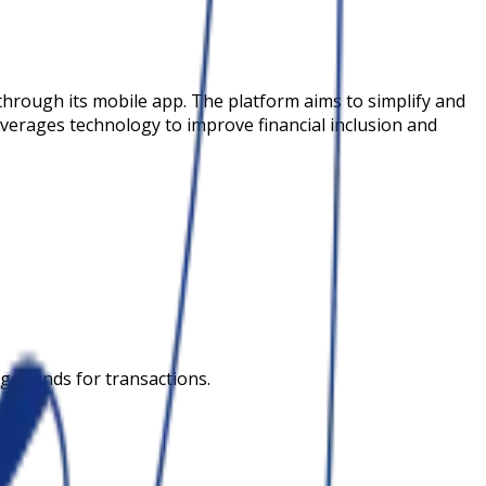
through its mobile app. The platform aims to simplify and
leverages technology to improve financial inclusion and
ge funds for transactions.