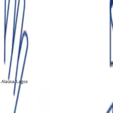
 Alausa, Lagos