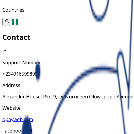
Countries
Contact
Support Number
+2349165998936
Address
Alexander House, Plot 9, Dr.Nurudeen Olowopopo Avenue,
Website
opayweb.com
Facebook Url