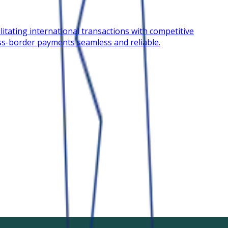
litating international transactions with competitive
oss-border payments seamless and reliable.