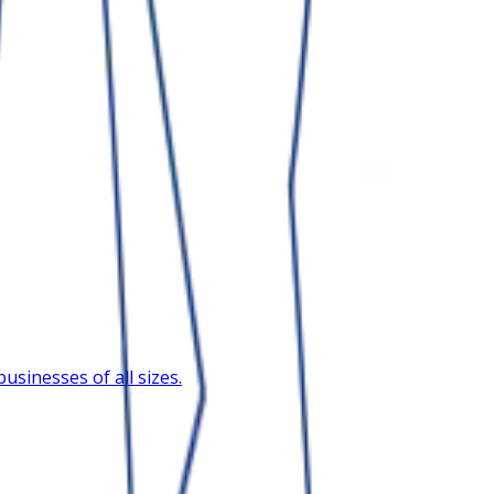
sinesses of all sizes.