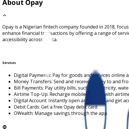
About Opay
Opay is a Nigerian fintech company founded in 2018, focuse
enhance financial transactions by offering a range of serv
accessibility across Africa.
Services
Digital Payments: Pay for goods and services online a
Money Transfers: Send and receive money to and fro
Bill Payments: Pay utility bills, such as electricity, wat
Airtime Top-Up: Recharge mobile phones with airtime
Digital Account: Instantly open an account and get a
Debit Cards: Get a free Opay debit card
OWealth: Manage savings through the app.