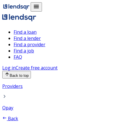
Find a loan
Find a lender
Find a provider
Find a job
FAQ
Log in
Create free account
Back to top
Providers
Opay
Back