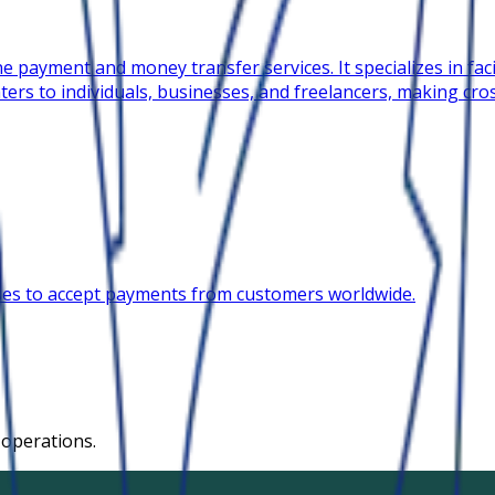
e payment and money transfer services. It specializes in faci
ters to individuals, businesses, and freelancers, making cr
ses to accept payments from customers worldwide.
 operations.