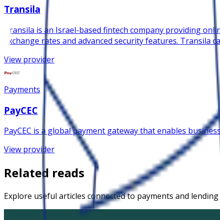
Transila
Transila is an Israel-based fintech company providing onlin
exchange rates and advanced security features. Transila ca
View provider
Payments
PayCEC
PayCEC is a global payment gateway that enables busines
View provider
Related reads
Explore useful articles connected to payments and lending