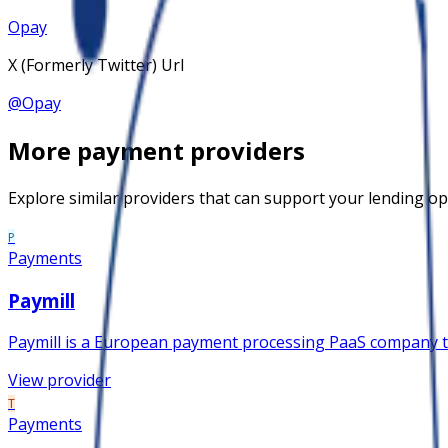
Opay
X (Formerly Twitter) Url
@
Opay
More
payment
providers
Explore similar providers that can support your lending op
P
Payments
Paymill
Paymill is a European payment processing PaaS company that
View provider
T
Payments