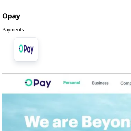
Opay
Payments