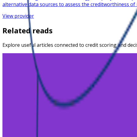
alternative data sources to assess the creditworthiness of
View provider
Related reads
Explore useful articles connected to credit scoring and dec