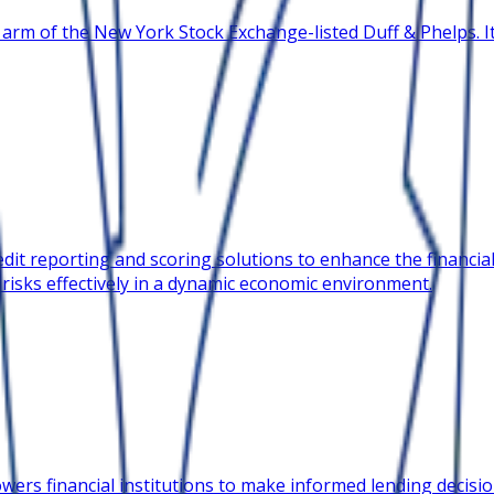
 arm of the New York Stock Exchange-listed Duff & Phelps. It
it reporting and scoring solutions to enhance the financial 
 risks effectively in a dynamic economic environment.
ers financial institutions to make informed lending decision