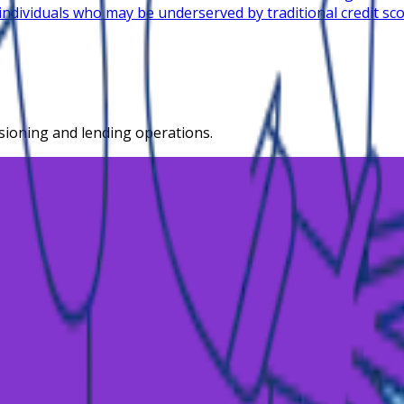
 individuals who may be underserved by traditional credit sc
isioning and lending operations.