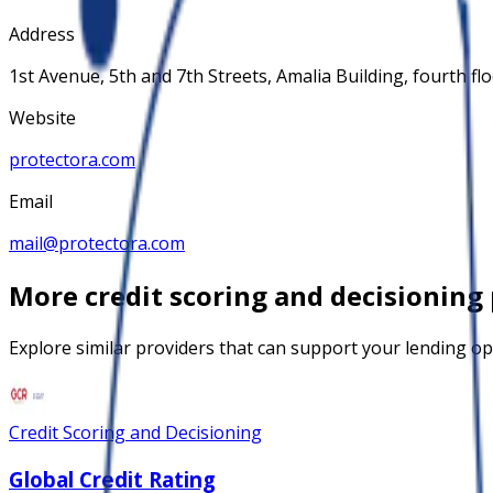
Address
1st Avenue, 5th and 7th Streets, Amalia Building, fourth flo
Website
protectora.com
Email
mail@protectora.com
More
credit scoring and decisioning
Explore similar providers that can support your lending op
Credit Scoring and Decisioning
Global Credit Rating