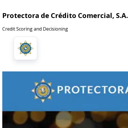
Protectora de Crédito Comercial, S.A.
Credit Scoring and Decisioning