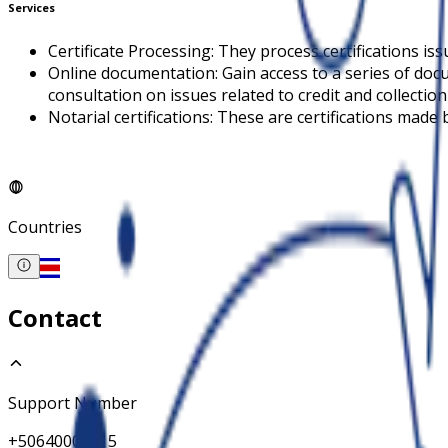
Services
Certificate Processing: They process certifications is
Online documentation: Gain access to a series of doc
consultation on issues related to credit and collectio
Notarial certifications: These are certifications made 
Countries
Contact
Support Number
+50640002215