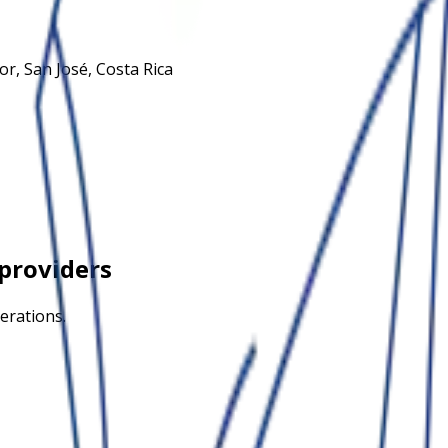
or, San José, Costa Rica
providers
erations.