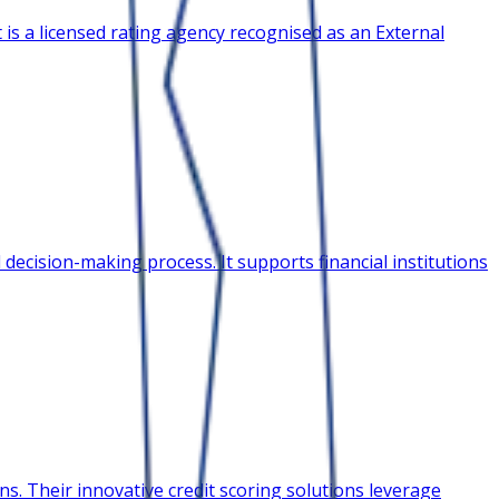
 is a licensed rating agency recognised as an External
decision-making process. It supports financial institutions
s. Their innovative credit scoring solutions leverage