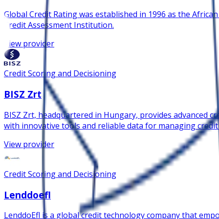
Global Credit Rating was established in 1996 as the African
Credit Assessment Institution.
View provider
Credit Scoring and Decisioning
BISZ Zrt
BISZ Zrt, headquartered in Hungary, provides advanced cred
with innovative tools and reliable data for managing credit
View provider
Credit Scoring and Decisioning
Lenddoefl
LenddoEfl is a global credit technology company that empow