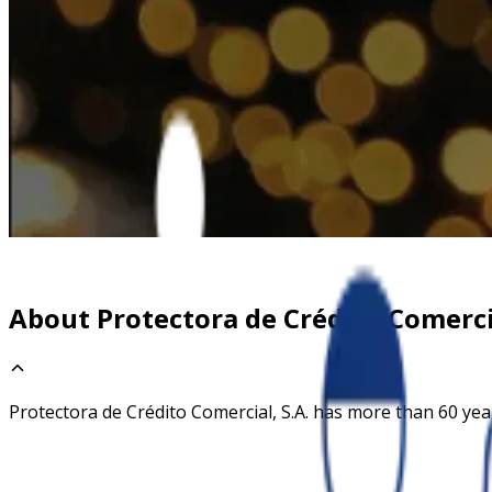
About Protectora de Crédito Comercia
Protectora de Crédito Comercial, S.A. has more than 60 year