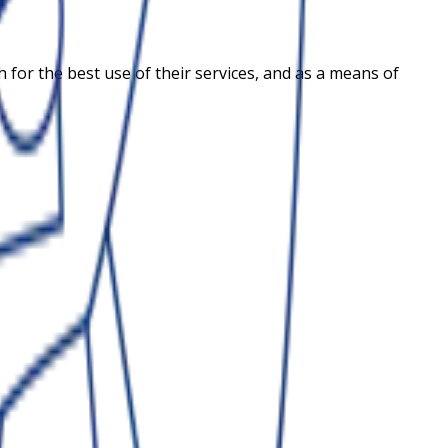
for the best use of their services, and as a means of