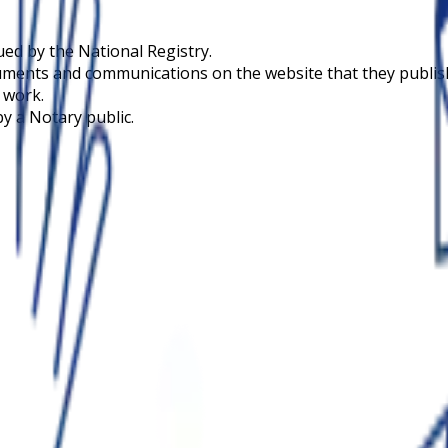
sued by the National Registry.
uments and communications on the website that they publish 
n work.
by a Notary public.