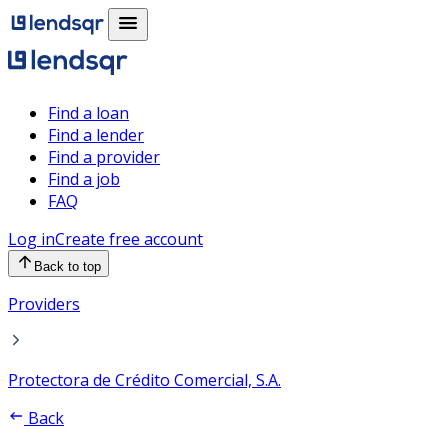
Find a loan
Find a lender
Find a provider
Find a job
FAQ
Log in
Create free account
Back to top
Providers
Protectora de Crédito Comercial, S.A.
Back