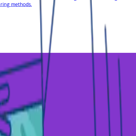
oring methods.