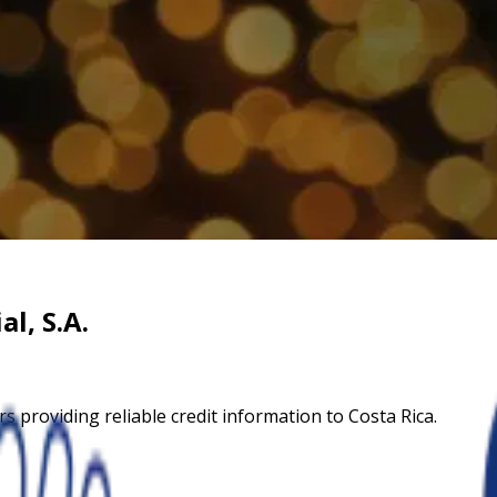
l, S.A.
s providing reliable credit information to Costa Rica.