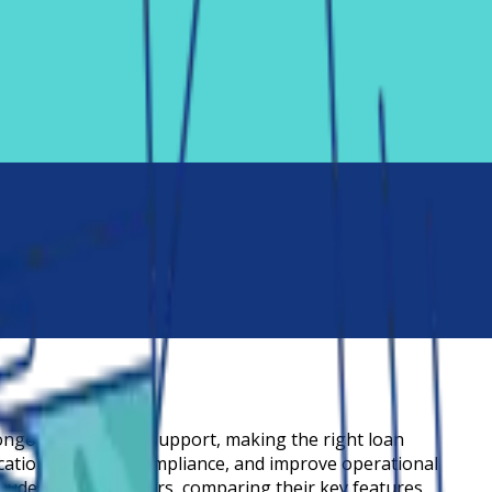
ongoing customer support, making the right loan
tions, simplify compliance, and improve operational
tudent loan servicers, comparing their key features,