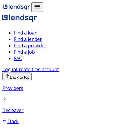
Find a loan
Find a lender
Find a provider
Find a job
FAQ
Log in
Create free account
Back to top
Providers
Becleaver
Back