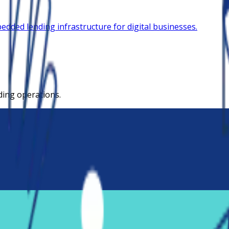
dded lending infrastructure for digital businesses.
ding operations.