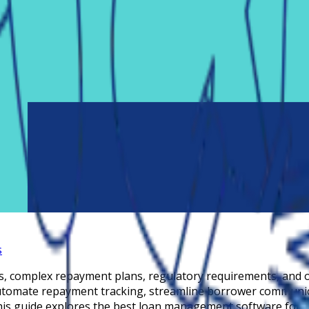
s
s, complex repayment plans, regulatory requirements, and 
utomate repayment tracking, streamline borrower communica
This guide explores the best loan management software for s