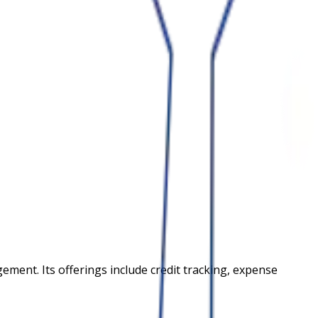
ment. Its offerings include credit tracking, expense