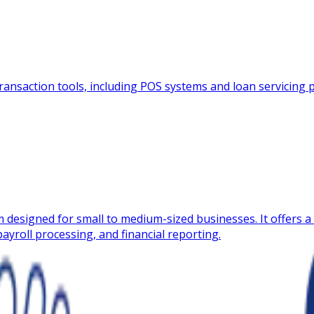
ansaction tools, including POS systems and loan servicing pla
 designed for small to medium-sized businesses. It offers a 
ayroll processing, and financial reporting.