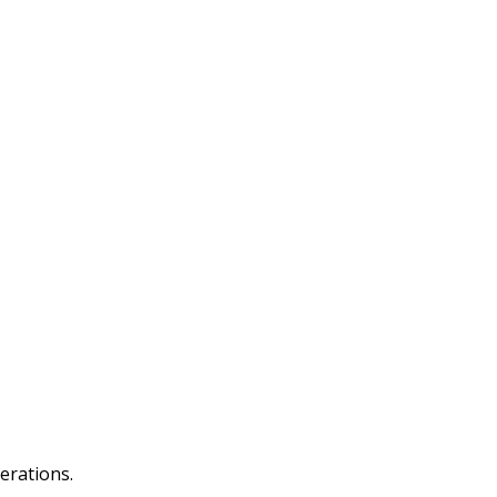
erations.