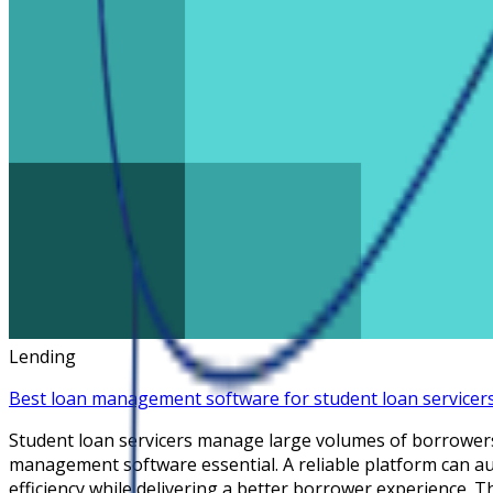
Lending
Best loan management software for student loan servicer
Student loan servicers manage large volumes of borrower
management software essential. A reliable platform can a
efficiency while delivering a better borrower experience. 