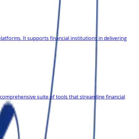
tforms. It supports financial institutions in delivering
comprehensive suite of tools that streamline financial