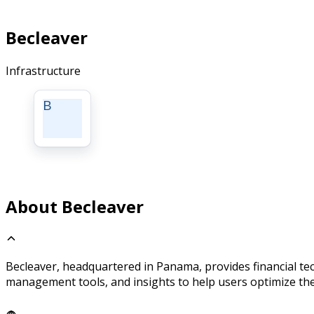
Becleaver
Infrastructure
B
About Becleaver
Becleaver, headquartered in Panama, provides financial te
management tools, and insights to help users optimize the