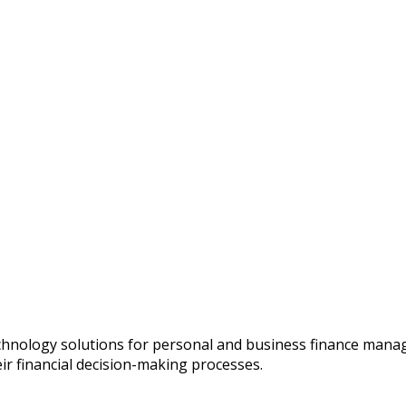
chnology solutions for personal and business finance manage
ir financial decision-making processes.