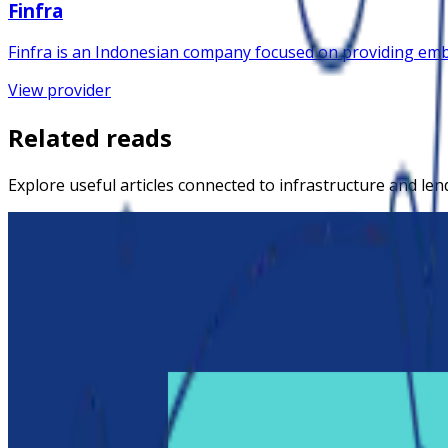
Finfra
Finfra is an Indonesian company focused on providing embe
View provider
Related reads
Explore useful articles connected to infrastructure and len