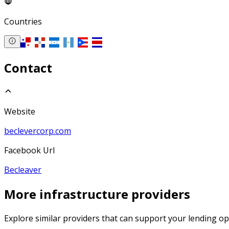
Countries
Contact
Website
beclevercorp.com
Facebook Url
Becleaver
More
infrastructure
providers
Explore similar providers that can support your lending op