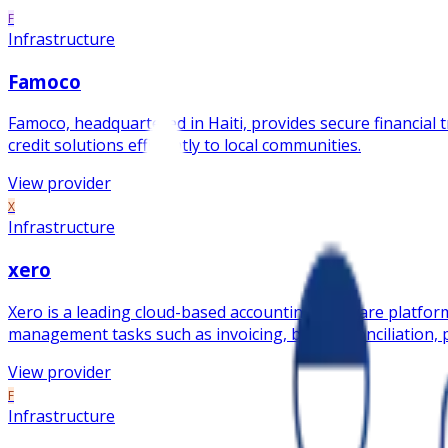
F
Infrastructure
Famoco
Famoco, headquartered in Haiti, provides secure financial tr
credit solutions efficiently to local communities.
View provider
X
Infrastructure
xero
Xero is a leading cloud-based accounting software platform
management tasks such as invoicing, bank reconciliation, p
View provider
F
Infrastructure