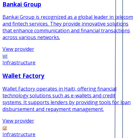
Bankai Group
Bankai Group is recognized as a global leader in telecom
and fintech services. They provide innovative solutions
that enhance communication and financial transactions
across various networks.
View provider
WF
Infrastructure
Wallet Factory
Wallet Factory operates in Haiti, offering financial
technology solutions such as e-wallets and credit
systems. It supports lenders by providing tools for loan
disbursement and repayment management.
View provider
GF
Infrastructure