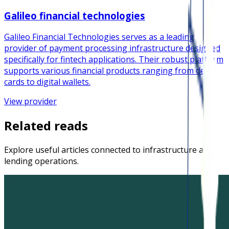
Galileo financial technologies
Galileo Financial Technologies serves as a leading
provider of payment processing infrastructure designed
specifically for fintech applications. Their robust platform
supports various financial products ranging from debit
cards to digital wallets.
View provider
Related reads
Explore useful articles connected to infrastructure and
lending operations.