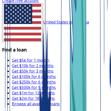
Create free account
United States of America
Find a loan
Get $5k for 1 month
Get $10k for 2 months
Get $50k for 3 months
Get $100k for 6 months
Get $250k for 6 months
Get $500k for 9 months
Get $1m for 12 months
Get $2m for 18 months
Browse all available loans