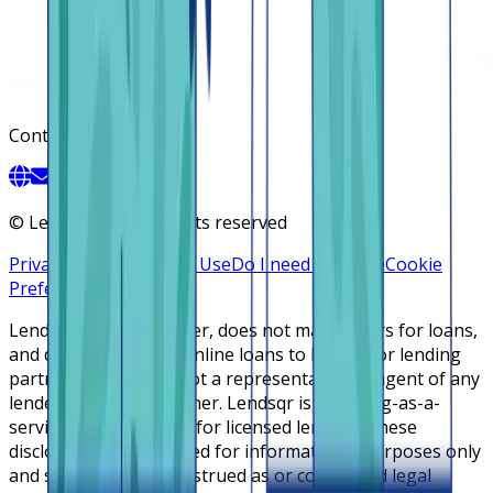
Contact
©
Lendsqr, Inc. All rights reserved
Privacy Policy
Terms of Use
Do I need a license
Cookie
Preferences
Lendsqr is NOT a lender, does not make offers for loans,
and does not broker online loans to lenders or lending
partners. Lendsqr is not a representative or agent of any
lender or lending partner. Lendsqr is a lending-as-a-
service cloud platform for licensed lenders. These
disclosures are intended for informational purposes only
and should not be construed as or considered legal