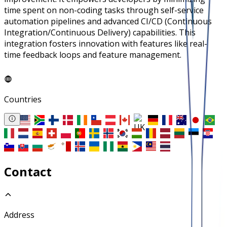
time spent on non-coding tasks through self-service
automation pipelines and advanced CI/CD (Continuous
Integration/Continuous Delivery) capabilities. This
integration fosters innovation with features like real-
time feedback loops and feature management.
Countries
Contact
Address