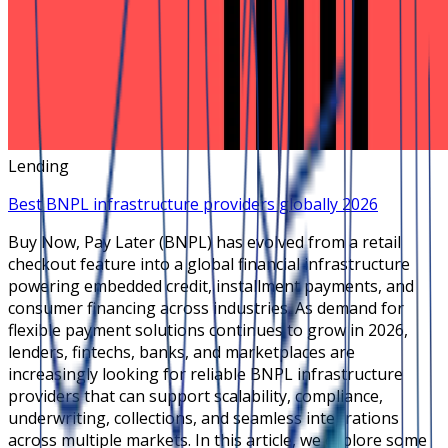
Lending
Best BNPL infrastructure providers globally 2026
Buy Now, Pay Later (BNPL) has evolved from a retail
checkout feature into a global financial infrastructure
powering embedded credit, installment payments, and
consumer financing across industries. As demand for
flexible payment solutions continues to grow in 2026,
lenders, fintechs, banks, and marketplaces are
increasingly looking for reliable BNPL infrastructure
providers that can support scalability, compliance,
underwriting, collections, and seamless integrations
across multiple markets. In this article, we explore some