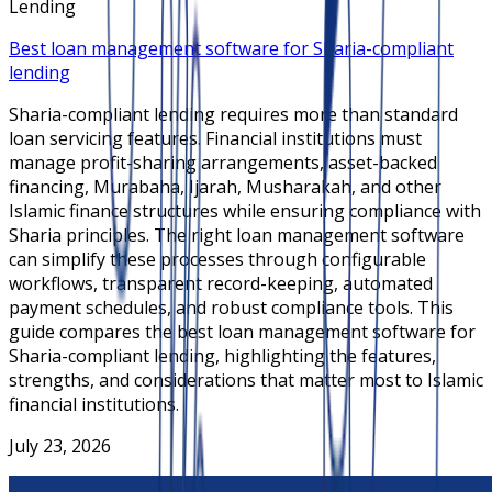
Lending
Best loan management software for Sharia-compliant
lending
Sharia-compliant lending requires more than standard
loan servicing features. Financial institutions must
manage profit-sharing arrangements, asset-backed
financing, Murabaha, Ijarah, Musharakah, and other
Islamic finance structures while ensuring compliance with
Sharia principles. The right loan management software
can simplify these processes through configurable
workflows, transparent record-keeping, automated
payment schedules, and robust compliance tools. This
guide compares the best loan management software for
Sharia-compliant lending, highlighting the features,
strengths, and considerations that matter most to Islamic
financial institutions.
July 23, 2026