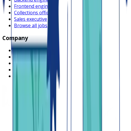
Frontend engineer
Collections officer
Sales executive
Browse all jobs
Company
What is Lendsqr
About Lendsqr
Regions
Careers
HIRING
Contact us