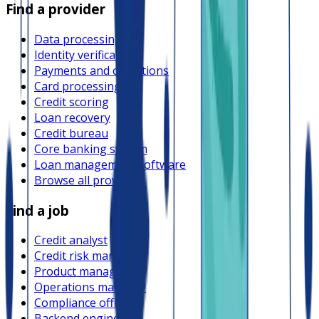
Find a provider
Data processing
Identity verification
Payments and collections
Card processing
Credit scoring
Loan recovery
Credit bureau
Core banking system
Loan management software
Browse all providers
Find a job
Credit analyst
Credit risk manager
Product manager
Operations manager
Compliance officer
Backend engineer