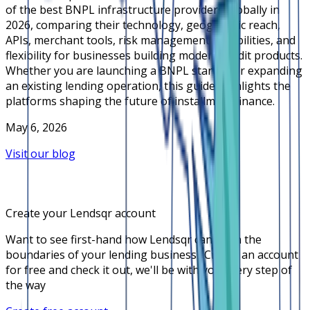
of the best BNPL infrastructure providers globally in
2026, comparing their technology, geographic reach,
APIs, merchant tools, risk management capabilities, and
flexibility for businesses building modern credit products.
Whether you are launching a BNPL startup or expanding
an existing lending operation, this guide highlights the
platforms shaping the future of installment finance.
May 6, 2026
Visit our blog
Create your Lendsqr account
Want to see first-hand how Lendsqr can push the
boundaries of your lending business? Create an account
for free and check it out, we'll be with you every step of
the way