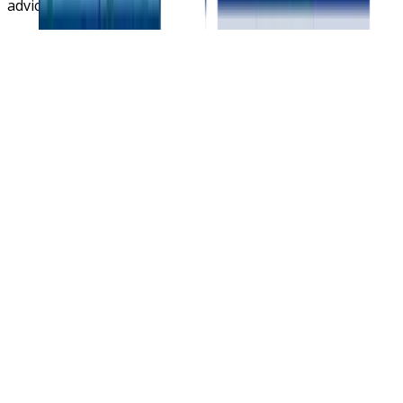
advice.