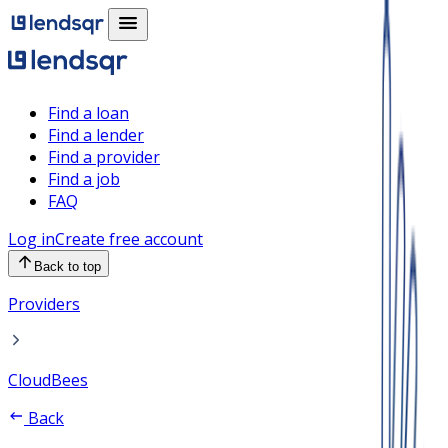
Find a loan
Find a lender
Find a provider
Find a job
FAQ
Log in
Create free account
Back to top
Providers
CloudBees
Back