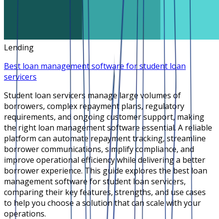
Lending
Best loan management software for student loan
servicers
Student loan servicers manage large volumes of
borrowers, complex repayment plans, regulatory
requirements, and ongoing customer support, making
the right loan management software essential. A reliable
platform can automate repayment tracking, streamline
borrower communications, simplify compliance, and
improve operational efficiency while delivering a better
borrower experience. This guide explores the best loan
management software for student loan servicers,
comparing their key features, strengths, and use cases
to help you choose a solution that can scale with your
operations.