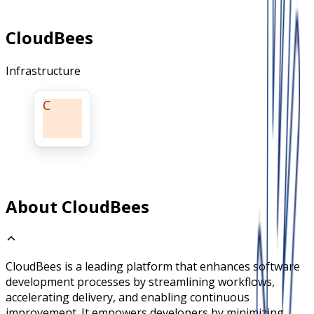
CloudBees
Infrastructure
C
About CloudBees
CloudBees is a leading platform that enhances software
development processes by streamlining workflows,
accelerating delivery, and enabling continuous
improvement. It empowers developers by minimizing