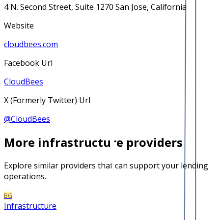
4 N. Second Street, Suite 1270 San Jose, California
Website
cloudbees.com
Facebook Url
CloudBees
X (Formerly Twitter) Url
@
CloudBees
More
infrastructure
providers
Explore similar providers that can support your lending
operations.
BG
Infrastructure