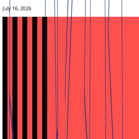
July 16, 2026