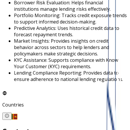
Borrower Risk Evaluation: Helps financial
institutions manage lending risks effectively.
Portfolio Monitoring: Tracks credit exposure trends
to support informed decision-making.
Predictive Analytics: Uses historical credit data to
forecast repayment trends.
Market Insights: Provides insights on credit
behavior across sectors to help lenders and
policymakers make strategic decisions.
KYC Assistance: Supports compliance with Know
Your Customer (KYC) requirements.
Lending Compliance Reporting: Provides data to
ensure adherence to national lending regulations.
Countries