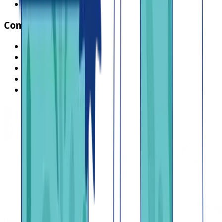
Browse all jobs
Company
What is Lendsqr
About Lendsqr
Regions
Careers
HIRING
Contact us