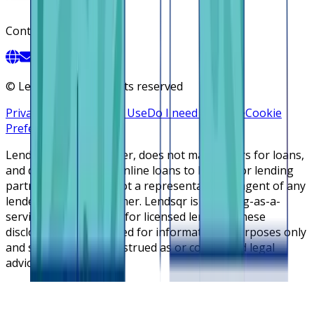
Contact
©
Lendsqr, Inc. All rights reserved
Privacy Policy
Terms of Use
Do I need a license
Cookie
Preferences
Lendsqr is NOT a lender, does not make offers for loans,
and does not broker online loans to lenders or lending
partners. Lendsqr is not a representative or agent of any
lender or lending partner. Lendsqr is a lending-as-a-
service cloud platform for licensed lenders. These
disclosures are intended for informational purposes only
and should not be construed as or considered legal
advice.