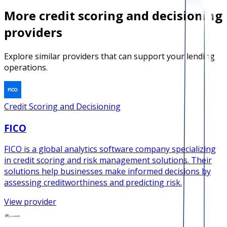
More
credit scoring and decisioning
providers
Explore similar providers that can support your lending
operations.
Credit Scoring and Decisioning
FICO
FICO is a global analytics software company specializing
in credit scoring and risk management solutions. Their
solutions help businesses make informed decisions by
assessing creditworthiness and predicting risk.
View provider