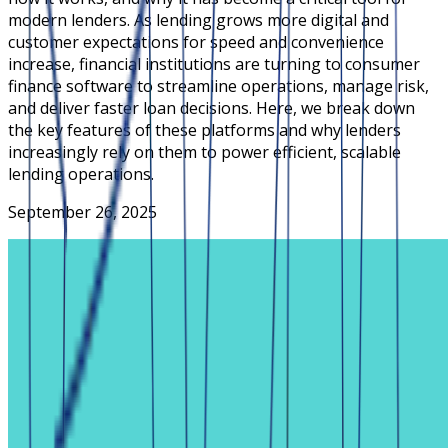
modern lenders. As lending grows more digital and
customer expectations for speed and convenience
increase, financial institutions are turning to consumer
finance software to streamline operations, manage risk,
and deliver faster loan decisions. Here, we break down
the key features of these platforms and why lenders
increasingly rely on them to power efficient, scalable
lending operations.
September 26, 2025