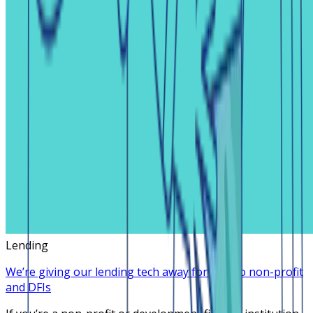
Lending
We’re giving our lending tech away for free to non-profit
and DFIs