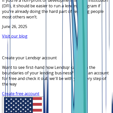
If you’re a non-profit or development finance institution
(DFI), it should be easier to run a lending program if
you’re already doing the hard part of reaching people
most others won’t.
June 26, 2025
Visit our blog
Create your Lendsqr account
Want to see first-hand how Lendsqr can push the
boundaries of your lending business? Create an account
for free and check it out, we'll be with you every step of
the way
Create free account