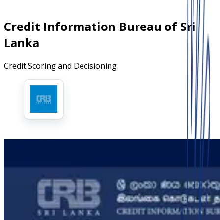
Credit Information Bureau of Sri
Lanka
Credit Scoring and Decisioning