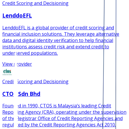
Credit Scoring and Decisioning
LenddoEFL
LenddoEFL is a global provider of credit scoring and
financial inclusion solutions. They leverage alternative
data and digital identity verification to help financial
institutions assess credit risk and extend credit to
underserved populations.
View provider
Credit Scoring and Decisioning
CTOS Sdn Bhd
Founded in 1990, CTOS is Malaysia’s leading Credit
Reporting Agency (CRA), operating under the supervision
of the Registrar Office of Credit Reporting Agencies and
regulated by the Credit Reporting Agencies Act 2010.