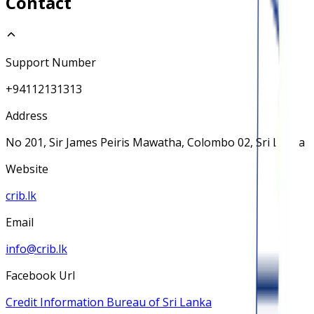
Contact
Support Number
+94112131313
Address
No 201, Sir James Peiris Mawatha, Colombo 02, Sri Lanka
Website
crib.lk
Email
info@crib.lk
Facebook Url
Credit Information Bureau of Sri Lanka