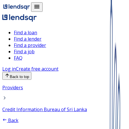
Find a loan
Find a lender
Find a provider
Find a job
FAQ
Log in
Create free account
Back to top
Providers
Credit Information Bureau of Sri Lanka
Back