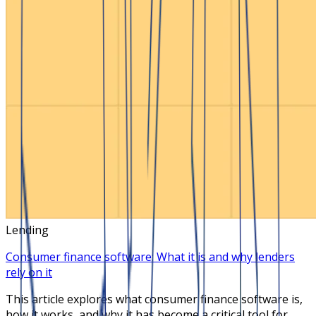
Lending
Consumer finance software: What it is and why lenders
rely on it
This article explores what consumer finance software is,
how it works, and why it has become a critical tool for