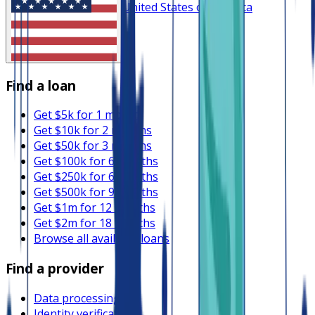
United States of America
Find a loan
Get $5k for 1 month
Get $10k for 2 months
Get $50k for 3 months
Get $100k for 6 months
Get $250k for 6 months
Get $500k for 9 months
Get $1m for 12 months
Get $2m for 18 months
Browse all available loans
Find a provider
Data processing
Identity verification