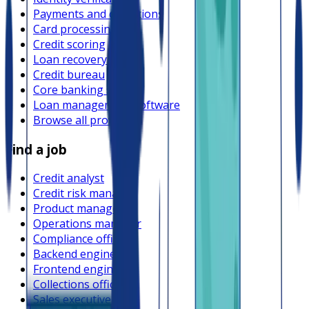
Payments and collections
Card processing
Credit scoring
Loan recovery
Credit bureau
Core banking system
Loan management software
Browse all providers
Find a job
Credit analyst
Credit risk manager
Product manager
Operations manager
Compliance officer
Backend engineer
Frontend engineer
Collections officer
Sales executive