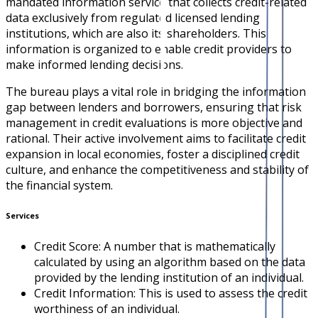
mandated information service that collects credit-related
data exclusively from regulated licensed lending
institutions, which are also its shareholders. This
information is organized to enable credit providers to
make informed lending decisions.
The bureau plays a vital role in bridging the information
gap between lenders and borrowers, ensuring that risk
management in credit evaluations is more objective and
rational. Their active involvement aims to facilitate credit
expansion in local economies, foster a disciplined credit
culture, and enhance the competitiveness and stability of
the financial system.
Services
Credit Score: A number that is mathematically
calculated by using an algorithm based on the data
provided by the lending institution of an individual.
Credit Information: This is used to assess the credit
worthiness of an individual.