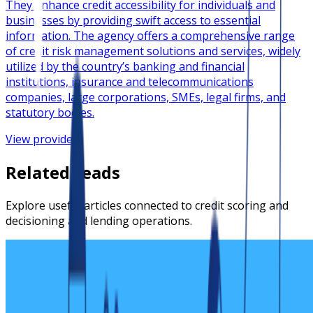
They enhance credit accessibility for individuals and
businesses by providing swift access to essential
information. The agency offers a comprehensive range
of credit risk management solutions and services, widely
utilized by the country’s banking and financial
institutions, insurance and telecommunications
companies, large corporations, SMEs, legal firms, and
statutory bodies.
View provider
Related reads
Explore useful articles connected to credit scoring and
decisioning and lending operations.