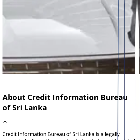
About Credit Information Bureau
of Sri Lanka
Credit Information Bureau of Sri Lanka is a legally