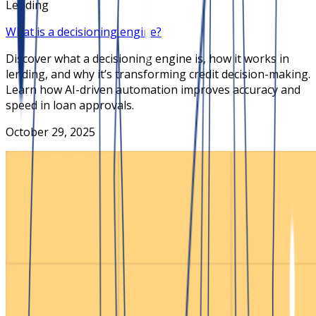
Lending
What is a decisioning engine?
Discover what a decisioning engine is, how it works in
lending, and why it’s transforming credit decision-making.
Learn how AI-driven automation improves accuracy and
speed in loan approvals.
October 29, 2025