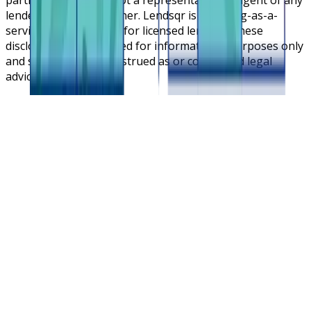
lender or lending partner. Lendsqr is a lending-as-a-
service cloud platform for licensed lenders. These
disclosures are intended for informational purposes only
and should not be construed as or considered legal
advice.