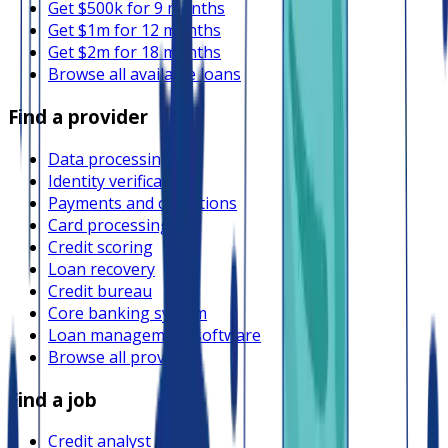
Get $500k for 9 months
Get $1m for 12 months
Get $2m for 18 months
Browse all available loans
Find a provider
Data processing
Identity verification
Payments and collections
Card processing
Credit scoring
Loan recovery
Credit bureau
Core banking system
Loan management software
Browse all providers
Find a job
Credit analyst