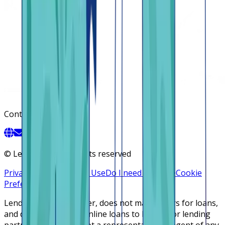
Contact
©
Lendsqr, Inc. All rights reserved
Privacy Policy
Terms of Use
Do I need a license
Cookie
Preferences
Lendsqr is NOT a lender, does not make offers for loans,
and does not broker online loans to lenders or lending
partners. Lendsqr is not a representative or agent of any