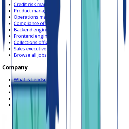
Credit risk manager
Product manager
Operations manager
Compliance officer
Backend engineer
Frontend engineer
Collections officer
Sales executive
Browse all jobs
Company
What is Lendsqr
About Lendsqr
Regions
Careers
HIRING
Contact us