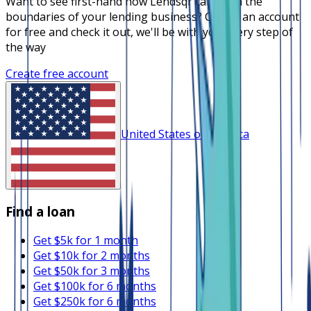
Want to see first-hand how Lendsqr can push the
boundaries of your lending business? Create an account
for free and check it out, we'll be with you every step of
the way
Create free account
United States of America
Find a loan
Get $5k for 1 month
Get $10k for 2 months
Get $50k for 3 months
Get $100k for 6 months
Get $250k for 6 months