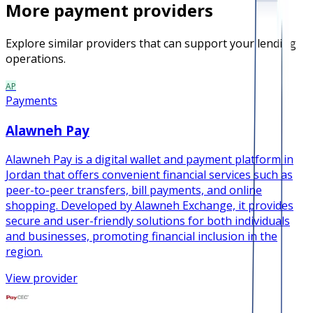
More
payment
providers
Explore similar providers that can support your lending
operations.
AP
Payments
Alawneh Pay
Alawneh Pay is a digital wallet and payment platform in
Jordan that offers convenient financial services such as
peer-to-peer transfers, bill payments, and online
shopping. Developed by Alawneh Exchange, it provides
secure and user-friendly solutions for both individuals
and businesses, promoting financial inclusion in the
region.
View provider