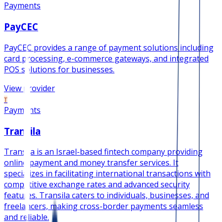
Payments
PayCEC
PayCEC provides a range of payment solutions including
card processing, e-commerce gateways, and integrated
POS solutions for businesses.
View provider
T
Payments
Transila
Transila is an Israel-based fintech company providing
online payment and money transfer services. It
specializes in facilitating international transactions with
competitive exchange rates and advanced security
features. Transila caters to individuals, businesses, and
freelancers, making cross-border payments seamless
and reliable.