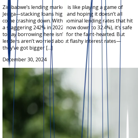
Zimbabwe’s lending market is like playing a game of
Jenga—stacking loans high and hoping it doesn’t all
come crashing down. With nominal lending rates that hit
a staggering 242% in 2022 (now down to 32.4%), it’s safe
to say borrowing here isn’t for the faint-hearted. But
lenders aren’t worried about flashy interest rates—
they’ve got bigger […]
December 30, 2024