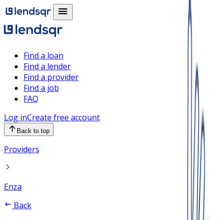
Find a loan
Find a lender
Find a provider
Find a job
FAQ
Log in
Create free account
Back to top
Providers
Enza
Back