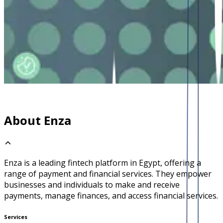
About Enza
Enza is a leading fintech platform in Egypt, offering a
range of payment and financial services. They empower
businesses and individuals to make and receive
payments, manage finances, and access financial services.
Services