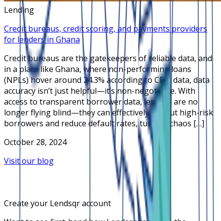
Lending
Credit bureaus, credit scoring, and payments providers
for lenders in Ghana
Credit bureaus are the gatekeepers of reliable data, and
in a place like Ghana, where non-performing loans
(NPLs) hover around 24.3% according to CEIC data, data
accuracy isn’t just helpful—it’s non-negotiable. With
access to transparent borrower data, lenders are no
longer flying blind—they can effectively sift out high-risk
borrowers and reduce default rates, turning chaos […]
October 28, 2024
Visit our blog
Create your Lendsqr account