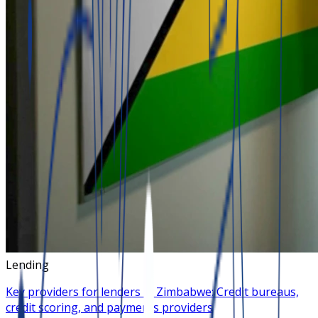
Lending
Key providers for lenders in Zimbabwe: Credit bureaus,
credit scoring, and payments providers