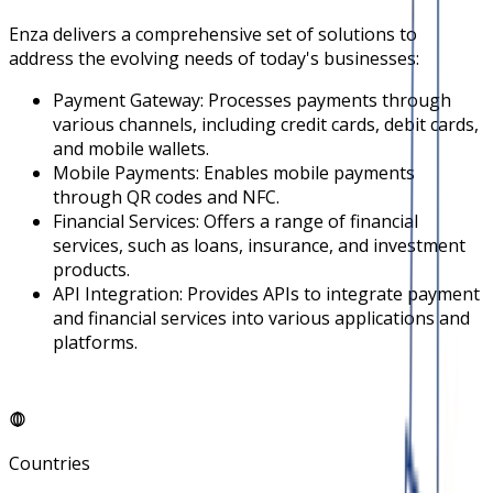
Enza delivers a comprehensive set of solutions to
address the evolving needs of today's businesses:
Payment Gateway: Processes payments through
various channels, including credit cards, debit cards,
and mobile wallets.
Mobile Payments: Enables mobile payments
through QR codes and NFC.
Financial Services: Offers a range of financial
services, such as loans, insurance, and investment
products.
API Integration: Provides APIs to integrate payment
and financial services into various applications and
platforms.
Countries