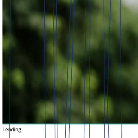
Lending