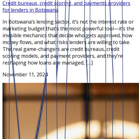
Credit bureaus, credit scoring, and payments providers
for lenders in Botswana
In Botswana’s lending sector, it’s not the interest rate or
marketing budget that’s the most powerful tool—it’s the
invisible mechanics that decide who gets approved, how
money flows, and what risks lenders are willing to take.
The real game-changers are credit bureaus, credit
scoring models, and payment providers, and they’re
reshaping how loans are managed, […]
November 11, 2024