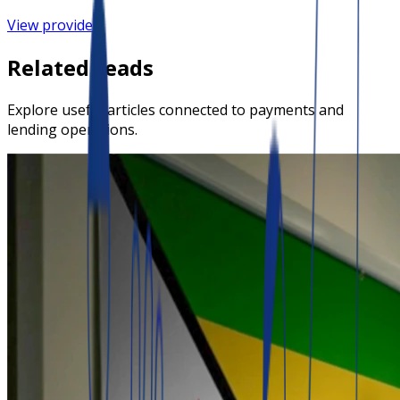
View provider
Related reads
Explore useful articles connected to payments and
lending operations.