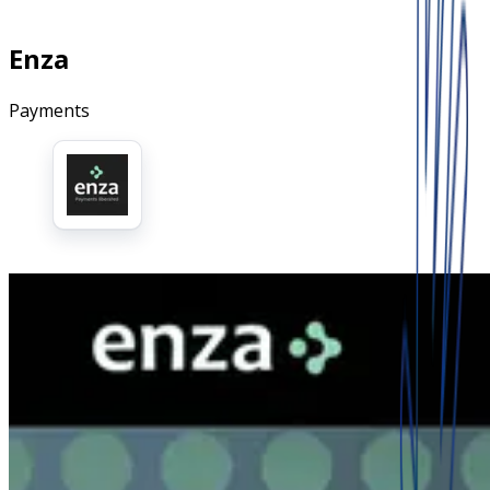
Enza
Payments