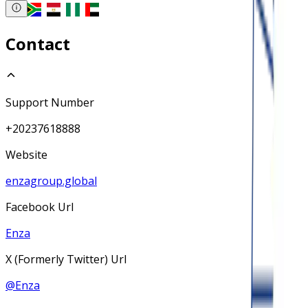
Contact
Support Number
+20237618888
Website
enzagroup.global
Facebook Url
Enza
X (Formerly Twitter) Url
@
Enza