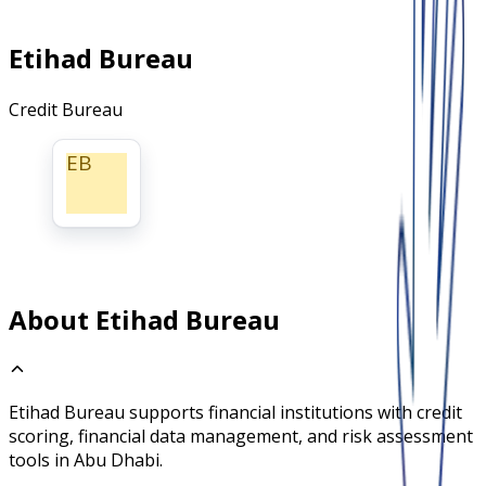
Etihad Bureau
Credit Bureau
EB
About Etihad Bureau
Etihad Bureau supports financial institutions with credit
scoring, financial data management, and risk assessment
tools in Abu Dhabi.