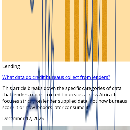
Lending
What data do credit bureaus collect from lenders?
This article breaks down the specific categories of data
that lenders report to credit bureaus across Africa. It
focuses strictly on lender supplied data, not how bureaus
score it or how lenders later consume it.
December 17, 2025