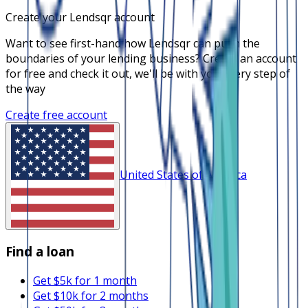
Create your Lendsqr account
Want to see first-hand how Lendsqr can push the
boundaries of your lending business? Create an account
for free and check it out, we'll be with you every step of
the way
Create free account
United States of America
Find a loan
Get $5k for 1 month
Get $10k for 2 months