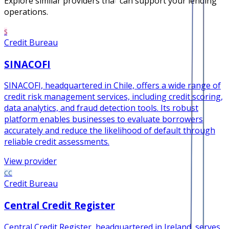
Explore similar providers that can support your lending
operations.
S
Credit Bureau
SINACOFI
SINACOFI, headquartered in Chile, offers a wide range of
credit risk management services, including credit scoring,
data analytics, and fraud detection tools. Its robust
platform enables businesses to evaluate borrowers
accurately and reduce the likelihood of default through
reliable credit assessments.
View provider
CC
Credit Bureau
Central Credit Register
Central Credit Register, headquartered in Ireland, serves