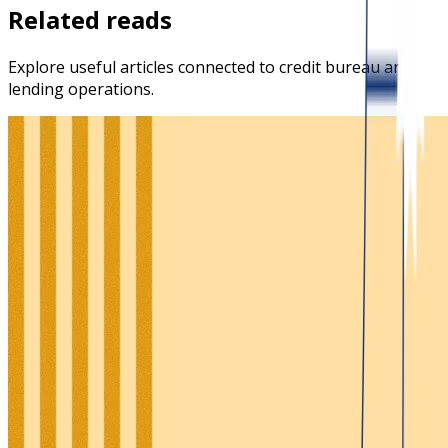
Related reads
Explore useful articles connected to credit bureau and
lending operations.