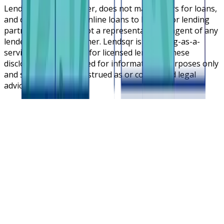
Lendsqr is NOT a lender, does not make offers for loans,
and does not broker online loans to lenders or lending
partners. Lendsqr is not a representative or agent of any
lender or lending partner. Lendsqr is a lending-as-a-
service cloud platform for licensed lenders. These
disclosures are intended for informational purposes only
and should not be construed as or considered legal
advice.