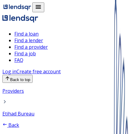
Find a loan
Find a lender
Find a provider
Find a job
FAQ
Log in
Create free account
Back to top
Providers
Etihad Bureau
Back