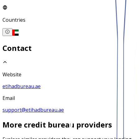
Countries
Contact
Website
etihadbureau.ae
Email
support@etihadbureau.ae
More
credit bureau
providers