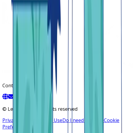
Contact
©
Lendsqr, Inc. All rights reserved
Privacy Policy
Terms of Use
Do I need a license
Cookie
Preferences