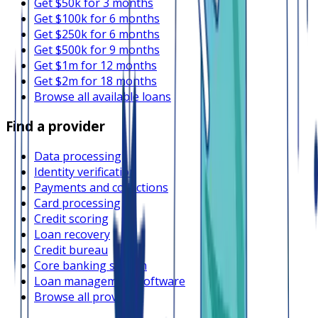
Get $50k for 3 months
Get $100k for 6 months
Get $250k for 6 months
Get $500k for 9 months
Get $1m for 12 months
Get $2m for 18 months
Browse all available loans
Find a provider
Data processing
Identity verification
Payments and collections
Card processing
Credit scoring
Loan recovery
Credit bureau
Core banking system
Loan management software
Browse all providers