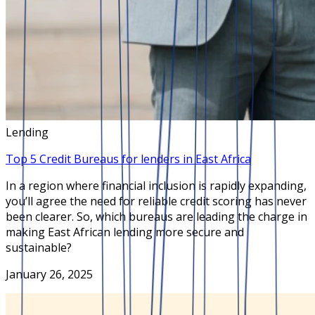
Lending
Top 5 Credit Bureaus for lenders in East Africa
In a region where financial inclusion is rapidly expanding,
you’ll agree the need for reliable credit scoring has never
been clearer. So, which bureaus are leading the charge in
making East African lending more secure and
sustainable?
January 26, 2025