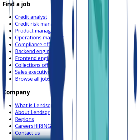
Find a job
Credit analyst
Credit risk manager
Product manager
Operations manager
Compliance officer
Backend engineer
Frontend engineer
Collections officer
Sales executive
Browse all jobs
Company
What is Lendsqr
About Lendsqr
Regions
Careers
HIRING
Contact us