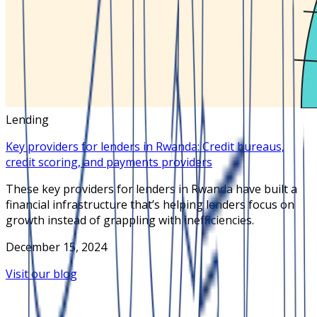
Lending
Key providers for lenders in Rwanda: Credit bureaus,
credit scoring, and payments providers
These key providers for lenders in Rwanda have built a
financial infrastructure that’s helping lenders focus on
growth instead of grappling with inefficiencies.
December 15, 2024
Visit our blog