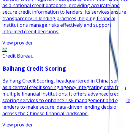
as a national credit database, providing accurate and
secure credit information to lenders. Its services ensure
transparency in lending practices, helping financial
institutions manage risks effectively and support
informed credit decisions.
View provider
BC
Credit Bureau
Baihang Credit Scoring
Baihang Credit Scoring, headquartered in China, serves
as a central credit scoring agency integrating data from
multiple financial institutions. It offers advanced credit
scoring services to enhance risk management and enable
lenders to make secure, data-driven lending decisions
across the Chinese financial landscape.
View provider