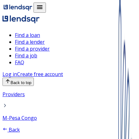
Find a loan
Find a lender
Find a provider
Find a job
FAQ
Log in
Create free account
Back to top
Providers
M-Pesa Congo
Back