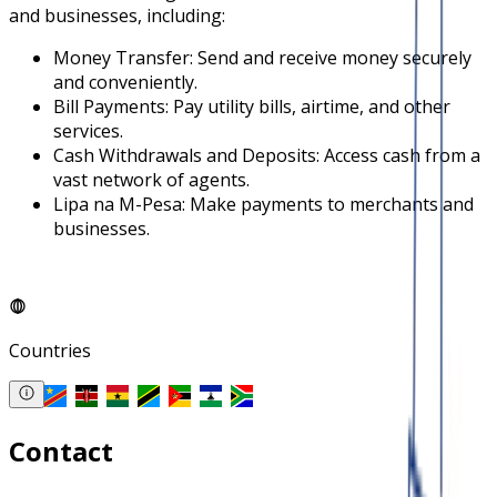
and businesses, including:
Money Transfer: Send and receive money securely
and conveniently.
Bill Payments: Pay utility bills, airtime, and other
services.
Cash Withdrawals and Deposits: Access cash from a
vast network of agents.
Lipa na M-Pesa: Make payments to merchants and
businesses.
Countries
Contact