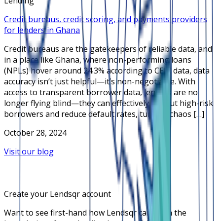
Lending
Credit bureaus, credit scoring, and payments providers
for lenders in Ghana
Credit bureaus are the gatekeepers of reliable data, and
in a place like Ghana, where non-performing loans
(NPLs) hover around 24.3% according to CEIC data, data
accuracy isn’t just helpful—it’s non-negotiable. With
access to transparent borrower data, lenders are no
longer flying blind—they can effectively sift out high-risk
borrowers and reduce default rates, turning chaos […]
October 28, 2024
Visit our blog
Create your Lendsqr account
Want to see first-hand how Lendsqr can push the