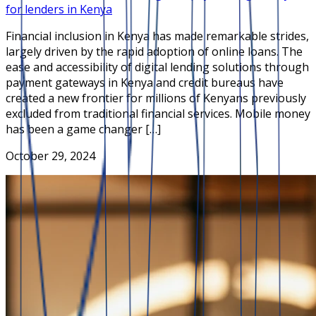
for lenders in Kenya
Financial inclusion in Kenya has made remarkable strides,
largely driven by the rapid adoption of online loans. The
ease and accessibility of digital lending solutions through
payment gateways in Kenya and credit bureaus have
created a new frontier for millions of Kenyans previously
excluded from traditional financial services. Mobile money
has been a game changer […]
October 29, 2024