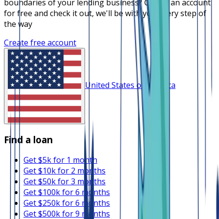
boundaries of your lending business? Create an account
for free and check it out, we'll be with you every step of
the way
Create free account
United States of America
Find a loan
Get $5k for 1 month
Get $10k for 2 months
Get $50k for 3 months
Get $100k for 6 months
Get $250k for 6 months
Get $500k for 9 months