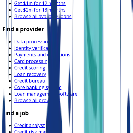
Get $1m for 12 months
Get $2m for 18 months
Browse all available loans
Find a provider
Data processing
Identity verification
Payments and collections
Card processing
Credit scoring
Loan recovery
Credit bureau
Core banking system
Loan management software
Browse all providers
Find a job
Credit analyst
Credit risk manager