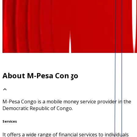
About M-Pesa Congo
M-Pesa Congo is a mobile money service provider in the
Democratic Republic of Congo.
Services
It offers a wide range of financial services to individuals