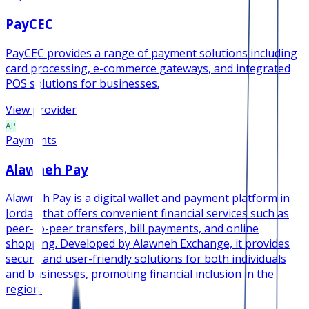
PayCEC
PayCEC provides a range of payment solutions including
card processing, e-commerce gateways, and integrated
POS solutions for businesses.
View provider
AP
Payments
Alawneh Pay
Alawneh Pay is a digital wallet and payment platform in
Jordan that offers convenient financial services such as
peer-to-peer transfers, bill payments, and online
shopping. Developed by Alawneh Exchange, it provides
secure and user-friendly solutions for both individuals
and businesses, promoting financial inclusion in the
region.