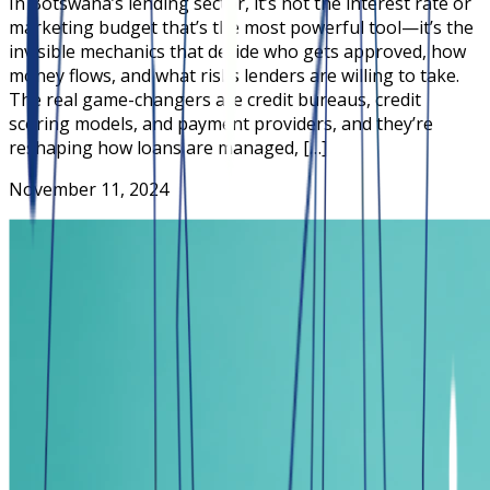
In Botswana’s lending sector, it’s not the interest rate or
marketing budget that’s the most powerful tool—it’s the
invisible mechanics that decide who gets approved, how
money flows, and what risks lenders are willing to take.
The real game-changers are credit bureaus, credit
scoring models, and payment providers, and they’re
reshaping how loans are managed, […]
November 11, 2024