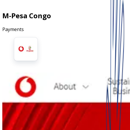
M-Pesa Congo
Payments