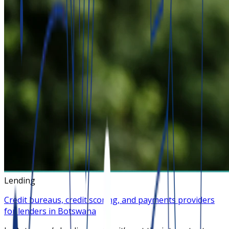
Lending
Credit bureaus, credit scoring, and payments providers
for lenders in Botswana