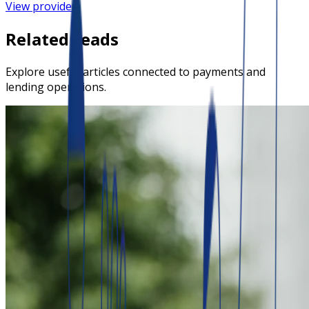
View provider
Related reads
Explore useful articles connected to payments and
lending operations.