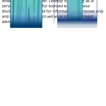
lender or lending partner. Lendsqr is a lending-as-a-
service cloud platform for licensed lenders. These
disclosures are intended for informational purposes only
and should not be construed as or considered legal
advice.