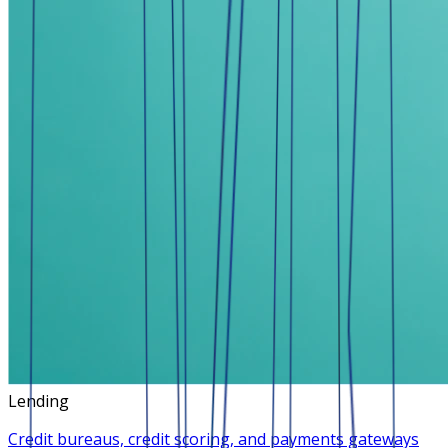
Lending
Credit bureaus, credit scoring, and payments gateways