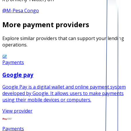
@
M-Pesa Congo
More
payment
providers
Explore similar providers that can support your lending
operations.
GP
Payments
Google pay
Google Pay is a digital wallet and online payment system
developed by Google. It allows users to make payments
using their mobile devices or computers.
View provider
Payments