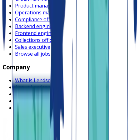
Product manager
Operations manager
Compliance officer
Backend engineer
Frontend engineer
Collections officer
Sales executive
Browse all jobs
Company
What is Lendsqr
About Lendsqr
Regions
Careers
HIRING
Contact us