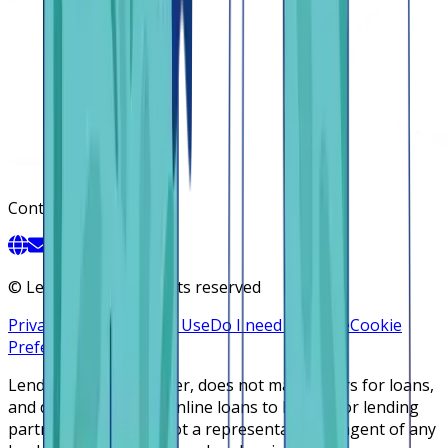
Contact
©
Lendsqr, Inc. All rights reserved
Privacy Policy
Terms of Use
Do I need a license
Cookie
Preferences
Lendsqr is NOT a lender, does not make offers for loans,
and does not broker online loans to lenders or lending
partners. Lendsqr is not a representative or agent of any