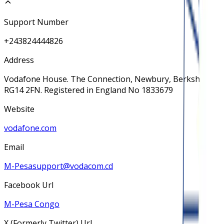
Support Number
+243824444826
Address
Vodafone House. The Connection, Newbury, Berkshire
RG14 2FN. Registered in England No 1833679
Website
vodafone.com
Email
M-Pesasupport@vodacom.cd
Facebook Url
M-Pesa Congo
X (Formerly Twitter) Url