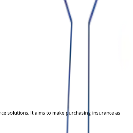
nce solutions. It aims to make purchasing insurance as