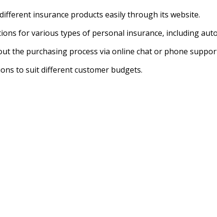
ifferent insurance products easily through its website.
ions for various types of personal insurance, including auto
out the purchasing process via online chat or phone suppor
ons to suit different customer budgets.