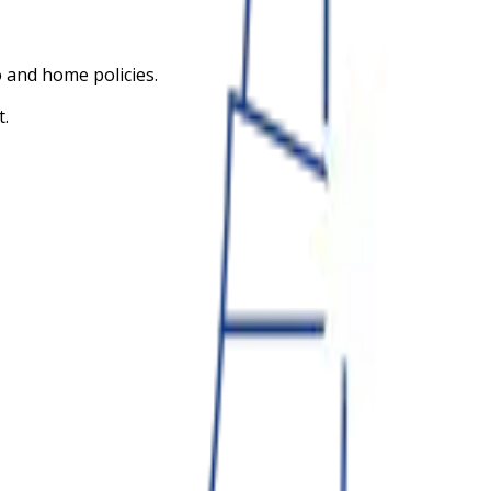
 and home policies.
t.