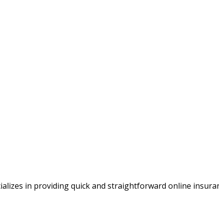
alizes in providing quick and straightforward online insura