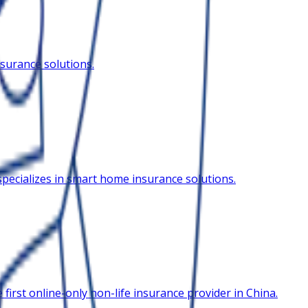
surance solutions.
pecializes in smart home insurance solutions.
irst online-only non-life insurance provider in China.