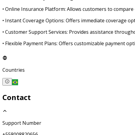
• Online Insurance Platform: Allows customers to compare d
• Instant Coverage Options: Offers immediate coverage opt
• Customer Support Services: Provides assistance through
• Flexible Payment Plans: Offers customizable payment opti
Countries
Contact
Support Number
+558008820656