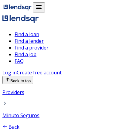
Find a loan
Find a lender
Find a provider
Find a job
FAQ
Log in
Create free account
Back to top
Providers
Minuto Seguros
Back