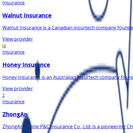
Insurance
Walnut Insurance
Walnut Insurance is a Canadian insurtech company founded
View provider
HI
Insurance
Honey Insurance
Honey Insurance is an Australian insurtech company founde
View provider
Z
Insurance
ZhongAn
ZhongAn Online P&C Insurance Co., Ltd. is a pioneering Chi