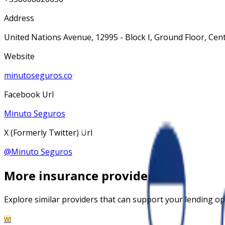
Address
United Nations Avenue, 12995 - Block I, Ground Floor, Cente
Website
minutoseguros.com.br
Facebook Url
Minuto Seguros
X (Formerly Twitter) Url
@
Minuto Seguros
More
insurance
providers
Explore similar providers that can support your lending op
WI