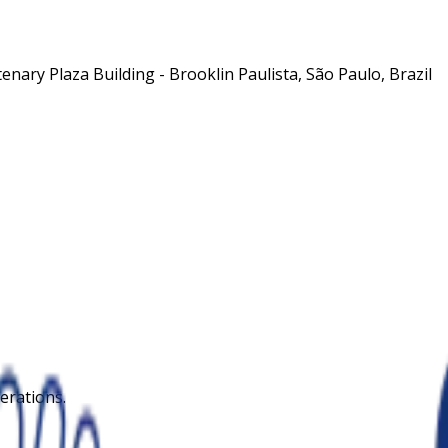
nary Plaza Building - Brooklin Paulista, São Paulo, Brazil
erations.