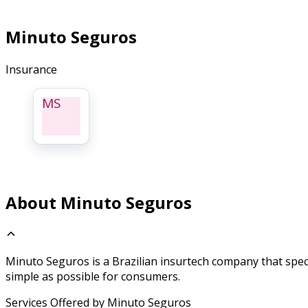
Minuto Seguros
Insurance
MS
About Minuto Seguros
Minuto Seguros is a Brazilian insurtech company that speci
simple as possible for consumers.
Services Offered by Minuto Seguros