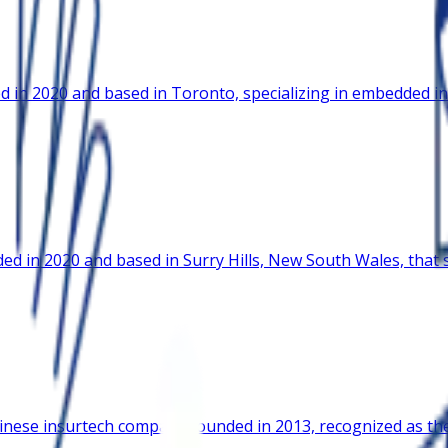
 in 2020 and based in Toronto, specializing in embedded in
d in 2020 and based in Surry Hills, New South Wales, that s
nese insurtech company founded in 2013, recognized as the f