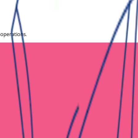
 operations.