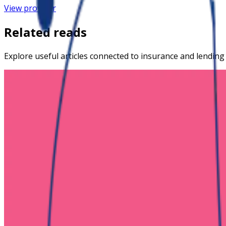
View provider
Related reads
Explore useful articles connected to insurance and lending