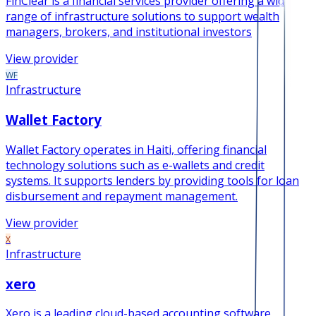
FinClear is a financial services provider offering a wide
range of infrastructure solutions to support wealth
managers, brokers, and institutional investors
View provider
WF
Infrastructure
Wallet Factory
Wallet Factory operates in Haiti, offering financial
technology solutions such as e-wallets and credit
systems. It supports lenders by providing tools for loan
disbursement and repayment management.
View provider
X
Infrastructure
xero
Xero is a leading cloud-based accounting software