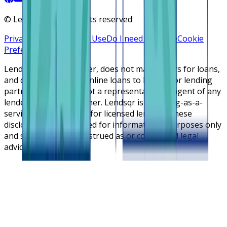
©
Lendsqr, Inc. All rights reserved
Privacy Policy
Terms of Use
Do I need a license
Cookie
Preferences
Lendsqr is NOT a lender, does not make offers for loans,
and does not broker online loans to lenders or lending
partners. Lendsqr is not a representative or agent of any
lender or lending partner. Lendsqr is a lending-as-a-
service cloud platform for licensed lenders. These
disclosures are intended for informational purposes only
and should not be construed as or considered legal
advice.