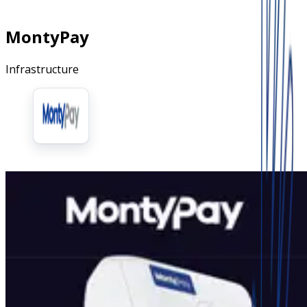
MontyPay
Infrastructure