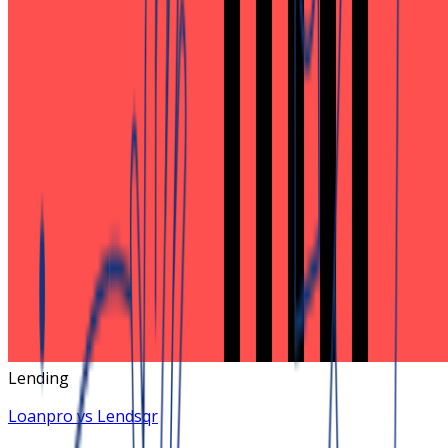
Lending
Loanpro vs Lendsqr