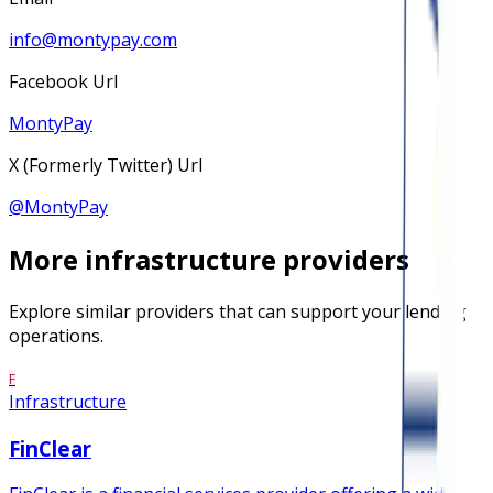
info@montypay.com
Facebook Url
MontyPay
X (Formerly Twitter) Url
@
MontyPay
More
infrastructure
providers
Explore similar providers that can support your lending
operations.
F
Infrastructure
FinClear