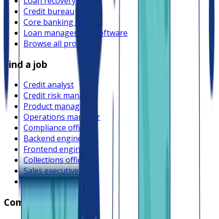
Loan recovery
Credit bureau
Core banking system
Loan management software
Browse all providers
Find a job
Credit analyst
Credit risk manager
Product manager
Operations manager
Compliance officer
Backend engineer
Frontend engineer
Collections officer
Sales executive
Browse all jobs
Company