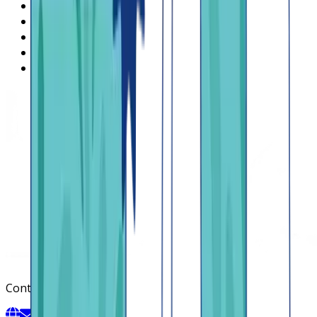
What is Lendsqr
About Lendsqr
Regions
Careers
HIRING
Contact us
Contact