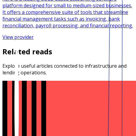
platform designed for small to medium-sized businesses.
It offers a comprehensive suite of tools that streamline
financial management tasks such as invoicing, bank
reconciliation, payroll processing, and financial reporting.
View provider
Related reads
Explore useful articles connected to infrastructure and
lending operations.