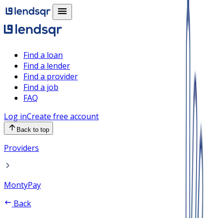
Find a loan
Find a lender
Find a provider
Find a job
FAQ
Log in
Create free account
Back to top
Providers
MontyPay
Back