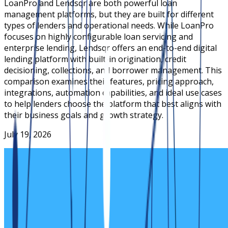
LoanPro and Lendsqr are both powerful loan
management platforms, but they are built for different
types of lenders and operational needs. While LoanPro
focuses on highly configurable loan servicing and
enterprise lending, Lendsqr offers an end-to-end digital
lending platform with built-in origination, credit
decisioning, collections, and borrower management. This
comparison examines their features, pricing approach,
integrations, automation capabilities, and ideal use cases
to help lenders choose the platform that best aligns with
their business goals and growth strategy.
July 19, 2026