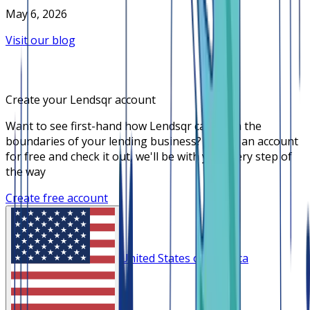
May 6, 2026
Visit our blog
Create your Lendsqr account
Want to see first-hand how Lendsqr can push the
boundaries of your lending business? Create an account
for free and check it out, we'll be with you every step of
the way
Create free account
United States of America