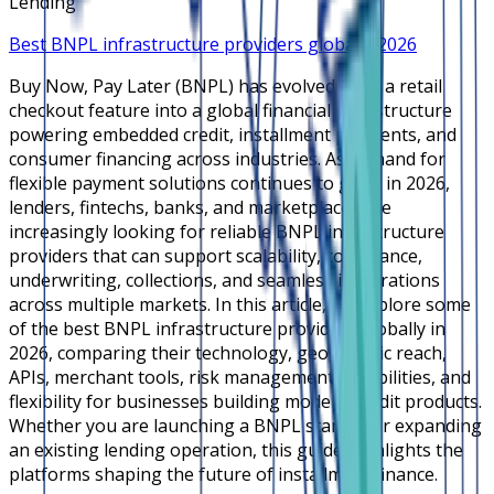
Lending
Best BNPL infrastructure providers globally 2026
Buy Now, Pay Later (BNPL) has evolved from a retail
checkout feature into a global financial infrastructure
powering embedded credit, installment payments, and
consumer financing across industries. As demand for
flexible payment solutions continues to grow in 2026,
lenders, fintechs, banks, and marketplaces are
increasingly looking for reliable BNPL infrastructure
providers that can support scalability, compliance,
underwriting, collections, and seamless integrations
across multiple markets. In this article, we explore some
of the best BNPL infrastructure providers globally in
2026, comparing their technology, geographic reach,
APIs, merchant tools, risk management capabilities, and
flexibility for businesses building modern credit products.
Whether you are launching a BNPL startup or expanding
an existing lending operation, this guide highlights the
platforms shaping the future of installment finance.