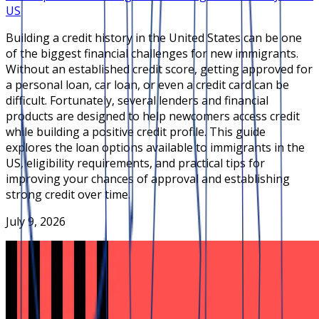
US
Building a credit history in the United States can be one
of the biggest financial challenges for new immigrants.
Without an established credit score, getting approved for
a personal loan, car loan, or even a credit card can be
difficult. Fortunately, several lenders and financial
products are designed to help newcomers access credit
while building a positive credit profile. This guide
explores the loan options available to immigrants in the
US, eligibility requirements, and practical tips for
improving your chances of approval and establishing
strong credit over time.
July 9, 2026