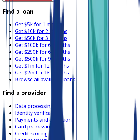
Find a loan
Get $5k for 1 month
Get $10k for 2 months
Get $50k for 3 months
Get $100k for 6 months
Get $250k for 6 months
Get $500k for 9 months
Get $1m for 12 months
Get $2m for 18 months
Browse all available loans
Find a provider
Data processing
Identity verification
Payments and collections
Card processing
Credit scoring