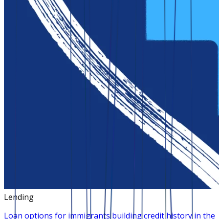
Lending
Loan options for immigrants building credit history in the