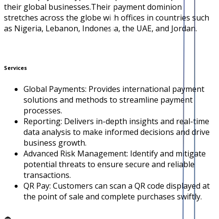
their global businesses.Their payment dominion
stretches across the globe with offices in countries such
as Nigeria, Lebanon, Indonesia, the UAE, and Jordan.
Services
Global Payments: Provides international payment
solutions and methods to streamline payment
processes.
Reporting: Delivers in-depth insights and real-time
data analysis to make informed decisions and drive
business growth.
Advanced Risk Management: Identify and mitigate
potential threats to ensure secure and reliable
transactions.
QR Pay: Customers can scan a QR code displayed at
the point of sale and complete purchases swiftly.