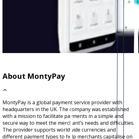
About MontyPay
MontyPay is a global payment service provider with
headquarters in the UK. The company was established
with a mission to facilitate payments in a simple and
secure way to meet the merchant’s needs and difficulties.
The provider supports worldwide currencies and
different payment types to help merchants capitalise on