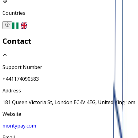
Countries
Contact
Support Number
+441174090583
Address
181 Queen Victoria St, London EC4V 4EG, United Kingdom
Website
montypay.com
Email