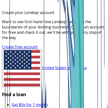
Create your Lendsqr account
Want to see first-hand how Lendsqr can push the
boundaries of your lending business? Create an account
for free and check it out, we'll be with you every step of
the way
Create free account
United States of America
Find a loan
Get $5k for 1 month