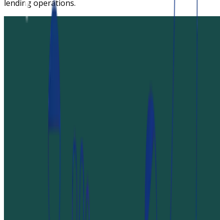
lending operations.