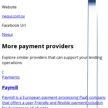
Website
nequi.com.sv
Facebook Url
Nequi
More
payment
providers
Explore similar providers that can support your lending
operations.
P
Payments
Paymill
Paymill is a European payment processing PaaS company
that offers a user-friendly and flexible payment solution