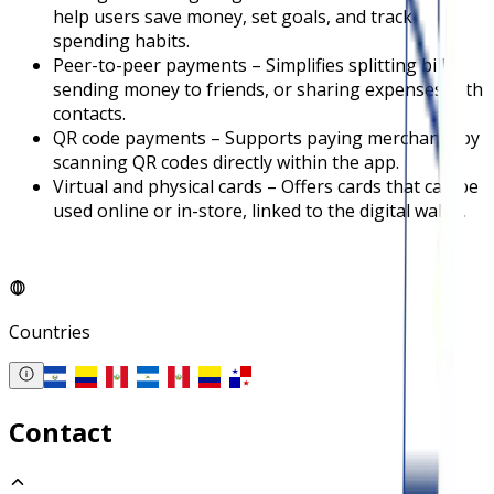
help users save money, set goals, and track
spending habits.
Peer-to-peer payments – Simplifies splitting bills,
sending money to friends, or sharing expenses with
contacts.
QR code payments – Supports paying merchants by
scanning QR codes directly within the app.
Virtual and physical cards – Offers cards that can be
used online or in-store, linked to the digital wallet.
Countries
Contact