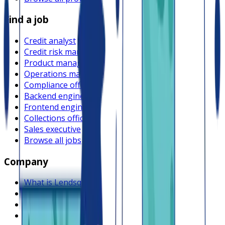
Find a job
Credit analyst
Credit risk manager
Product manager
Operations manager
Compliance officer
Backend engineer
Frontend engineer
Collections officer
Sales executive
Browse all jobs
Company
What is Lendsqr
About Lendsqr
Regions
Careers
HIRING