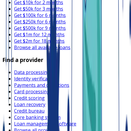
Get $10k for 2 months
Get $50k for 3 months
Get $100k for 6 months
Get $250k for 6 months
Get $500k for 9 months
Get $1m for 12 months
Get $2m for 18 months
Browse all available loans
Find a provider
Data processing
Identity verification
Payments and collections
Card processing
Credit scoring
Loan recovery
Credit bureau
Core banking system
Loan management software
Browse all providers