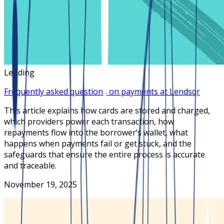
Lending
Frequently asked questions on payments at Lendsqr
This article explains how cards are stored and charged,
which providers power each transaction, how
repayments flow into the borrower’s wallet, what
happens when payments fail or get stuck, and the
safeguards that ensure the entire process is accurate
and traceable.
November 19, 2025