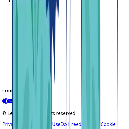
Contact us
Contact
©
Lendsqr, Inc. All rights reserved
Privacy Policy
Terms of Use
Do I need a license
Cookie