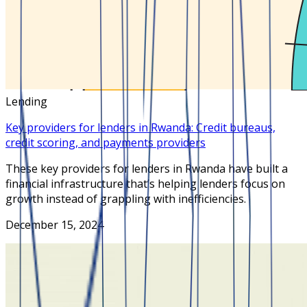
Lending
Key providers for lenders in Rwanda: Credit bureaus,
credit scoring, and payments providers
These key providers for lenders in Rwanda have built a
financial infrastructure that’s helping lenders focus on
growth instead of grappling with inefficiencies.
December 15, 2024