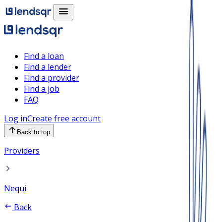
Find a loan
Find a lender
Find a provider
Find a job
FAQ
Log in
Create free account
Back to top
Providers
Nequi
Back