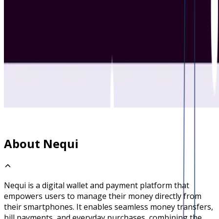
About Nequi
Nequi is a digital wallet and payment platform that
empowers users to manage their money directly from
their smartphones. It enables seamless money transfers,
bill payments, and everyday purchases, combining the