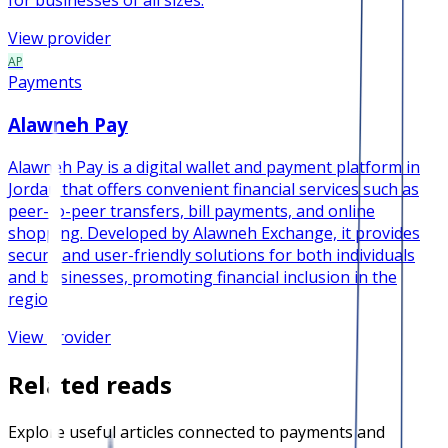
for businesses of all sizes.
View provider
AP
Payments
Alawneh Pay
Alawneh Pay is a digital wallet and payment platform in
Jordan that offers convenient financial services such as
peer-to-peer transfers, bill payments, and online
shopping. Developed by Alawneh Exchange, it provides
secure and user-friendly solutions for both individuals
and businesses, promoting financial inclusion in the
region.
View provider
Related reads
Explore useful articles connected to payments and