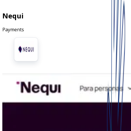
Nequi
Payments