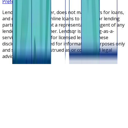
Preferences
Lendsqr is NOT a lender, does not make offers for loans,
and does not broker online loans to lenders or lending
partners. Lendsqr is not a representative or agent of any
lender or lending partner. Lendsqr is a lending-as-a-
service cloud platform for licensed lenders. These
disclosures are intended for informational purposes only
and should not be construed as or considered legal
advice.