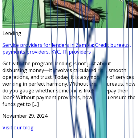
Lending
Service providers for lenders in Zambia: Credit bureaus,
payments providers, KYC, IT providers
Get with the program: lending is not just about
disbursing money—it involves calculated risk, smooth
operations, and trust. Today, it is a symphony of services
working in perfect harmony. Without credit bureaus, how
do you gauge whether someone is likely to repay their
loan? Without payment providers, how do you ensure the
funds get to […]
November 29, 2024
Visit our blog