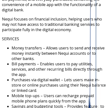
convenience of a mobile app with the functionality of a
digital bank.
Nequi focuses on financial inclusion, helping users who
may not have access to traditional banking services to
participate fully in the digital economy.
SERVICES
Money transfers – Allows users to send and receive
money instantly between Nequi accounts or to
other banks.
Bill payments – Enables users to pay utilities,
services, and other recurring bills directly through
the app.
Purchases via digital wallet – Lets users make in-
store or online purchases using their Nequi balance
or linked card.
Mobile top-ups – Users can recharge prepaid
mobile phone plans quickly from the app.
Savings and budgeting tools – Provides features to