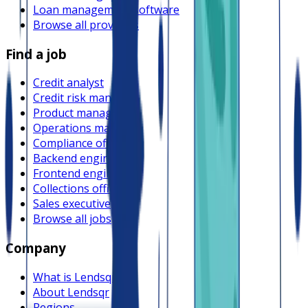
Loan management software
Browse all providers
Find a job
Credit analyst
Credit risk manager
Product manager
Operations manager
Compliance officer
Backend engineer
Frontend engineer
Collections officer
Sales executive
Browse all jobs
Company
What is Lendsqr
About Lendsqr
Regions