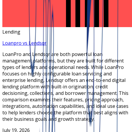
Lending
Loanpro vs Lendsqr
LoanPro and Lendsqr are both powerful loan
management platforms, but they are built for different
types of lenders and operational needs. While LoanPro
focuses on highly configurable loan servicing and
enterprise lending, Lendsqr offers an end-to-end digital
lending platform with built-in origination, credit
decisioning, collections, and borrower management. This
comparison examines their features, pricing approach,
integrations, automation capabilities, and ideal use cases
to help lenders choose the platform that best aligns with
their business goals and growth strategy.
July 19, 2026