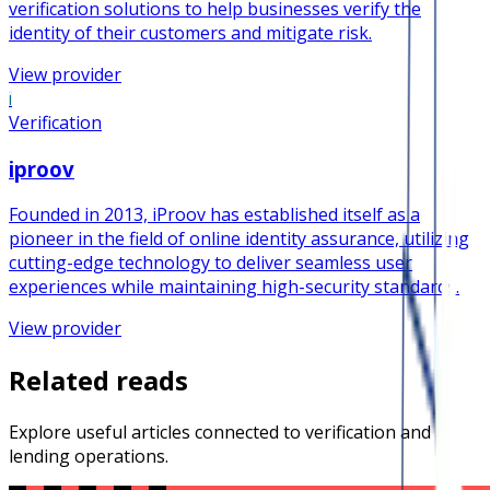
verification solutions to help businesses verify the
identity of their customers and mitigate risk.
View provider
I
Verification
iproov
Founded in 2013, iProov has established itself as a
pioneer in the field of online identity assurance, utilizing
cutting-edge technology to deliver seamless user
experiences while maintaining high-security standards.
View provider
Related reads
Explore useful articles connected to verification and
lending operations.