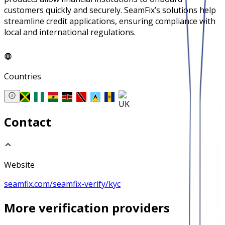
customers quickly and securely. SeamFix’s solutions help
streamline credit applications, ensuring compliance with
local and international regulations.
Countries
Contact
Website
seamfix.com/seamfix-verify/kyc
More
verification
providers