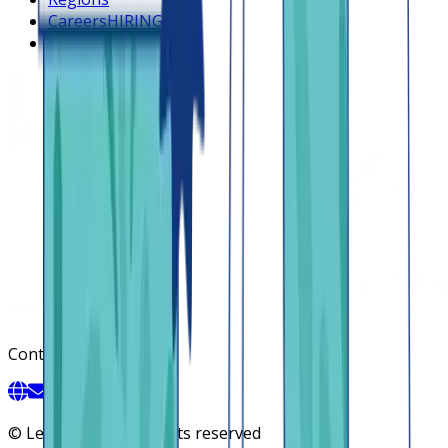
Careers
HIRING
Contact us
Contact
©
Lendsqr, Inc. All rights reserved