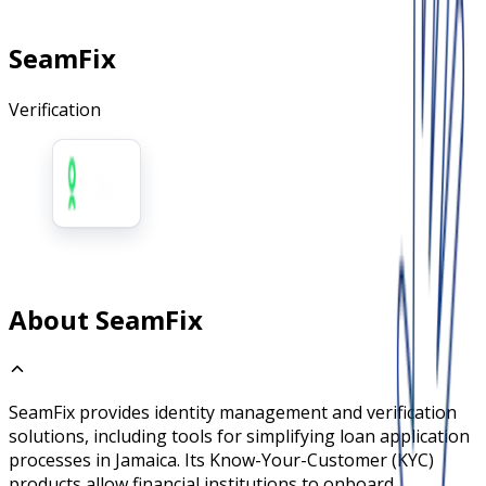
SeamFix
Verification
About SeamFix
SeamFix provides identity management and verification
solutions, including tools for simplifying loan application
processes in Jamaica. Its Know-Your-Customer (KYC)
products allow financial institutions to onboard