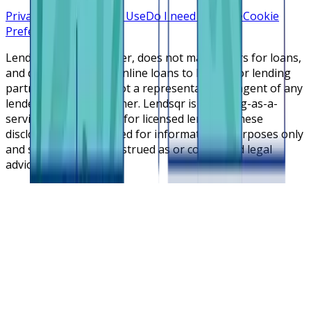
Privacy Policy
Terms of Use
Do I need a license
Cookie
Preferences
Lendsqr is NOT a lender, does not make offers for loans,
and does not broker online loans to lenders or lending
partners. Lendsqr is not a representative or agent of any
lender or lending partner. Lendsqr is a lending-as-a-
service cloud platform for licensed lenders. These
disclosures are intended for informational purposes only
and should not be construed as or considered legal
advice.