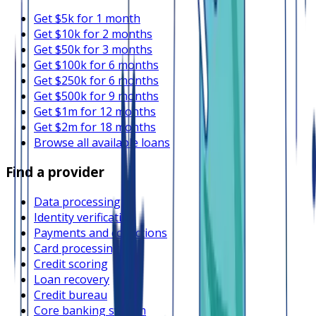
Get $5k for 1 month
Get $10k for 2 months
Get $50k for 3 months
Get $100k for 6 months
Get $250k for 6 months
Get $500k for 9 months
Get $1m for 12 months
Get $2m for 18 months
Browse all available loans
Find a provider
Data processing
Identity verification
Payments and collections
Card processing
Credit scoring
Loan recovery
Credit bureau
Core banking system