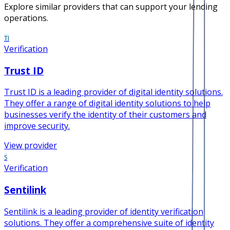
Explore similar providers that can support your lending
operations.
TI
Verification
Trust ID
Trust ID is a leading provider of digital identity solutions.
They offer a range of digital identity solutions to help
businesses verify the identity of their customers and
improve security.
View provider
S
Verification
Sentilink
Sentilink is a leading provider of identity verification
solutions. They offer a comprehensive suite of identity