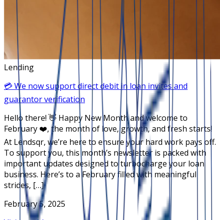
Lending
💳 We now support direct debit in loan invites and
guarantor verification
Hello there! 👋 Happy New Month and welcome to
February ❤️, the month of love, growth, and fresh starts!
At Lendsqr, we’re here to ensure your hard work pays off.
To support you, this month’s newsletter is packed with
important updates designed to turbocharge your loan
business. Here’s to a February filled with meaningful
strides, […]
February 5, 2025