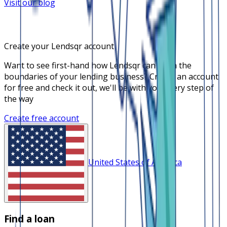
Visit our blog
Create your Lendsqr account
Want to see first-hand how Lendsqr can push the
boundaries of your lending business? Create an account
for free and check it out, we'll be with you every step of
the way
Create free account
United States of America
Find a loan