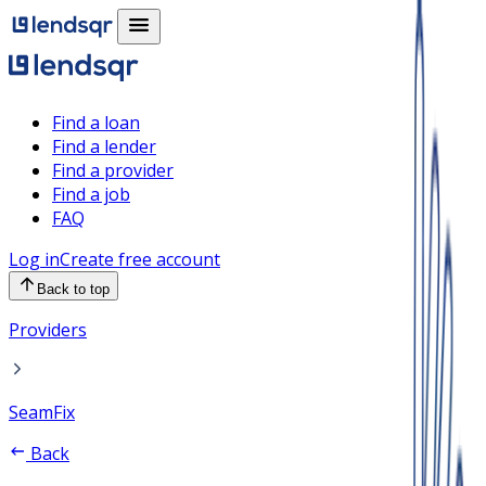
Find a loan
Find a lender
Find a provider
Find a job
FAQ
Log in
Create free account
Back to top
Providers
SeamFix
Back