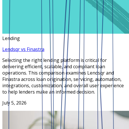
Lending
Lendsqr vs Finastra
Selecting the right lending platform is critical for
delivering efficient, scalable, and compliant loan
operations. This comparison examines Lendsqr and
Finastra across loan origination, servicing, automation,
integrations, customization, and overall user experience
to help lenders make an informed decision.
July 5, 2026