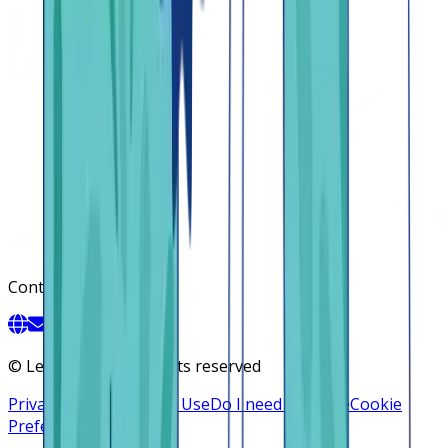
Contact
©
Lendsqr, Inc. All rights reserved
Privacy Policy
Terms of Use
Do I need a license
Cookie
Preferences