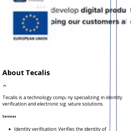
About Tecalis
Tecalis is a technology company specializing in identity
verification and electronic signature solutions.
Services
Identity verification: Verifies the identity of