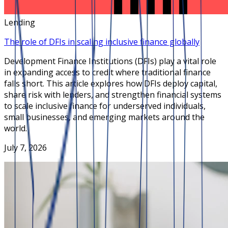
Lending
The role of DFIs in scaling inclusive finance globally
Development Finance Institutions (DFIs) play a vital role
in expanding access to credit where traditional finance
falls short. This article explores how DFIs deploy capital,
share risk with lenders, and strengthen financial systems
to scale inclusive finance for underserved individuals,
small businesses, and emerging markets around the
world.
July 7, 2026