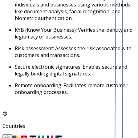
individuals and businesses using various methods
like document analysis, facial recognition, and
biometric authentication.
KYB (Know Your Business): Verifies the identity and
legitimacy of businesses.
Risk assessment: Assesses the risk associated with
customers and transactions.
Secure electronic signatures: Enables secure and
legally binding digital signatures.
Remote onboarding: Facilitates remote customer
onboarding processes.
Countries