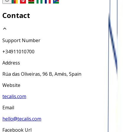
Contact
Support Number
+34911010700
Address
Rúa das Oliveiras, 96 B, Amés, Spain
Website
tecalis.com
Email
hello@tecalis.com
Facebook Url