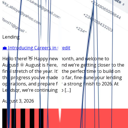
Lending
💼 Introducing Careers in Credit
Hello there! 👋 Happy new month, and welcome to
August! 🌞 August is here, and we’re getting closer to the
final stretch of the year. It’s the perfect time to build on
the progress you’ve made so far, fine-tune your lending
operations, and prepare for a strong finish to 2026. At
Lendsqr, we’re continuing to […]
August 3, 2026