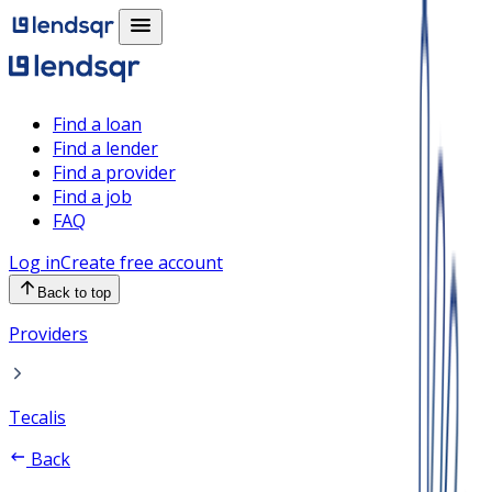
Find a loan
Find a lender
Find a provider
Find a job
FAQ
Log in
Create free account
Back to top
Providers
Tecalis
Back