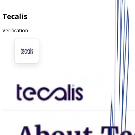
Tecalis
Verification