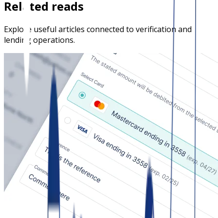
Related reads
Explore useful articles connected to verification and
lending operations.