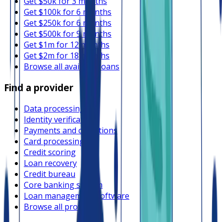
Get $50k for 3 months
Get $100k for 6 months
Get $250k for 6 months
Get $500k for 9 months
Get $1m for 12 months
Get $2m for 18 months
Browse all available loans
Find a provider
Data processing
Identity verification
Payments and collections
Card processing
Credit scoring
Loan recovery
Credit bureau
Core banking system
Loan management software
Browse all providers