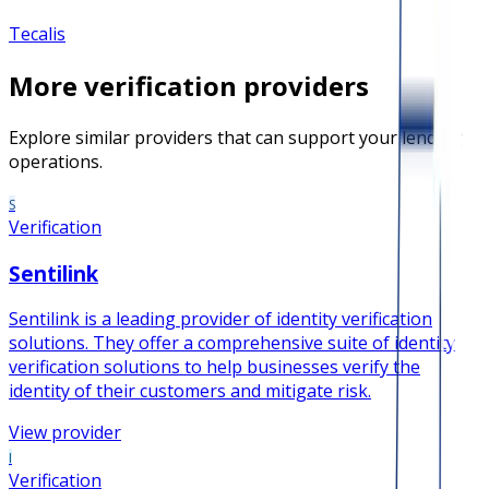
Tecalis
More
verification
providers
Explore similar providers that can support your lending
operations.
S
Verification
Sentilink
Sentilink is a leading provider of identity verification
solutions. They offer a comprehensive suite of identity
verification solutions to help businesses verify the
identity of their customers and mitigate risk.
View provider
I
Verification