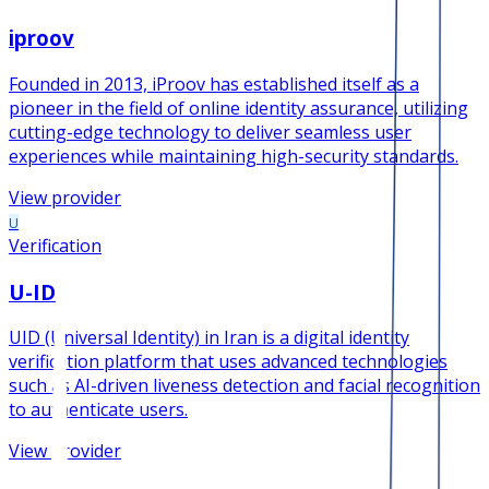
iproov
Founded in 2013, iProov has established itself as a
pioneer in the field of online identity assurance, utilizing
cutting-edge technology to deliver seamless user
experiences while maintaining high-security standards.
View provider
U
Verification
U-ID
UID (Universal Identity) in Iran is a digital identity
verification platform that uses advanced technologies
such as AI-driven liveness detection and facial recognition
to authenticate users.
View provider