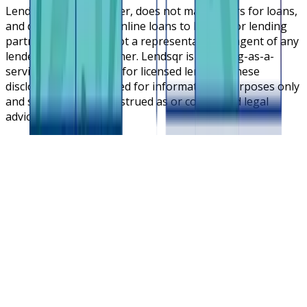
Lendsqr is NOT a lender, does not make offers for loans,
and does not broker online loans to lenders or lending
partners. Lendsqr is not a representative or agent of any
lender or lending partner. Lendsqr is a lending-as-a-
service cloud platform for licensed lenders. These
disclosures are intended for informational purposes only
and should not be construed as or considered legal
advice.