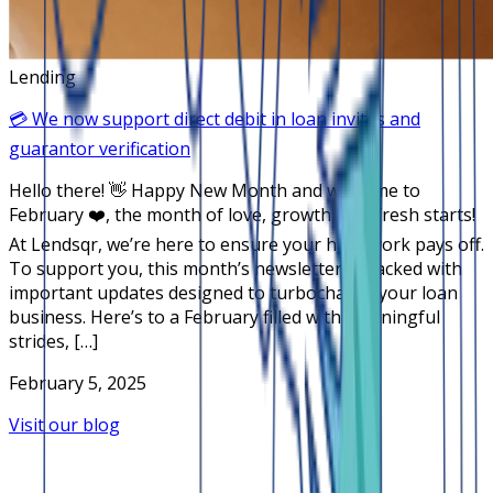
Lending
💳 We now support direct debit in loan invites and
guarantor verification
Hello there! 👋 Happy New Month and welcome to
February ❤️, the month of love, growth, and fresh starts!
At Lendsqr, we’re here to ensure your hard work pays off.
To support you, this month’s newsletter is packed with
important updates designed to turbocharge your loan
business. Here’s to a February filled with meaningful
strides, […]
February 5, 2025
Visit our blog