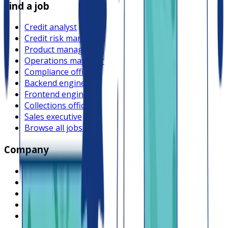
Find a job
Credit analyst
Credit risk manager
Product manager
Operations manager
Compliance officer
Backend engineer
Frontend engineer
Collections officer
Sales executive
Browse all jobs
Company
What is Lendsqr
About Lendsqr
Regions
Careers
HIRING
Contact us