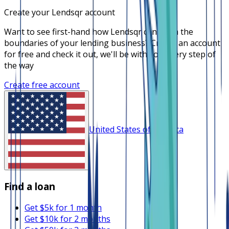
Create your Lendsqr account
Want to see first-hand how Lendsqr can push the
boundaries of your lending business? Create an account
for free and check it out, we'll be with you every step of
the way
Create free account
United States of America
Find a loan
Get $5k for 1 month
Get $10k for 2 months