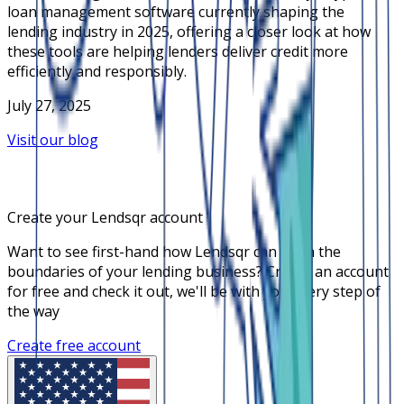
loan management software currently shaping the
lending industry in 2025, offering a closer look at how
these tools are helping lenders deliver credit more
efficiently and responsibly.
July 27, 2025
Visit our blog
Create your Lendsqr account
Want to see first-hand how Lendsqr can push the
boundaries of your lending business? Create an account
for free and check it out, we'll be with you every step of
the way
Create free account