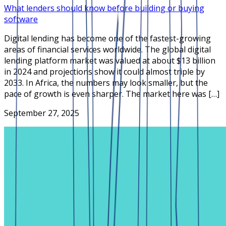
What lenders should know before building or buying
software
Digital lending has become one of the fastest-growing
areas of financial services worldwide. The global digital
lending platform market was valued at about $13 billion
in 2024 and projections show it could almost triple by
2033. In Africa, the numbers may look smaller, but the
pace of growth is even sharper. The market here was […]
September 27, 2025