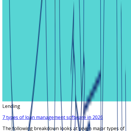
Lending
7 types of loan management software in 2026
The following breakdown looks at seven major types of