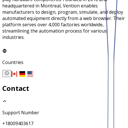
headquartered in Montreal, Vention enables
manufacturers to design, program, simulate, and deploy
automated equipment directly from a web browser. Their
platform serves over 4,000 factories worldwide,
streamlining the automation process for various
industries.
Countries
Contact
Support Number
+18009403617