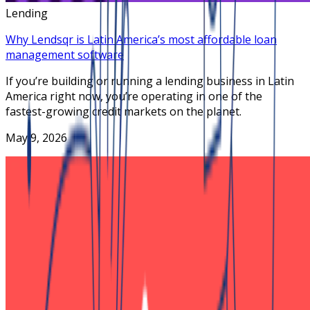
Lending
Why Lendsqr is Latin America’s most affordable loan
management software
If you’re building or running a lending business in Latin
America right now, you’re operating in one of the
fastest-growing credit markets on the planet.
May 9, 2026