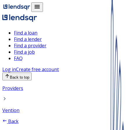
Find a loan
Find a lender
Find a provider
Find a job
FAQ
Log in
Create free account
Back to top
Providers
Vention
Back