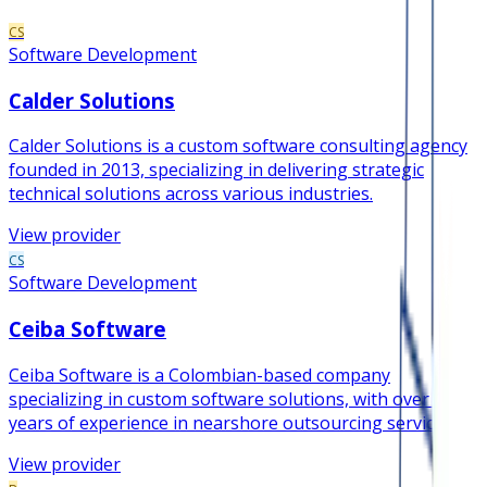
CS
Software Development
Calder Solutions
Calder Solutions is a custom software consulting agency
founded in 2013, specializing in delivering strategic
technical solutions across various industries.
View provider
CS
Software Development
Ceiba Software
Ceiba Software is a Colombian-based company
specializing in custom software solutions, with over 19
years of experience in nearshore outsourcing services.
View provider