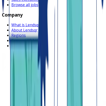
Browse all jobs
Company
What is Lendsqr
About Lendsqr
Regions
Careers
HIRING
Contact us