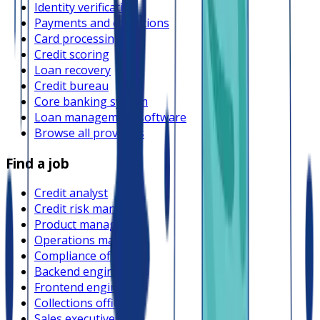
Identity verification
Payments and collections
Card processing
Credit scoring
Loan recovery
Credit bureau
Core banking system
Loan management software
Browse all providers
Find a job
Credit analyst
Credit risk manager
Product manager
Operations manager
Compliance officer
Backend engineer
Frontend engineer
Collections officer
Sales executive