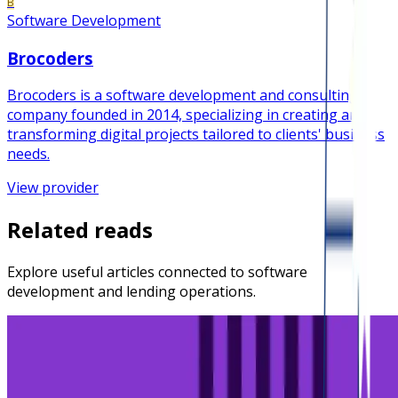
B
Software Development
Brocoders
Brocoders is a software development and consulting
company founded in 2014, specializing in creating and
transforming digital projects tailored to clients' business
needs.
View provider
Related reads
Explore useful articles connected to software
development and lending operations.