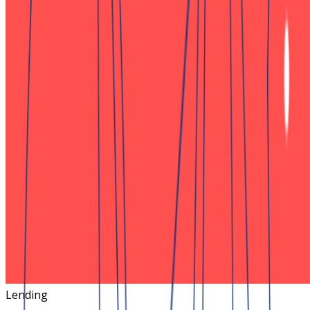
Lending