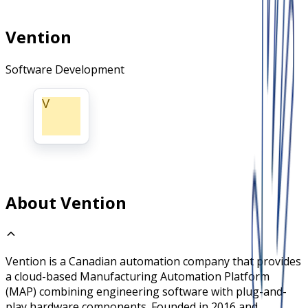
Vention
Software Development
V
About Vention
Vention is a Canadian automation company that provides
a cloud-based Manufacturing Automation Platform
(MAP) combining engineering software with plug-and-
play hardware components. Founded in 2016 and