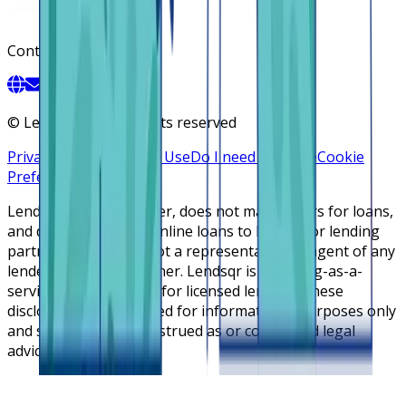
Contact
©
Lendsqr, Inc. All rights reserved
Privacy Policy
Terms of Use
Do I need a license
Cookie
Preferences
Lendsqr is NOT a lender, does not make offers for loans,
and does not broker online loans to lenders or lending
partners. Lendsqr is not a representative or agent of any
lender or lending partner. Lendsqr is a lending-as-a-
service cloud platform for licensed lenders. These
disclosures are intended for informational purposes only
and should not be construed as or considered legal
advice.