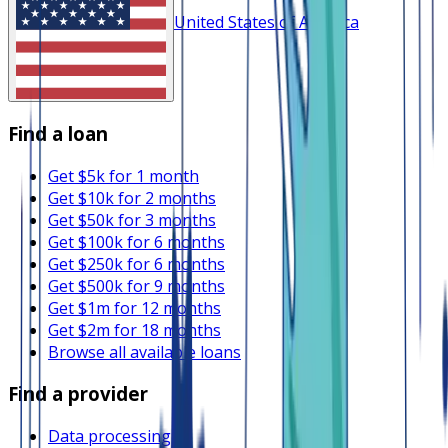
United States of America
Find a loan
Get $5k for 1 month
Get $10k for 2 months
Get $50k for 3 months
Get $100k for 6 months
Get $250k for 6 months
Get $500k for 9 months
Get $1m for 12 months
Get $2m for 18 months
Browse all available loans
Find a provider
Data processing