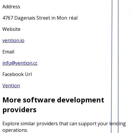
Address
4767 Dagenais Street in Montréal
Website
vention.io
Email
info@vention.cc
Facebook Url
Vention
More
software development
providers
Explore similar providers that can support your lending
operations.