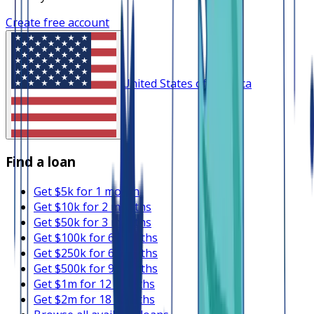
Create free account
United States of America
Find a loan
Get $5k for 1 month
Get $10k for 2 months
Get $50k for 3 months
Get $100k for 6 months
Get $250k for 6 months
Get $500k for 9 months
Get $1m for 12 months
Get $2m for 18 months