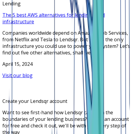
Lending
The 5 best AWS alternatives for lending cloud
infrastructure
Companies worldwide depend on Amazon Web Services,
from Netflix and Tesla to Lendsqr. But is AWS the only
infrastructure you could use to power your system? Let’s
find out five other alternatives, shall we?
April 15, 2024
Visit our blog
Create your Lendsqr account
Want to see first-hand how Lendsqr can push the
boundaries of your lending business? Create an account
for free and check it out, we'll be with you every step of
the way