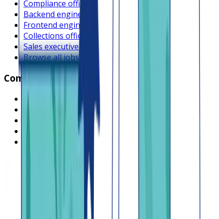
Compliance officer
Backend engineer
Frontend engineer
Collections officer
Sales executive
Browse all jobs
Company
What is Lendsqr
About Lendsqr
Regions
Careers
HIRING
Contact us