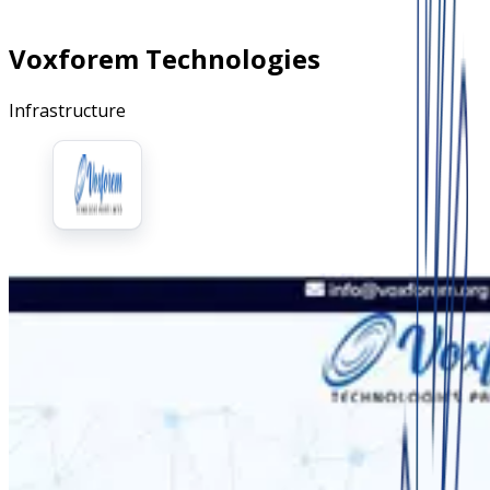
Voxforem Technologies
Infrastructure