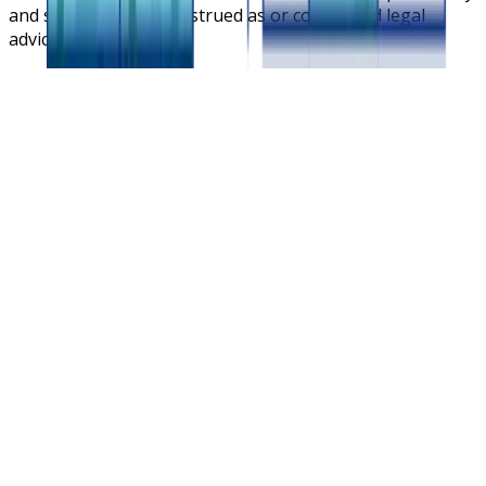
and should not be construed as or considered legal
advice.