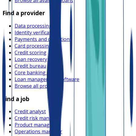
Browse all available loans
Find a provider
Data processing
Identity verification
Payments and collections
Card processing
Credit scoring
Loan recovery
Credit bureau
Core banking system
Loan management software
Browse all providers
Find a job
Credit analyst
Credit risk manager
Product manager
Operations manager