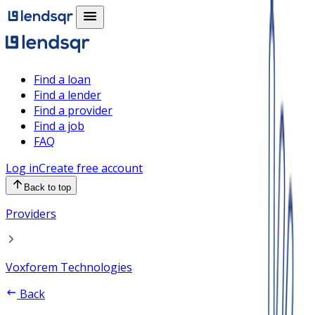
Find a loan
Find a lender
Find a provider
Find a job
FAQ
Log in
Create free account
Back to top
Providers
Voxforem Technologies
Back