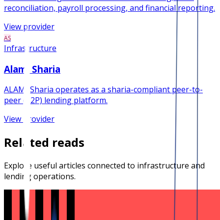
reconciliation, payroll processing, and financial reporting.
View provider
AS
Infrastructure
Alami Sharia
ALAMI Sharia operates as a sharia-compliant peer-to-
peer (P2P) lending platform.
View provider
Related reads
Explore useful articles connected to infrastructure and
lending operations.