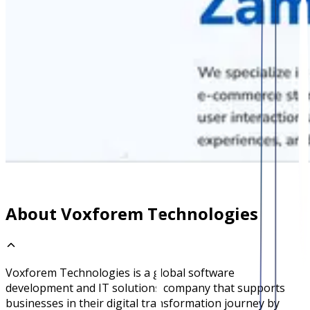
About Voxforem Technologies
Voxforem Technologies is a global software
development and IT solutions company that supports
businesses in their digital transformation journey by