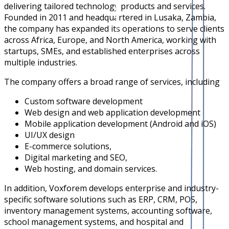
delivering tailored technology products and services.
Founded in 2011 and headquartered in Lusaka, Zambia,
the company has expanded its operations to serve clients
across Africa, Europe, and North America, working with
startups, SMEs, and established enterprises across
multiple industries.
The company offers a broad range of services, including
Custom software development
Web design and web application development
Mobile application development (Android and iOS)
UI/UX design
E-commerce solutions,
Digital marketing and SEO,
Web hosting, and domain services.
In addition, Voxforem develops enterprise and industry-
specific software solutions such as ERP, CRM, POS,
inventory management systems, accounting software,
school management systems, and hospital and