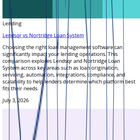
Lending
Lendsqr vs Nortridge Loan System
Choosing the right loan management software can
significantly impact your lending operations. This
comparison explores Lendsqr and Nortridge Loan
System across key areas such as loan origination,
servicing, automation, integrations, compliance, and
scalability to help lenders determine which platform best
fits their needs.
July 3, 2026