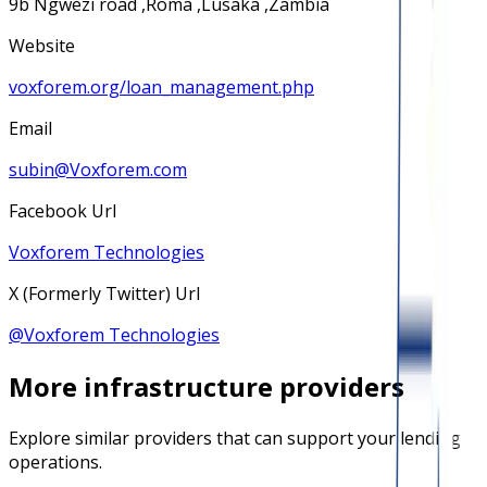
9b Ngwezi road ,Roma ,Lusaka ,Zambia
Website
voxforem.org/loan_management.php
Email
subin@Voxforem.com
Facebook Url
Voxforem Technologies
X (Formerly Twitter) Url
@
Voxforem Technologies
More
infrastructure
providers
Explore similar providers that can support your lending
operations.