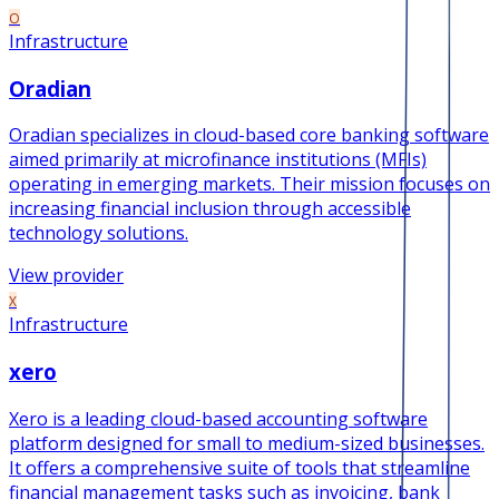
O
Infrastructure
Oradian
Oradian specializes in cloud-based core banking software
aimed primarily at microfinance institutions (MFIs)
operating in emerging markets. Their mission focuses on
increasing financial inclusion through accessible
technology solutions.
View provider
X
Infrastructure
xero
Xero is a leading cloud-based accounting software
platform designed for small to medium-sized businesses.
It offers a comprehensive suite of tools that streamline
financial management tasks such as invoicing, bank