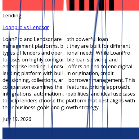
Lending
Loanpro vs Lendsqr
LoanPro and Lendsqr are both powerful loan
management platforms, but they are built for different
types of lenders and operational needs. While LoanPro
focuses on highly configurable loan servicing and
enterprise lending, Lendsqr offers an end-to-end digital
lending platform with built-in origination, credit
decisioning, collections, and borrower management. This
comparison examines their features, pricing approach,
integrations, automation capabilities, and ideal use cases
to help lenders choose the platform that best aligns with
their business goals and growth strategy.
July 19, 2026