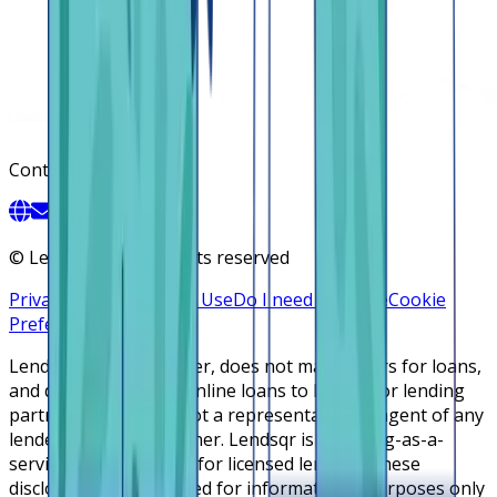
Contact
©
Lendsqr, Inc. All rights reserved
Privacy Policy
Terms of Use
Do I need a license
Cookie
Preferences
Lendsqr is NOT a lender, does not make offers for loans,
and does not broker online loans to lenders or lending
partners. Lendsqr is not a representative or agent of any
lender or lending partner. Lendsqr is a lending-as-a-
service cloud platform for licensed lenders. These
disclosures are intended for informational purposes only