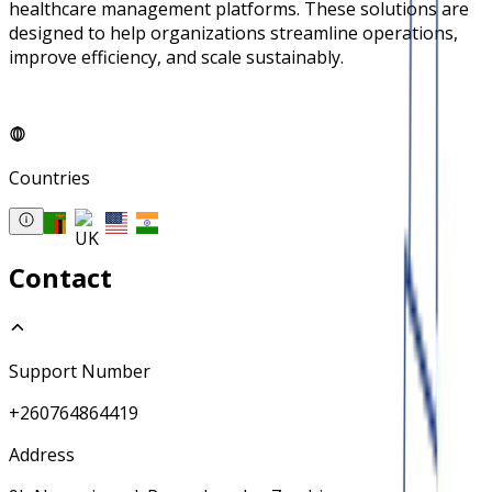
healthcare management platforms. These solutions are
designed to help organizations streamline operations,
improve efficiency, and scale sustainably.
Countries
Contact
Support Number
+260764864419
Address