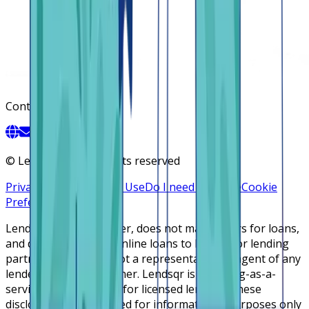
Contact
©
Lendsqr, Inc. All rights reserved
Privacy Policy
Terms of Use
Do I need a license
Cookie
Preferences
Lendsqr is NOT a lender, does not make offers for loans,
and does not broker online loans to lenders or lending
partners. Lendsqr is not a representative or agent of any
lender or lending partner. Lendsqr is a lending-as-a-
service cloud platform for licensed lenders. These
disclosures are intended for informational purposes only