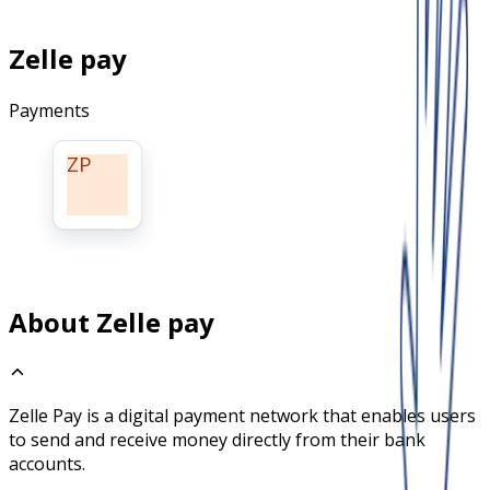
Zelle pay
Payments
ZP
About Zelle pay
Zelle Pay is a digital payment network that enables users
to send and receive money directly from their bank
accounts.