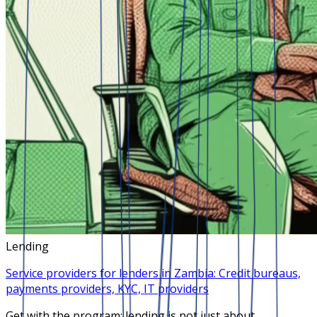
Lending
Service providers for lenders in Zambia: Credit bureaus,
payments providers, KYC, IT providers
Get with the program: lending is not just about