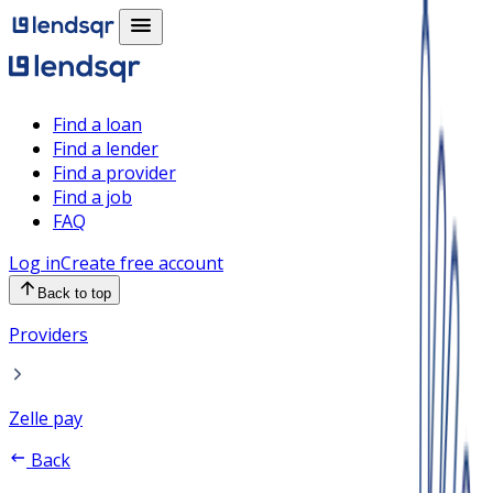
Find a loan
Find a lender
Find a provider
Find a job
FAQ
Log in
Create free account
Back to top
Providers
Zelle pay
Back