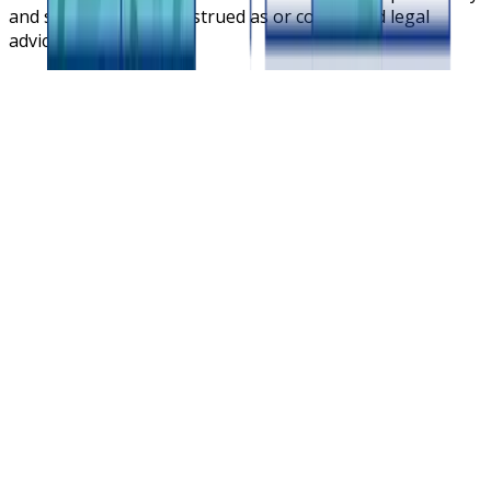
and should not be construed as or considered legal
advice.