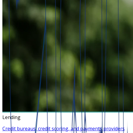
Lending
Credit bureaus, credit scoring, and payments providers