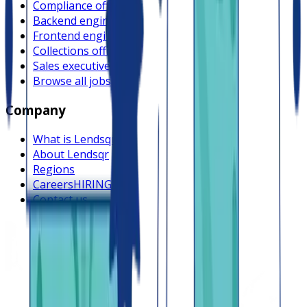
Compliance officer
Backend engineer
Frontend engineer
Collections officer
Sales executive
Browse all jobs
Company
What is Lendsqr
About Lendsqr
Regions
Careers
HIRING
Contact us