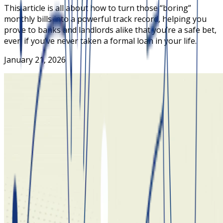
This article is all about how to turn those “boring”
monthly bills into a powerful track record, helping you
prove to banks and landlords alike that you’re a safe bet,
even if you’ve never taken a formal loan in your life.
January 21, 2026