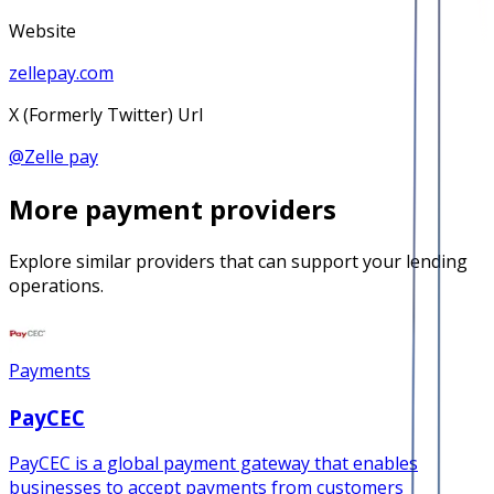
Website
zellepay.com
X (Formerly Twitter) Url
@
Zelle pay
More
payment
providers
Explore similar providers that can support your lending
operations.
Payments
PayCEC
PayCEC is a global payment gateway that enables
businesses to accept payments from customers