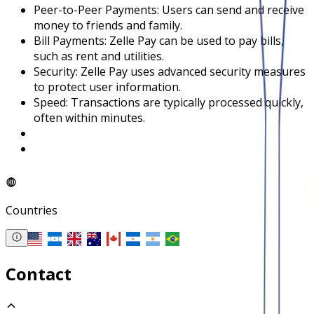
Peer-to-Peer Payments: Users can send and receive
money to friends and family.
Bill Payments: Zelle Pay can be used to pay bills,
such as rent and utilities.
Security: Zelle Pay uses advanced security measures
to protect user information.
Speed: Transactions are typically processed quickly,
often within minutes.
Countries
Contact