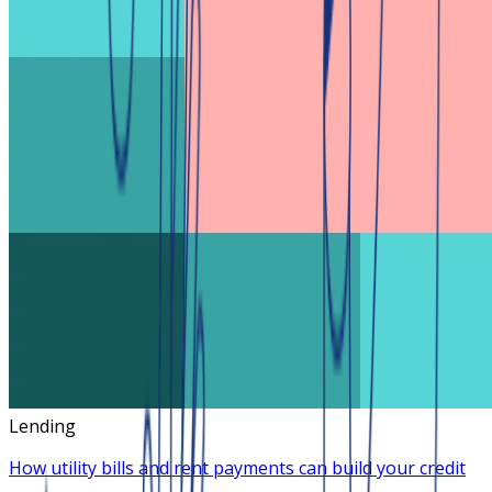
Lending
How utility bills and rent payments can build your credit