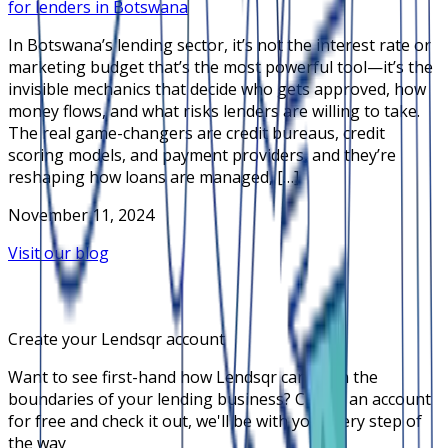
for lenders in Botswana
In Botswana’s lending sector, it’s not the interest rate or
marketing budget that’s the most powerful tool—it’s the
invisible mechanics that decide who gets approved, how
money flows, and what risks lenders are willing to take.
The real game-changers are credit bureaus, credit
scoring models, and payment providers, and they’re
reshaping how loans are managed, […]
November 11, 2024
Visit our blog
Create your Lendsqr account
Want to see first-hand how Lendsqr can push the
boundaries of your lending business? Create an account
for free and check it out, we'll be with you every step of
the way