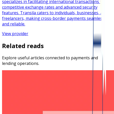
specializes in facilitating international transactions with
competitive exchange rates and advanced security
features. Transila caters to individuals, businesses, and
freelancers, making cross-border payments seamless
and reliable.
View provider
Related reads
Explore useful articles connected to payments and
lending operations.