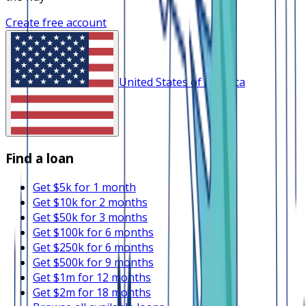
Create free account
United States of America
Find a loan
Get $5k for 1 month
Get $10k for 2 months
Get $50k for 3 months
Get $100k for 6 months
Get $250k for 6 months
Get $500k for 9 months
Get $1m for 12 months
Get $2m for 18 months