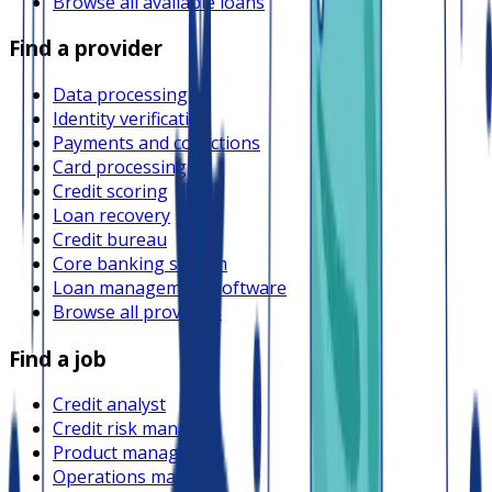
Browse all available loans
Find a provider
Data processing
Identity verification
Payments and collections
Card processing
Credit scoring
Loan recovery
Credit bureau
Core banking system
Loan management software
Browse all providers
Find a job
Credit analyst
Credit risk manager
Product manager
Operations manager