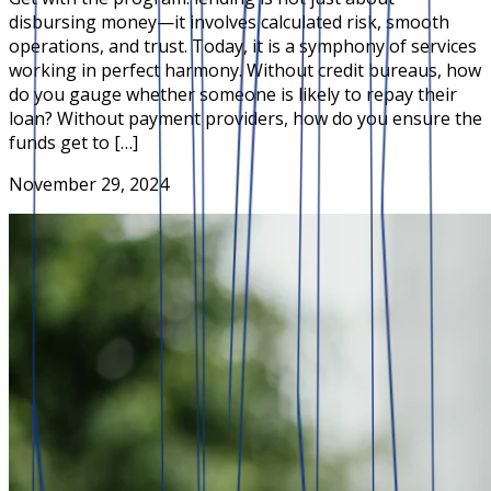
disbursing money—it involves calculated risk, smooth
operations, and trust. Today, it is a symphony of services
working in perfect harmony. Without credit bureaus, how
do you gauge whether someone is likely to repay their
loan? Without payment providers, how do you ensure the
funds get to […]
November 29, 2024