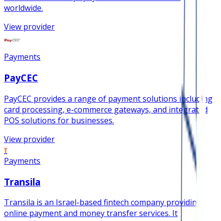
worldwide.
View provider
Payments
PayCEC
PayCEC provides a range of payment solutions including
card processing, e-commerce gateways, and integrated
POS solutions for businesses.
View provider
T
Payments
Transila
Transila is an Israel-based fintech company providing
online payment and money transfer services. It