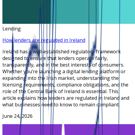
Lending
How lenders are regulated in Ireland
Ireland has a well-established regulatory framework
designed to ensure that lenders operate fairly,
transparently, and in the best interests of consumers.
Whether you’re launching a digital lending platform or
expanding into the Irish market, understanding the
licensing requirements, compliance obligations, and the
role of the Central Bank of Ireland is essential. This
article explains how lenders are regulated in Ireland and
what businesses need to know to remain compliant.
June 24, 2026