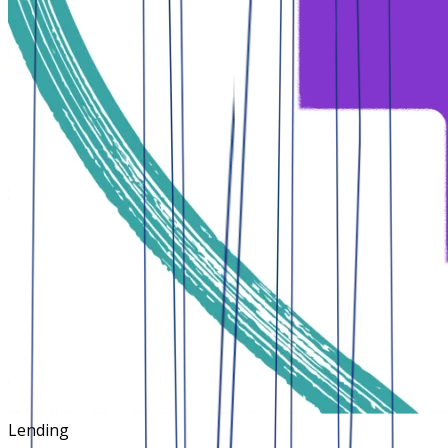
Lending