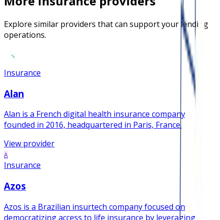
More
insurance
providers
Explore similar providers that can support your lending
operations.
Insurance
Alan
Alan is a French digital health insurance company
founded in 2016, headquartered in Paris, France.
View provider
A
Insurance
Azos
Azos is a Brazilian insurtech company focused on
democratizing access to life insurance by leveraging