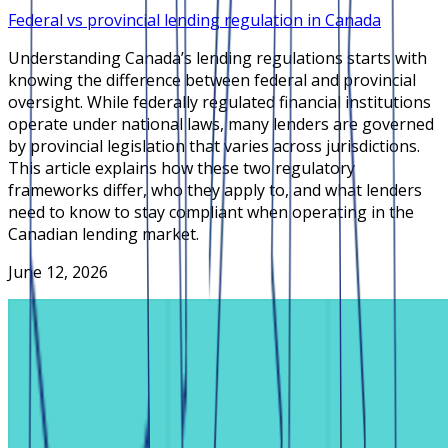
Federal vs provincial lending regulation in Canada
Understanding Canada’s lending regulations starts with
knowing the difference between federal and provincial
oversight. While federally regulated financial institutions
operate under national laws, many lenders are governed
by provincial legislation that varies across jurisdictions.
This article explains how these two regulatory
frameworks differ, who they apply to, and what lenders
need to know to stay compliant when operating in the
Canadian lending market.
June 12, 2026