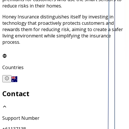
reduce risks in their homes.
Honey Insurance distinguishes itself by investing in
technology that proactively protects customers and
rewards them for reducing risk, aiming to create a safer
living environment while simplifying the insurance
process.
Countries
Contact
Support Number