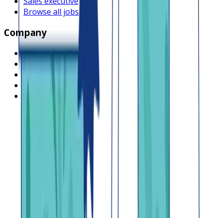
Sales executive
Browse all jobs
Company
What is Lendsqr
About Lendsqr
Regions
Careers
HIRING
Contact us