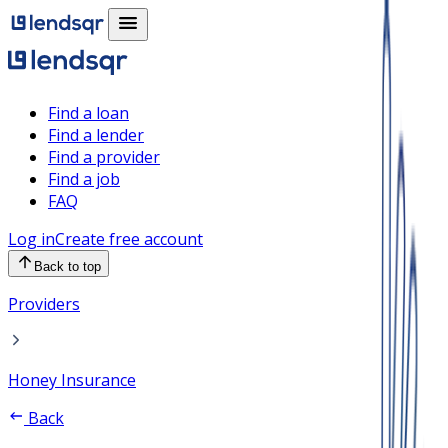
Find a loan
Find a lender
Find a provider
Find a job
FAQ
Log in
Create free account
Back to top
Providers
Honey Insurance
Back