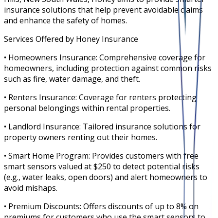
insurance solutions that help prevent avoidable claims
and enhance the safety of homes.
Services Offered by Honey Insurance
• Homeowners Insurance: Comprehensive coverage for
homeowners, including protection against common risks
such as fire, water damage, and theft.
• Renters Insurance: Coverage for renters protecting
personal belongings within rental properties.
• Landlord Insurance: Tailored insurance solutions for
property owners renting out their homes.
• Smart Home Program: Provides customers with free
smart sensors valued at $250 to detect potential risks
(e.g., water leaks, open doors) and alert homeowners to
avoid mishaps.
• Premium Discounts: Offers discounts of up to 8% on
premiums for customers who use the smart sensors to