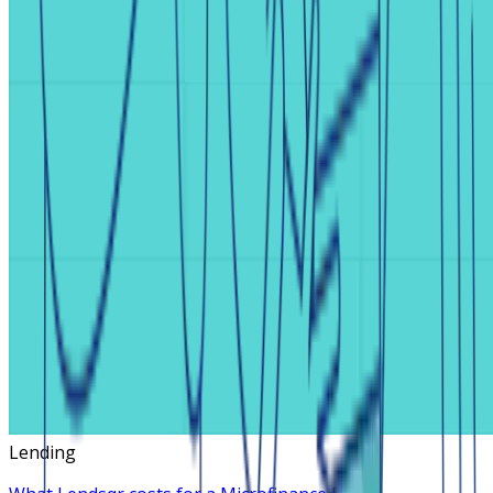
Lending