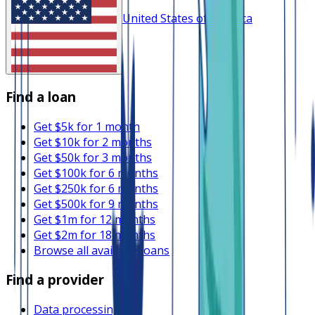
United States of America
Find a loan
Get $5k for 1 month
Get $10k for 2 months
Get $50k for 3 months
Get $100k for 6 months
Get $250k for 6 months
Get $500k for 9 months
Get $1m for 12 months
Get $2m for 18 months
Browse all available loans
Find a provider
Data processing