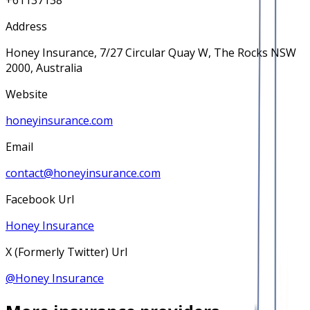
+61137138
Address
Honey Insurance, 7/27 Circular Quay W, The Rocks NSW
2000, Australia
Website
honeyinsurance.com
Email
contact@honeyinsurance.com
Facebook Url
Honey Insurance
X (Formerly Twitter) Url
@
Honey Insurance