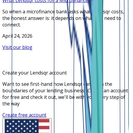
What Lendsqr costs for a Microfinance Bank
So when a microfinance bank asks what Lendsqr costs,
the honest answer is: it depends on what you need to
connect.
April 24, 2026
Visit our blog
Create your Lendsqr account
Want to see first-hand how Lendsqr can push the
boundaries of your lending business? Create an account
for free and check it out, we'll be with you every step of
the way
Create free account