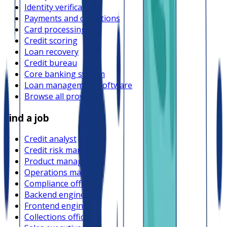
Identity verification
Payments and collections
Card processing
Credit scoring
Loan recovery
Credit bureau
Core banking system
Loan management software
Browse all providers
Find a job
Credit analyst
Credit risk manager
Product manager
Operations manager
Compliance officer
Backend engineer
Frontend engineer
Collections officer