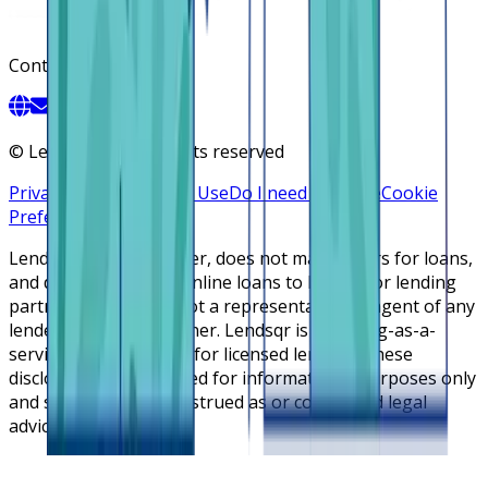
Contact
©
Lendsqr, Inc. All rights reserved
Privacy Policy
Terms of Use
Do I need a license
Cookie
Preferences
Lendsqr is NOT a lender, does not make offers for loans,
and does not broker online loans to lenders or lending
partners. Lendsqr is not a representative or agent of any
lender or lending partner. Lendsqr is a lending-as-a-
service cloud platform for licensed lenders. These
disclosures are intended for informational purposes only
and should not be construed as or considered legal
advice.