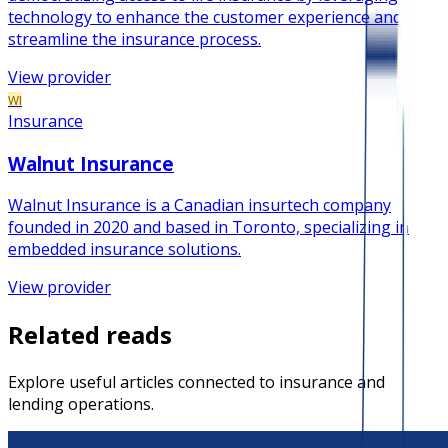
technology to enhance the customer experience and
streamline the insurance process.
View provider
WI
Insurance
Walnut Insurance
Walnut Insurance is a Canadian insurtech company
founded in 2020 and based in Toronto, specializing in
embedded insurance solutions.
View provider
Related reads
Explore useful articles connected to insurance and
lending operations.