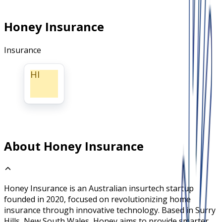
Honey Insurance
Insurance
HI
About Honey Insurance
Honey Insurance is an Australian insurtech startup
founded in 2020, focused on revolutionizing home
insurance through innovative technology. Based in Surry
Hills, New South Wales, Honey aims to provide smarter